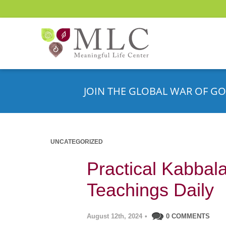
JOIN THE GLOBAL WAR OF GO
UNCATEGORIZED
Practical Kabbala
Teachings Daily
August 12th, 2024
•
0 COMMENTS