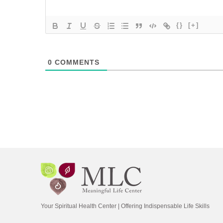
{}
[+]
0
COMMENTS
Your Spiritual Health Center | Offering Indispensable Life Skills