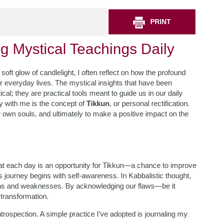
PRINT
ng Mystical Teachings Daily
soft glow of candlelight, I often reflect on how the profound
r everyday lives. The mystical insights that have been
l; they are practical tools meant to guide us in our daily
y with me is the concept of
Tikkun
, or personal rectification.
 own souls, and ultimately to make a positive impact on the
that each day is an opportunity for Tikkun—a chance to improve
s journey begins with self-awareness. In Kabbalistic thought,
gths and weaknesses. By acknowledging our flaws—be it
transformation.
ntrospection. A simple practice I’ve adopted is journaling my