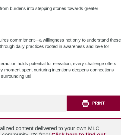
from burdens into stepping stones towards greater
equires commitment—a willingness not only to understand these
through daily practices rooted in awareness and love for
raction holds potential for elevation; every challenge offers
ery moment spent nurturing intentions deepens connections
 surrounding us!
PRINT
nalized content delivered to your own MLC
 community. It's free!
Click here to find out