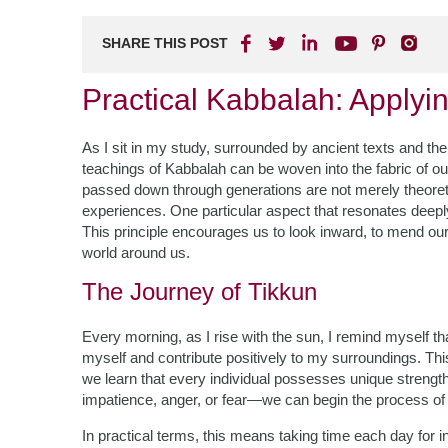
SHARE THIS POST
Practical Kabbalah: Applyi
As I sit in my study, surrounded by ancient texts and the 
teachings of Kabbalah can be woven into the fabric of ou
passed down through generations are not merely theoretica
experiences. One particular aspect that resonates deepl
This principle encourages us to look inward, to mend our
world around us.
The Journey of Tikkun
Every morning, as I rise with the sun, I remind myself 
myself and contribute positively to my surroundings. Thi
we learn that every individual possesses unique stren
impatience, anger, or fear—we can begin the process of 
In practical terms, this means taking time each day for i