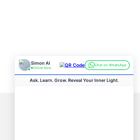
Connect with us