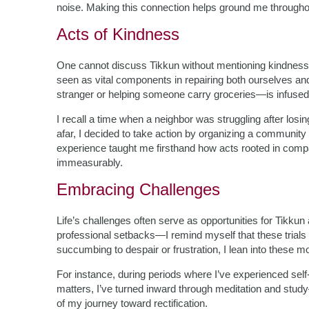
noise. Making this connection helps ground me through
Acts of Kindness
One cannot discuss Tikkun without mentioning kindness 
seen as vital components in repairing both ourselves an
stranger or helping someone carry groceries—is infused 
I recall a time when a neighbor was struggling after losi
afar, I decided to take action by organizing a community 
experience taught me firsthand how acts rooted in compas
immeasurably.
Embracing Challenges
Life’s challenges often serve as opportunities for Tikku
professional setbacks—I remind myself that these trials 
succumbing to despair or frustration, I lean into these
For instance, during periods where I’ve experienced self
matters, I’ve turned inward through meditation and stu
of my journey toward rectification.