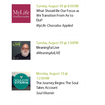
Sunday, August 09 @ 8:00AM
What Should Be Our Focus as
We Transition From Av to
Elul?
MyLife: Chassidus Applied
Sunday, August 09 @ 3:00PM
Meaningful Live
#MeaningfulLIVE
Monday, August 10 @
12:00AM
The Journey Begins: The Soul
Takes Account
Soul Vitamin