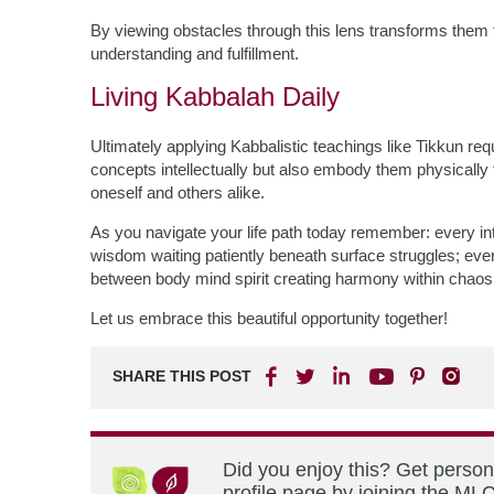
By viewing obstacles through this lens transforms them 
understanding and fulfillment.
Living Kabbalah Daily
Ultimately applying Kabbalistic teachings like Tikkun r
concepts intellectually but also embody them physically 
oneself and others alike.
As you navigate your life path today remember: every inte
wisdom waiting patiently beneath surface struggles; ev
between body mind spirit creating harmony within chaos
Let us embrace this beautiful opportunity together!
SHARE THIS POST
Did you enjoy this? Get perso
profile page by joining the MLC