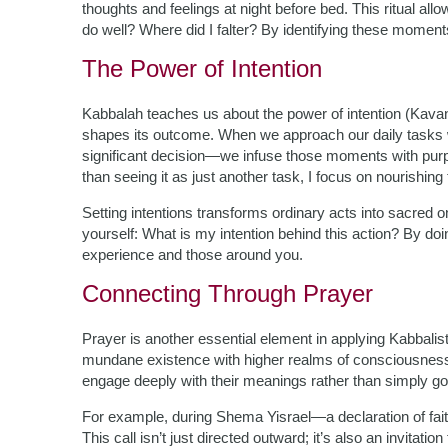
thoughts and feelings at night before bed. This ritual all
do well? Where did I falter? By identifying these moment
The Power of Intention
Kabbalah teaches us about the power of intention (Kavan
shapes its outcome. When we approach our daily tasks 
significant decision—we infuse those moments with purpo
than seeing it as just another task, I focus on nourishin
Setting intentions transforms ordinary acts into sacre
yourself: What is my intention behind this action? By doin
experience and those around you.
Connecting Through Prayer
Prayer is another essential element in applying Kabbalist
mundane existence with higher realms of consciousness. E
engage deeply with their meanings rather than simply go
For example, during Shema Yisrael—a declaration of fait
This call isn’t just directed outward; it’s also an invitati