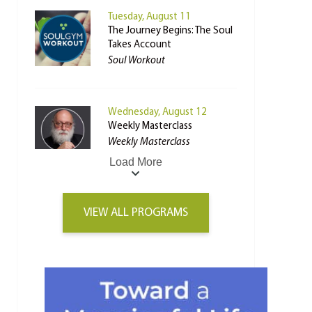
Tuesday, August 11
The Journey Begins: The Soul
Takes Account
Soul Workout
Wednesday, August 12
Weekly Masterclass
Weekly Masterclass
Load More
VIEW ALL PROGRAMS