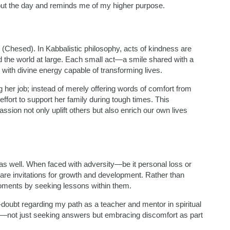
out the day and reminds me of my higher purpose.
(Chesed). In Kabbalistic philosophy, acts of kindness are
d the world at large. Each small act—a smile shared with a
with divine energy capable of transforming lives.
ng her job; instead of merely offering words of comfort from
effort to support her family during tough times. This
sion not only uplift others but also enrich our own lives
n as well. When faced with adversity—be it personal loss or
are invitations for growth and development. Rather than
 moments by seeking lessons within them.
-doubt regarding my path as a teacher and mentor in spiritual
dy—not just seeking answers but embracing discomfort as part