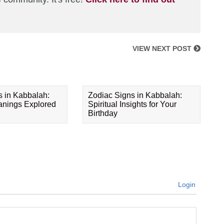
VIEW NEXT POST
s in Kabbalah:
Zodiac Signs in Kabbalah:
eanings Explored
Spiritual Insights for Your
Birthday
Login