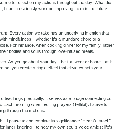
ows me to reflect on my actions throughout the day: What did I
s, I can consciously work on improving them in the future.
ah). Every action we take has an underlying intention that
with mindfulness—whether it’s a mundane chore or a
se. For instance, when cooking dinner for my family, rather
g their bodies and souls through love-infused meals.
d ones. As you go about your day—be it at work or home—ask
g so, you create a ripple effect that elevates both your
ic teachings practically. It serves as a bridge connecting our
ach morning when reciting prayers (Teffilot), I strive to
ing through the motions.
h—I pause to contemplate its significance: “Hear O Israel.”
on for inner listening—to hear my own soul’s voice amidst life’s