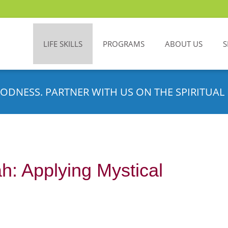
LIFE SKILLS
PROGRAMS
ABOUT US
S
ODNESS. PARTNER WITH US ON THE SPIRITUAL 
h: Applying Mystical