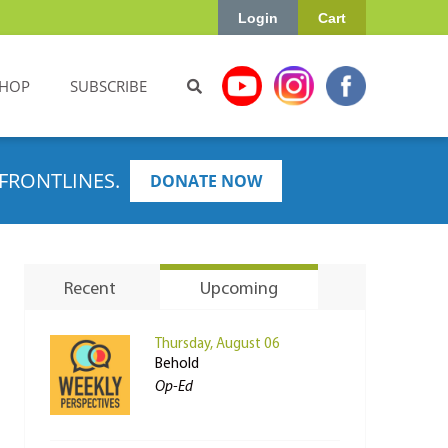
Login
Cart
HOP
SUBSCRIBE
FRONTLINES.
DONATE NOW
Recent
Upcoming
Thursday, August 06
Behold
Op-Ed