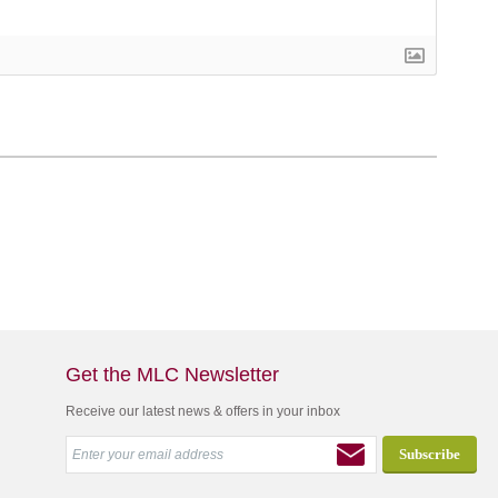
Get the MLC Newsletter
Receive our latest news & offers in your inbox