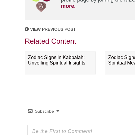
more.
VIEW PREVIOUS POST
Related Content
Zodiac Signs in Kabbalah:
Zodiac Sign
Unveiling Spiritual Insights
Spiritual M
Subscribe