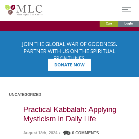
Cart
Login
JOIN THE GLOBAL WAR OF GOODNESS.
PARTNER WITH US ON THE SPIRITUAL
FRONTLINES.
DONATE NOW
UNCATEGORIZED
Practical Kabbalah: Applying
Mysticism in Daily Life
August 18th, 2024
•
0 COMMENTS