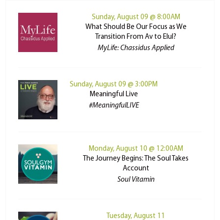
Sunday, August 09 @ 8:00AM
What Should Be Our Focus as We
Transition From Av to Elul?
MyLife: Chassidus Applied
Sunday, August 09 @ 3:00PM
Meaningful Live
#MeaningfulLIVE
Monday, August 10 @ 12:00AM
The Journey Begins: The Soul Takes
Account
Soul Vitamin
Tuesday, August 11