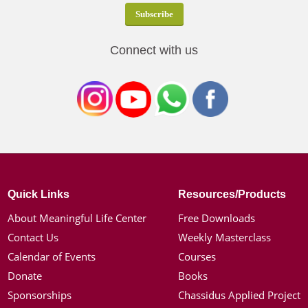
Connect with us
Quick Links
Resources/Products
About Meaningful Life Center
Free Downloads
Contact Us
Weekly Masterclass
Calendar of Events
Courses
Donate
Books
Sponsorships
Chassidus Applied Project