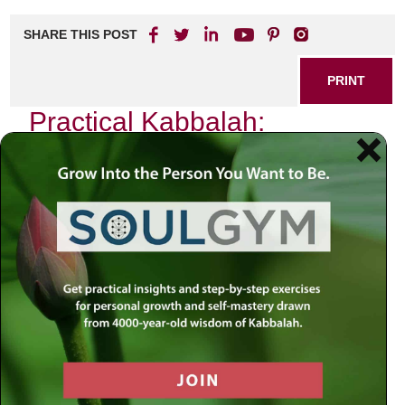
SHARE THIS POST
PRINT
Practical Kabbalah:
Applying Mysticism in Daily
Life
In a world that often feels chaotic and disconnected, the
teachings of Kabbalah offer a profound framework for
understanding our existence and enhancing our daily lives.
As I reflect on my own journey through the intricate
pathways of Kabbalistic thought, one particular aspect
stands out: the practice of
Hitbodedut
—the art of personal
meditation and self-reflection. This ancient technique is not
merely an esoteric exercise; it serves as a powerful tool
for spiritual growth and practical application in our
everyday routines.