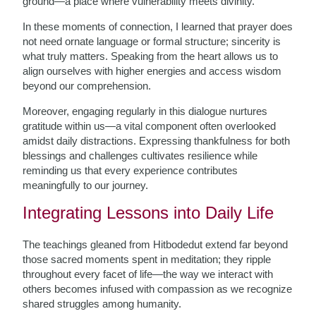
ground—a place where vulnerability meets divinity.
In these moments of connection, I learned that prayer does
not need ornate language or formal structure; sincerity is
what truly matters. Speaking from the heart allows us to
align ourselves with higher energies and access wisdom
beyond our comprehension.
Moreover, engaging regularly in this dialogue nurtures
gratitude within us—a vital component often overlooked
amidst daily distractions. Expressing thankfulness for both
blessings and challenges cultivates resilience while
reminding us that every experience contributes
meaningfully to our journey.
Integrating Lessons into Daily Life
The teachings gleaned from Hitbodedut extend far beyond
those sacred moments spent in meditation; they ripple
throughout every facet of life—the way we interact with
others becomes infused with compassion as we recognize
shared struggles among humanity.