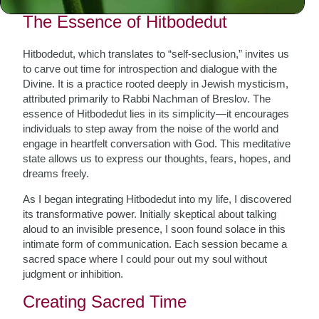
The Essence of Hitbodedut
Hitbodedut, which translates to “self-seclusion,” invites us
to carve out time for introspection and dialogue with the
Divine. It is a practice rooted deeply in Jewish mysticism,
attributed primarily to Rabbi Nachman of Breslov. The
essence of Hitbodedut lies in its simplicity—it encourages
individuals to step away from the noise of the world and
engage in heartfelt conversation with God. This meditative
state allows us to express our thoughts, fears, hopes, and
dreams freely.
As I began integrating Hitbodedut into my life, I discovered
its transformative power. Initially skeptical about talking
aloud to an invisible presence, I soon found solace in this
intimate form of communication. Each session became a
sacred space where I could pour out my soul without
judgment or inhibition.
Creating Sacred Time