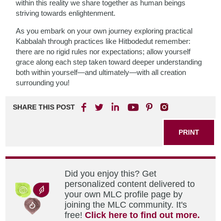
within this reality we share together as human beings
striving towards enlightenment.
As you embark on your own journey exploring practical
Kabbalah through practices like Hitbodedut remember:
there are no rigid rules nor expectations; allow yourself
grace along each step taken toward deeper understanding
both within yourself—and ultimately—with all creation
surrounding you!
SHARE THIS POST
PRINT
Did you enjoy this? Get
personalized content delivered to
your own MLC profile page by
joining the MLC community. It's
free!
Click here to find out more.