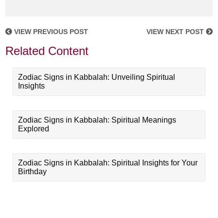
VIEW PREVIOUS POST
VIEW NEXT POST
Related Content
Zodiac Signs in Kabbalah: Unveiling Spiritual
Insights
Zodiac Signs in Kabbalah: Spiritual Meanings
Explored
Zodiac Signs in Kabbalah: Spiritual Insights for Your
Birthday