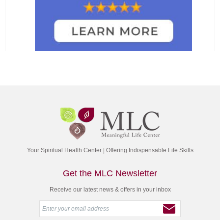
Your Spiritual Health Center | Offering Indispensable Life Skills
Get the MLC Newsletter
Receive our latest news & offers in your inbox