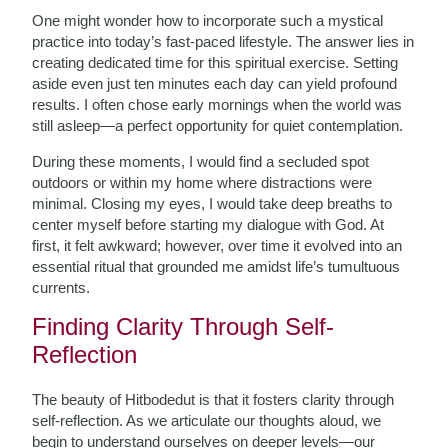
One might wonder how to incorporate such a mystical
practice into today’s fast-paced lifestyle. The answer lies in
creating dedicated time for this spiritual exercise. Setting
aside even just ten minutes each day can yield profound
results. I often chose early mornings when the world was
still asleep—a perfect opportunity for quiet contemplation.
During these moments, I would find a secluded spot
outdoors or within my home where distractions were
minimal. Closing my eyes, I would take deep breaths to
center myself before starting my dialogue with God. At
first, it felt awkward; however, over time it evolved into an
essential ritual that grounded me amidst life’s tumultuous
currents.
Finding Clarity Through Self-
Reflection
The beauty of Hitbodedut is that it fosters clarity through
self-reflection. As we articulate our thoughts aloud, we
begin to understand ourselves on deeper levels—our