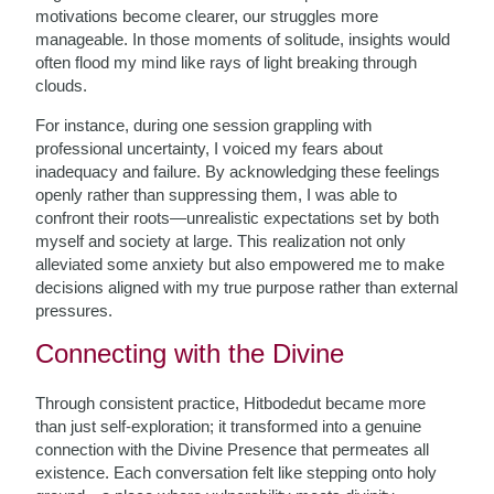
motivations become clearer, our struggles more
manageable. In those moments of solitude, insights would
often flood my mind like rays of light breaking through
clouds.
For instance, during one session grappling with
professional uncertainty, I voiced my fears about
inadequacy and failure. By acknowledging these feelings
openly rather than suppressing them, I was able to
confront their roots—unrealistic expectations set by both
myself and society at large. This realization not only
alleviated some anxiety but also empowered me to make
decisions aligned with my true purpose rather than external
pressures.
Connecting with the Divine
Through consistent practice, Hitbodedut became more
than just self-exploration; it transformed into a genuine
connection with the Divine Presence that permeates all
existence. Each conversation felt like stepping onto holy