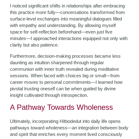
I noticed significant shifts in relationships after embracing
this practice more fully—conversations transformed from
surface-level exchanges into meaningful dialogues filled
with empathy and understanding. By allowing myself
space for self-reflection beforehand—even just five
minutes—I approached interactions equipped not only with
clarity but also patience.
Furthermore, decision-making processes became less
daunting as intuition sharpened through regular
communion with inner truth revealed during meditative
sessions. When faced with choices big or small—from
career moves to personal commitments—I learned how
pivotal trusting oneself can be when guided by divine
insight cultivated through introspection.
A Pathway Towards Wholeness
Ultimately, incorporating Hitbodedut into daily life opens
pathways toward wholeness—an integration between body
and spirit that enriches every moment lived consciously