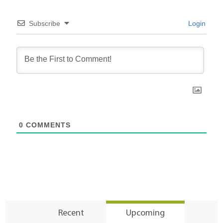
Subscribe
Login
0
COMMENTS
Recent
Upcoming