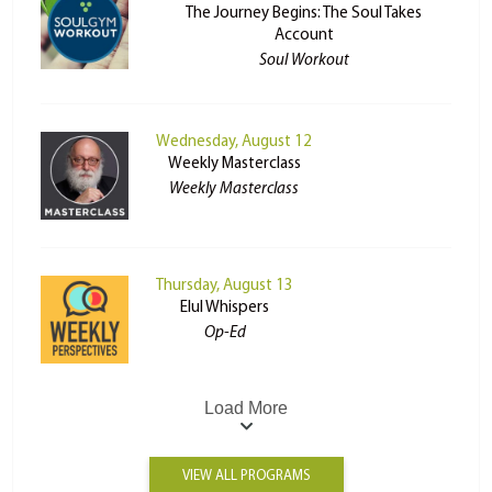
The Journey Begins: The Soul Takes
Account
Soul Workout
Wednesday, August 12
Weekly Masterclass
Weekly Masterclass
Thursday, August 13
Elul Whispers
Op-Ed
Load More
VIEW ALL PROGRAMS