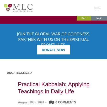
Cart
Login
JOIN THE GLOBAL WAR OF GOODNESS.
PARTNER WITH US ON THE SPIRITUAL
FRONTLINES.
DONATE NOW
UNCATEGORIZED
Practical Kabbalah: Applying
Teachings in Daily Life
August 10th, 2024
•
0 COMMENTS