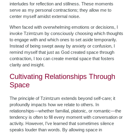
interludes for reflection and stillness. These moments
serve as my personal contractions; they allow me to
center myself amidst external noise.
When faced with overwhelming emotions or decisions, I
invoke Tzimtzum by consciously choosing which thoughts
to engage with and which ones to set aside temporarily.
Instead of being swept away by anxiety or confusion, I
remind myself that just as God created space through
contraction, I too can create mental space that fosters
clarity and insight.
Cultivating Relationships Through
Space
The principle of Tzimtzum extends beyond self-care; it
profoundly impacts how we relate to others. In
relationships—whether familial, platonic, or romantic—the
tendency is often to fill every moment with conversation or
activity. However, I’ve learned that sometimes silence
speaks louder than words. By allowing space in