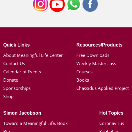
Quick Links
Resources/Products
About Meaningful Life Center
Free Downloads
Contact Us
Weekly Masterclass
Calendar of Events
Courses
Donate
Books
Sponsorships
Chassidus Applied Project
Shop
Simon Jacobson
Hot Topics
Toward a Meaningful Life, Book
Coronavirus
Bio
Kabbalah