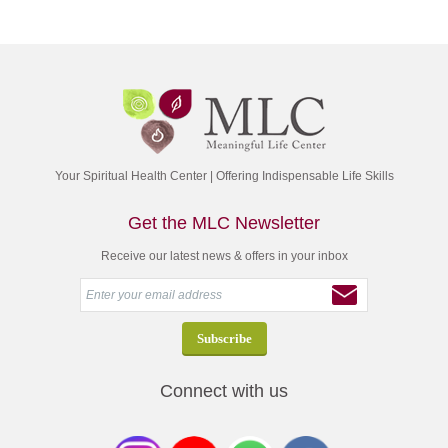
Your Spiritual Health Center | Offering Indispensable Life Skills
Get the MLC Newsletter
Receive our latest news & offers in your inbox
Connect with us