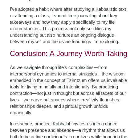
I’ve adopted a habit where after studying a Kabbalistic text
or attending a class, I spend time journaling about key
takeaways and how they apply specifically to my life
circumstances. This process not only solidifies my
understanding but also nurtures an ongoing dialogue
between myself and the divine teachings I’m exploring.
Conclusion: A Journey Worth Taking
As we navigate through life’s complexities—from
interpersonal dynamics to internal struggles—the wisdom
embedded in the concept of Tzimtzum offers us invaluable
tools for living mindfully and intentionally. By practicing
contraction—not just in thought but across all facets of our
lives—we carve out spaces where creativity flourishes,
relationships deepen, and spiritual growth unfolds
organically.
In essence, practical Kabbalah invites us into a dance
between presence and absence—a rhythm that allows us
both to be active participants in our lives while honoring the