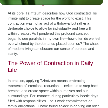
Understanding Tzimtzum
At its core, Tzimtzum describes how God contracted His
infinite light to create space for the world to exist. This
contraction was not an act of withdrawal but rather a
deliberate choice to allow for individuality and free will
within creation. As I pondered this profound concept, I
began to see parallels in my own life—how often do we feel
overwhelmed by the demands placed upon us? The chaos
of modern living can obscure our sense of purpose and
clarity.
The Power of Contraction in Daily
Life
In practice, applying Tzimtzum means embracing
moments of intentional reduction. It invites us to step back,
breathe, and create space within ourselves and our
surroundings. For instance, during particularly hectic days
filled with responsibilities—be it work commitments or
family obligations—I have found solace in carving out brief