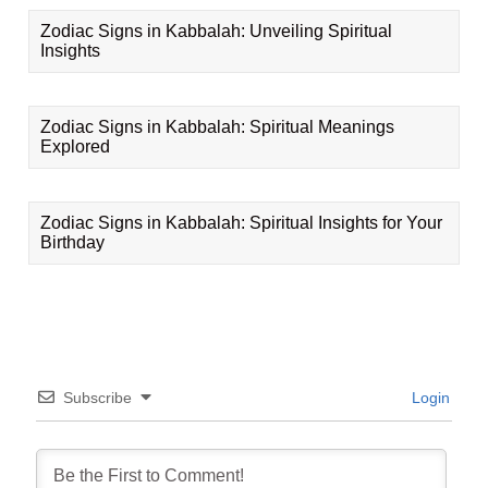
Zodiac Signs in Kabbalah: Unveiling Spiritual
Insights
Zodiac Signs in Kabbalah: Spiritual Meanings
Explored
Zodiac Signs in Kabbalah: Spiritual Insights for Your
Birthday
Subscribe
Login