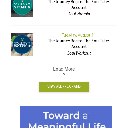
The Journey Begins: The Soul Takes
Account
Soul Vitamin
Tuesday, August 11
The Journey Begins: The Soul Takes
Account
Soul Workout
Load More
VIEW ALL PROGRAMS