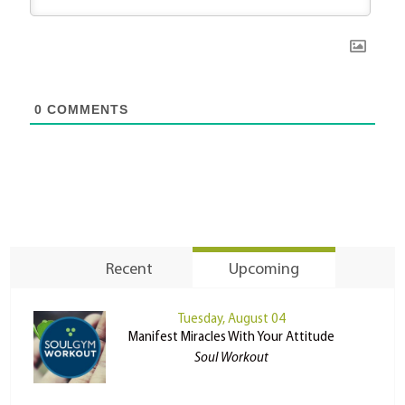
0
COMMENTS
Recent
Upcoming
Tuesday, August 04
Manifest Miracles With Your Attitude
Soul Workout