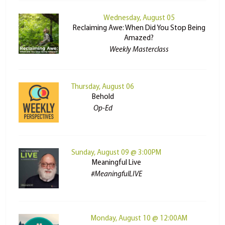
Wednesday, August 05
Reclaiming Awe: When Did You Stop Being
Amazed?
Weekly Masterclass
Thursday, August 06
Behold
Op-Ed
Sunday, August 09 @ 3:00PM
Meaningful Live
#MeaningfulLIVE
Monday, August 10 @ 12:00AM