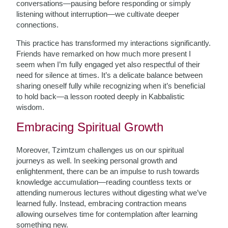
conversations—pausing before responding or simply
listening without interruption—we cultivate deeper
connections.
This practice has transformed my interactions significantly.
Friends have remarked on how much more present I
seem when I’m fully engaged yet also respectful of their
need for silence at times. It’s a delicate balance between
sharing oneself fully while recognizing when it’s beneficial
to hold back—a lesson rooted deeply in Kabbalistic
wisdom.
Embracing Spiritual Growth
Moreover, Tzimtzum challenges us on our spiritual
journeys as well. In seeking personal growth and
enlightenment, there can be an impulse to rush towards
knowledge accumulation—reading countless texts or
attending numerous lectures without digesting what we’ve
learned fully. Instead, embracing contraction means
allowing ourselves time for contemplation after learning
something new.