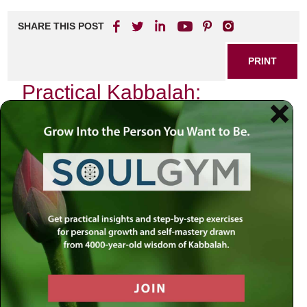
SHARE THIS POST
PRINT
Practical Kabbalah:
Applying Teachings in Daily
Life
In the quiet moments of my life, I often find myself
reflecting on the teachings of Kabbalah. It is a mystical
tradition that transcends mere intellectual understanding; it
beckons us to weave its profound insights into the fabric of
our daily existence. One particular teaching resonates
deeply with me: the concept of
Tzimtzum
, or contraction.
This idea not only illuminates the nature of creation but also
serves as a guiding principle for how we can navigate our
everyday lives.