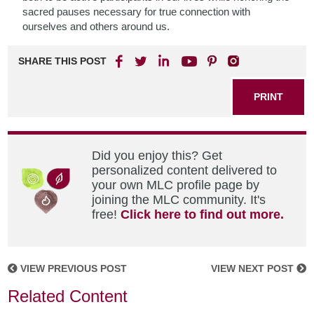
sacred pauses necessary for true connection with
ourselves and others around us.
SHARE THIS POST
PRINT
Did you enjoy this? Get
personalized content delivered to
your own MLC profile page by
joining the MLC community. It's
free!
Click here to find out more.
VIEW PREVIOUS POST
VIEW NEXT POST
Related Content