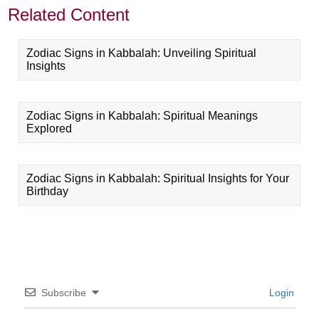
Related Content
Zodiac Signs in Kabbalah: Unveiling Spiritual
Insights
Zodiac Signs in Kabbalah: Spiritual Meanings
Explored
Zodiac Signs in Kabbalah: Spiritual Insights for Your
Birthday
Subscribe
Login