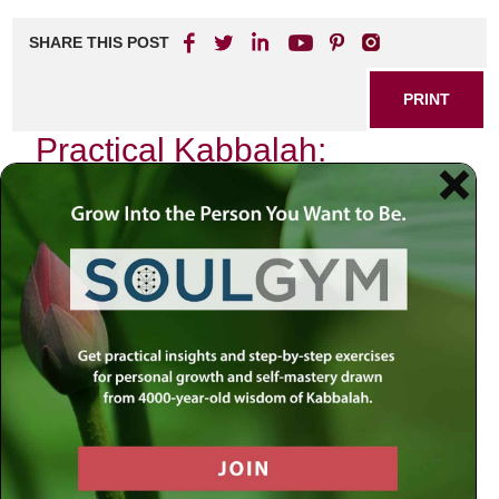
SHARE THIS POST
PRINT
Practical Kabbalah:
Applying Teachings in Daily
Life
In the quiet moments of my life, when the chaos of the
world fades into a gentle hum, I often find myself reflecting
on the teachings of Kabbalah. This ancient wisdom, rooted
deeply in Jewish mysticism, offers profound insights that
can transform our everyday experiences into opportunities
for spiritual growth. One particular aspect of Kabbalistic
thought resonates with me profoundly: the concept of
Tzimtzum
, or contraction.
Understanding Tzimtzum