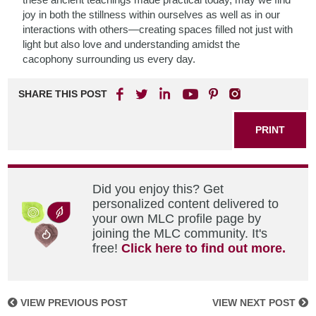
joy in both the stillness within ourselves as well as in our
interactions with others—creating spaces filled not just with
light but also love and understanding amidst the
cacophony surrounding us every day.
SHARE THIS POST
PRINT
Did you enjoy this? Get
personalized content delivered to
your own MLC profile page by
joining the MLC community. It's
free!
Click here to find out more.
VIEW PREVIOUS POST
VIEW NEXT POST