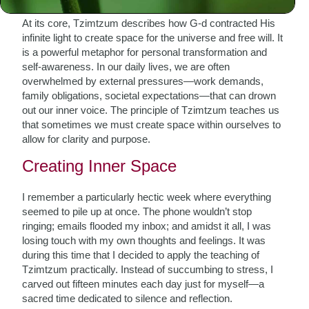
At its core, Tzimtzum describes how G-d contracted His
infinite light to create space for the universe and free will. It
is a powerful metaphor for personal transformation and
self-awareness. In our daily lives, we are often
overwhelmed by external pressures—work demands,
family obligations, societal expectations—that can drown
out our inner voice. The principle of Tzimtzum teaches us
that sometimes we must create space within ourselves to
allow for clarity and purpose.
Creating Inner Space
I remember a particularly hectic week where everything
seemed to pile up at once. The phone wouldn’t stop
ringing; emails flooded my inbox; and amidst it all, I was
losing touch with my own thoughts and feelings. It was
during this time that I decided to apply the teaching of
Tzimtzum practically. Instead of succumbing to stress, I
carved out fifteen minutes each day just for myself—a
sacred time dedicated to silence and reflection.