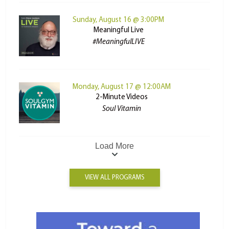
Sunday, August 16 @ 3:00PM
Meaningful Live
#MeaningfulLIVE
Monday, August 17 @ 12:00AM
2-Minute Videos
Soul Vitamin
Load More
VIEW ALL PROGRAMS