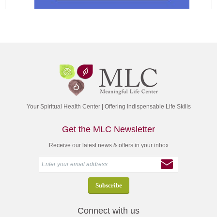
Your Spiritual Health Center | Offering Indispensable Life Skills
Get the MLC Newsletter
Receive our latest news & offers in your inbox
Connect with us