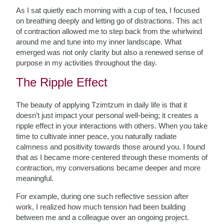
As I sat quietly each morning with a cup of tea, I focused
on breathing deeply and letting go of distractions. This act
of contraction allowed me to step back from the whirlwind
around me and tune into my inner landscape. What
emerged was not only clarity but also a renewed sense of
purpose in my activities throughout the day.
The Ripple Effect
The beauty of applying Tzimtzum in daily life is that it
doesn’t just impact your personal well-being; it creates a
ripple effect in your interactions with others. When you take
time to cultivate inner peace, you naturally radiate
calmness and positivity towards those around you. I found
that as I became more centered through these moments of
contraction, my conversations became deeper and more
meaningful.
For example, during one such reflective session after
work, I realized how much tension had been building
between me and a colleague over an ongoing project.