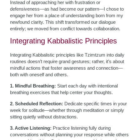
Instead of approaching her with frustration or
defensiveness—as had become our pattern—I chose to
engage her from a place of understanding born from my
newfound clarity. This shift transformed our dialogue
entirely; we moved from conflict towards collaboration.
Integrating Kabbalistic Principles
Integrating Kabbalistic principles like Tzimtzum into daily
routines doesn’t require grand gestures; rather, it’s about
mindful actions that foster awareness and connection—
both with oneself and others.
1. Mindful Breathing:
Start each day with intentional
breathing exercises that help center your thoughts.
2. Scheduled Reflection:
Dedicate specific times in your
week for solitude—whether through meditation or simply
sitting quietly without distractions.
3. Active Listening:
Practice listening fully during
conversations without planning your response while others