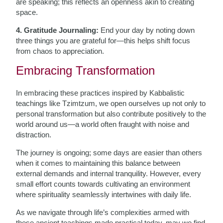
are speaking; this reflects an openness akin to creating
space.
4. Gratitude Journaling:
End your day by noting down
three things you are grateful for—this helps shift focus
from chaos to appreciation.
Embracing Transformation
In embracing these practices inspired by Kabbalistic
teachings like Tzimtzum, we open ourselves up not only to
personal transformation but also contribute positively to the
world around us—a world often fraught with noise and
distraction.
The journey is ongoing; some days are easier than others
when it comes to maintaining this balance between
external demands and internal tranquility. However, every
small effort counts towards cultivating an environment
where spirituality seamlessly intertwines with daily life.
As we navigate through life’s complexities armed with
these ancient teachings made practical today, may we find