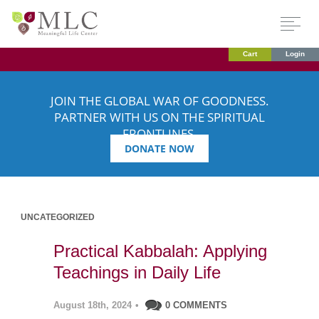
Cart
Login
JOIN THE GLOBAL WAR OF GOODNESS.
PARTNER WITH US ON THE SPIRITUAL
FRONTLINES.
DONATE NOW
UNCATEGORIZED
Practical Kabbalah: Applying
Teachings in Daily Life
August 18th, 2024
•
0 COMMENTS