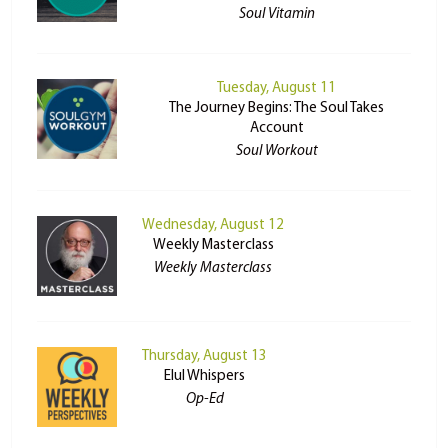
Soul Vitamin
Tuesday, August 11
The Journey Begins: The Soul Takes
Account
Soul Workout
Wednesday, August 12
Weekly Masterclass
Weekly Masterclass
Thursday, August 13
Elul Whispers
Op-Ed