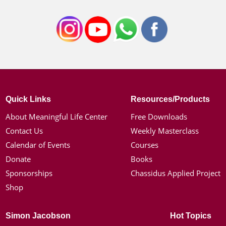
Quick Links
Resources/Products
About Meaningful Life Center
Free Downloads
Contact Us
Weekly Masterclass
Calendar of Events
Courses
Donate
Books
Sponsorships
Chassidus Applied Project
Shop
Simon Jacobson
Hot Topics