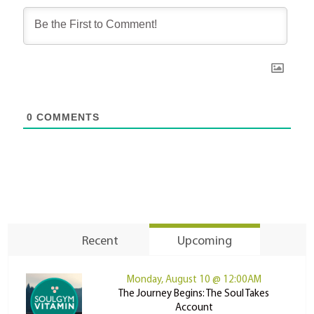
0
COMMENTS
Recent
Upcoming
Monday, August 10 @ 12:00AM
The Journey Begins: The Soul Takes
Account