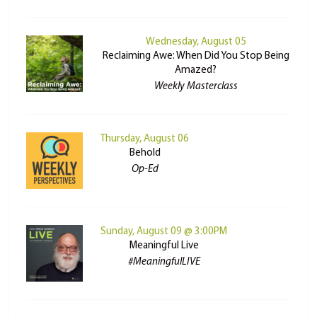
Wednesday, August 05
Reclaiming Awe: When Did You Stop Being
Amazed?
Weekly Masterclass
Thursday, August 06
Behold
Op-Ed
Sunday, August 09 @ 3:00PM
Meaningful Live
#MeaningfulLIVE