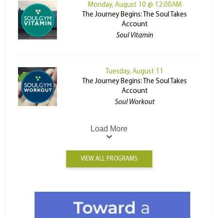
Monday, August 10 @ 12:00AM
The Journey Begins: The Soul Takes
Account
Soul Vitamin
Tuesday, August 11
The Journey Begins: The Soul Takes
Account
Soul Workout
Load More
VIEW ALL PROGRAMS