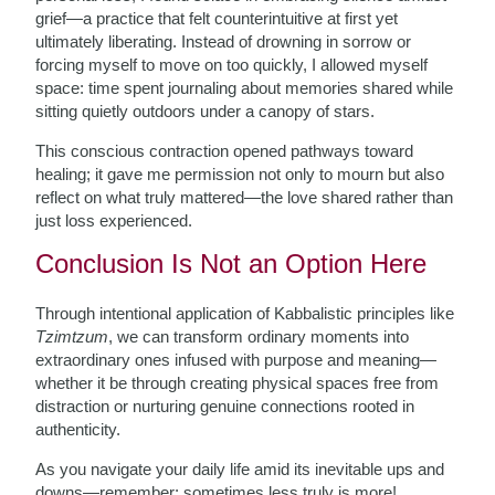
grief—a practice that felt counterintuitive at first yet
ultimately liberating. Instead of drowning in sorrow or
forcing myself to move on too quickly, I allowed myself
space: time spent journaling about memories shared while
sitting quietly outdoors under a canopy of stars.
This conscious contraction opened pathways toward
healing; it gave me permission not only to mourn but also
reflect on what truly mattered—the love shared rather than
just loss experienced.
Conclusion Is Not an Option Here
Through intentional application of Kabbalistic principles like
Tzimtzum
, we can transform ordinary moments into
extraordinary ones infused with purpose and meaning—
whether it be through creating physical spaces free from
distraction or nurturing genuine connections rooted in
authenticity.
As you navigate your daily life amid its inevitable ups and
downs—remember: sometimes less truly is more!