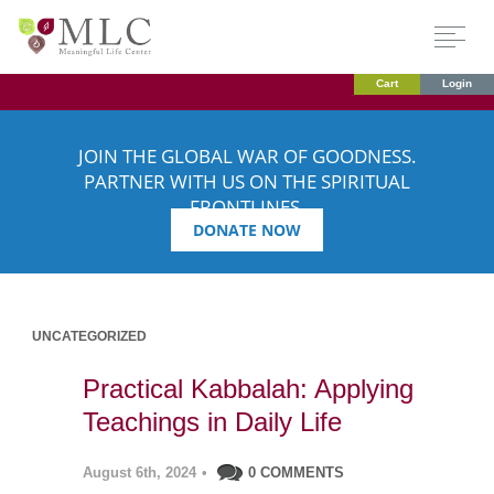
Cart
Login
JOIN THE GLOBAL WAR OF GOODNESS.
PARTNER WITH US ON THE SPIRITUAL
FRONTLINES.
DONATE NOW
UNCATEGORIZED
Practical Kabbalah: Applying
Teachings in Daily Life
August 6th, 2024
•
0 COMMENTS