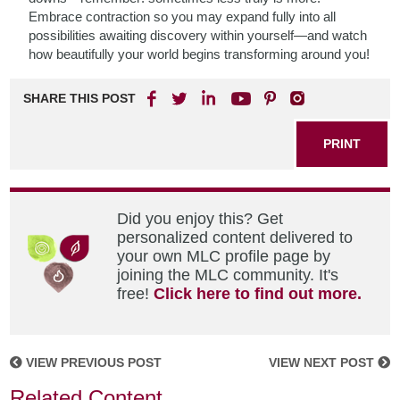
Embrace contraction so you may expand fully into all
possibilities awaiting discovery within yourself—and watch
how beautifully your world begins transforming around you!
SHARE THIS POST
PRINT
Did you enjoy this? Get
personalized content delivered to
your own MLC profile page by
joining the MLC community. It's
free!
Click here to find out more.
VIEW PREVIOUS POST
VIEW NEXT POST
Related Content