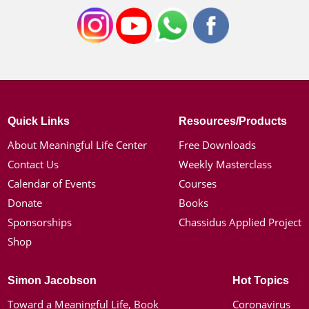
Quick Links
Resources/Products
About Meaningful Life Center
Free Downloads
Contact Us
Weekly Masterclass
Calendar of Events
Courses
Donate
Books
Sponsorships
Chassidus Applied Project
Shop
Simon Jacobson
Hot Topics
Toward a Meaningful Life, Book
Coronavirus