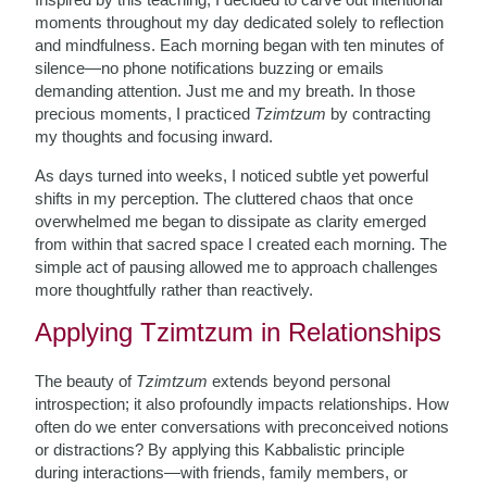
moments throughout my day dedicated solely to reflection
and mindfulness. Each morning began with ten minutes of
silence—no phone notifications buzzing or emails
demanding attention. Just me and my breath. In those
precious moments, I practiced
Tzimtzum
by contracting
my thoughts and focusing inward.
As days turned into weeks, I noticed subtle yet powerful
shifts in my perception. The cluttered chaos that once
overwhelmed me began to dissipate as clarity emerged
from within that sacred space I created each morning. The
simple act of pausing allowed me to approach challenges
more thoughtfully rather than reactively.
Applying Tzimtzum in Relationships
The beauty of
Tzimtzum
extends beyond personal
introspection; it also profoundly impacts relationships. How
often do we enter conversations with preconceived notions
or distractions? By applying this Kabbalistic principle
during interactions—with friends, family members, or