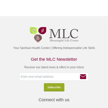
Your Spiritual Health Center | Offering Indispensable Life Skills
Get the MLC Newsletter
Receive our latest news & offers in your inbox
Connect with us