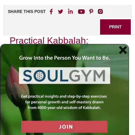
SHARE THIS POST
PRINT
Practical Kabbalah:
Applying Teachings in Daily
Life
In the quiet moments of my life, when the chaos of the
world fades into a distant hum, I find myself reflecting on
the profound teachings of Kabbalah. It is not merely an
esoteric philosophy reserved for scholars and mystics;
rather, it is a vibrant guide that can illuminate our everyday
existence. Today, I want to share with you how one
particular teaching from Kabbalah has transformed my
daily routine—specifically, the concept of
Tzimtzum
, or
contraction.