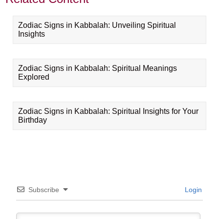
Zodiac Signs in Kabbalah: Unveiling Spiritual
Insights
Zodiac Signs in Kabbalah: Spiritual Meanings
Explored
Zodiac Signs in Kabbalah: Spiritual Insights for Your
Birthday
Subscribe
Login