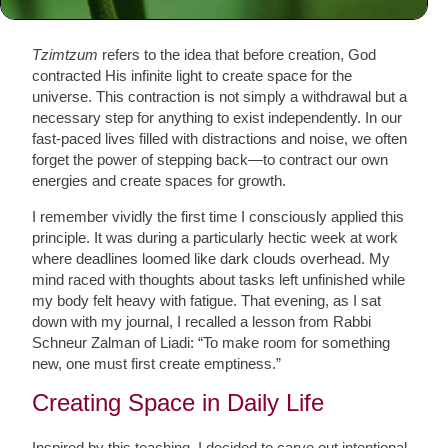
The Essence of Tzimtzum
Tzimtzum
refers to the idea that before creation, God
contracted His infinite light to create space for the
universe. This contraction is not simply a withdrawal but a
necessary step for anything to exist independently. In our
fast-paced lives filled with distractions and noise, we often
forget the power of stepping back—to contract our own
energies and create spaces for growth.
I remember vividly the first time I consciously applied this
principle. It was during a particularly hectic week at work
where deadlines loomed like dark clouds overhead. My
mind raced with thoughts about tasks left unfinished while
my body felt heavy with fatigue. That evening, as I sat
down with my journal, I recalled a lesson from Rabbi
Schneur Zalman of Liadi: “To make room for something
new, one must first create emptiness.”
Creating Space in Daily Life
Inspired by this teaching, I decided to carve out intentional