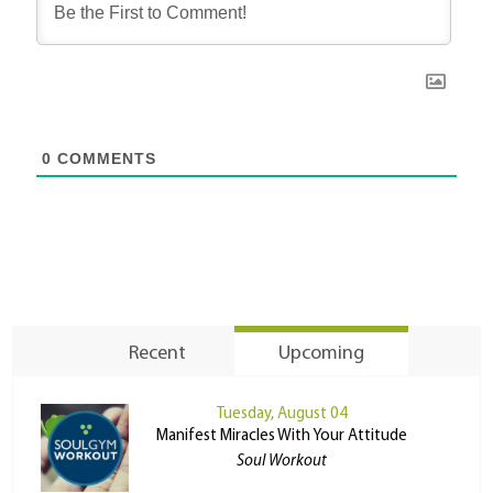
0
COMMENTS
Recent
Upcoming
Tuesday, August 04
Manifest Miracles With Your Attitude
Soul Workout