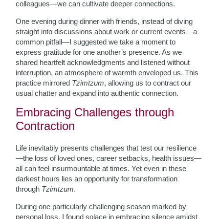
colleagues—we can cultivate deeper connections.
One evening during dinner with friends, instead of diving
straight into discussions about work or current events—a
common pitfall—I suggested we take a moment to
express gratitude for one another’s presence. As we
shared heartfelt acknowledgments and listened without
interruption, an atmosphere of warmth enveloped us. This
practice mirrored
Tzimtzum
, allowing us to contract our
usual chatter and expand into authentic connection.
Embracing Challenges through
Contraction
Life inevitably presents challenges that test our resilience
—the loss of loved ones, career setbacks, health issues—
all can feel insurmountable at times. Yet even in these
darkest hours lies an opportunity for transformation
through
Tzimtzum
.
During one particularly challenging season marked by
personal loss, I found solace in embracing silence amidst