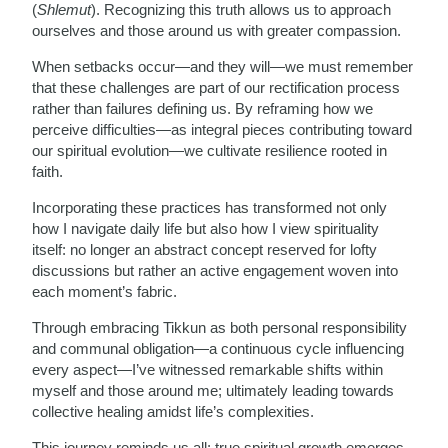
(
Shlemut
). Recognizing this truth allows us to approach
ourselves and those around us with greater compassion.
When setbacks occur—and they will—we must remember
that these challenges are part of our rectification process
rather than failures defining us. By reframing how we
perceive difficulties—as integral pieces contributing toward
our spiritual evolution—we cultivate resilience rooted in
faith.
Incorporating these practices has transformed not only
how I navigate daily life but also how I view spirituality
itself: no longer an abstract concept reserved for lofty
discussions but rather an active engagement woven into
each moment’s fabric.
Through embracing Tikkun as both personal responsibility
and communal obligation—a continuous cycle influencing
every aspect—I’ve witnessed remarkable shifts within
myself and those around me; ultimately leading towards
collective healing amidst life’s complexities.
This journey reminds us all: true spiritual growth emerges