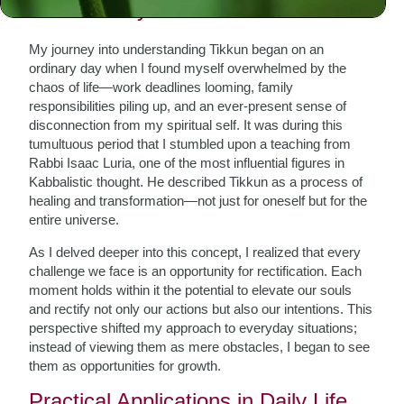
The Journey of Tikkun
My journey into understanding Tikkun began on an
ordinary day when I found myself overwhelmed by the
chaos of life—work deadlines looming, family
responsibilities piling up, and an ever-present sense of
disconnection from my spiritual self. It was during this
tumultuous period that I stumbled upon a teaching from
Rabbi Isaac Luria, one of the most influential figures in
Kabbalistic thought. He described Tikkun as a process of
healing and transformation—not just for oneself but for the
entire universe.
As I delved deeper into this concept, I realized that every
challenge we face is an opportunity for rectification. Each
moment holds within it the potential to elevate our souls
and rectify not only our actions but also our intentions. This
perspective shifted my approach to everyday situations;
instead of viewing them as mere obstacles, I began to see
them as opportunities for growth.
Practical Applications in Daily Life