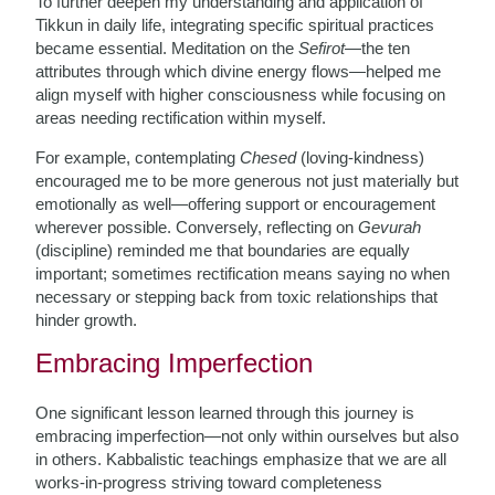
To further deepen my understanding and application of
Tikkun in daily life, integrating specific spiritual practices
became essential. Meditation on the
Sefirot
—the ten
attributes through which divine energy flows—helped me
align myself with higher consciousness while focusing on
areas needing rectification within myself.
For example, contemplating
Chesed
(loving-kindness)
encouraged me to be more generous not just materially but
emotionally as well—offering support or encouragement
wherever possible. Conversely, reflecting on
Gevurah
(discipline) reminded me that boundaries are equally
important; sometimes rectification means saying no when
necessary or stepping back from toxic relationships that
hinder growth.
Embracing Imperfection
One significant lesson learned through this journey is
embracing imperfection—not only within ourselves but also
in others. Kabbalistic teachings emphasize that we are all
works-in-progress striving toward completeness