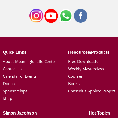
Quick Links
Resources/Products
About Meaningful Life Center
Free Downloads
Contact Us
Weekly Masterclass
Calendar of Events
Courses
Donate
Books
Sponsorships
Chassidus Applied Project
Shop
Simon Jacobson
Hot Topics