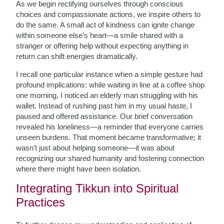
As we begin rectifying ourselves through conscious
choices and compassionate actions, we inspire others to
do the same. A small act of kindness can ignite change
within someone else’s heart—a smile shared with a
stranger or offering help without expecting anything in
return can shift energies dramatically.
I recall one particular instance when a simple gesture had
profound implications: while waiting in line at a coffee shop
one morning, I noticed an elderly man struggling with his
wallet. Instead of rushing past him in my usual haste, I
paused and offered assistance. Our brief conversation
revealed his loneliness—a reminder that everyone carries
unseen burdens. That moment became transformative; it
wasn’t just about helping someone—it was about
recognizing our shared humanity and fostering connection
where there might have been isolation.
Integrating Tikkun into Spiritual
Practices