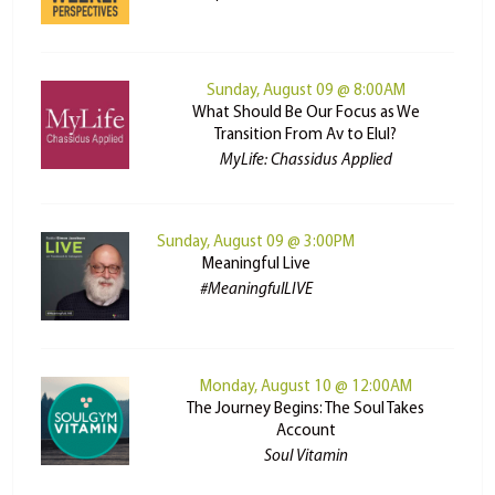
Sunday, August 09 @ 8:00AM
What Should Be Our Focus as We
Transition From Av to Elul?
MyLife: Chassidus Applied
Sunday, August 09 @ 3:00PM
Meaningful Live
#MeaningfulLIVE
Monday, August 10 @ 12:00AM
The Journey Begins: The Soul Takes
Account
Soul Vitamin