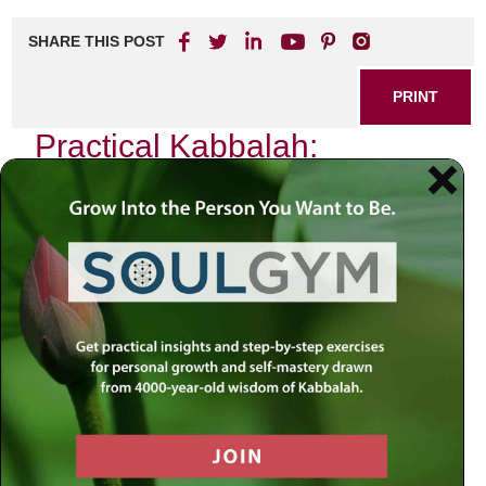
SHARE THIS POST
PRINT
Practical Kabbalah:
Everyday Applications for
Spiritual Growth
In the heart of Jewish mysticism lies a profound system of
thought known as Kabbalah, which invites us to explore
the depths of our spiritual existence. For many, Kabbalah
can seem esoteric or distant, but its principles are
remarkably practical and applicable in our daily lives. One
such principle that resonates deeply with me is the
concept of
Tikkun
, or rectification. This idea not only
serves as a guiding light for personal growth but also
fosters a deep connection with the world around us.