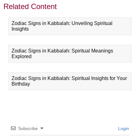
Related Content
Zodiac Signs in Kabbalah: Unveiling Spiritual
Insights
Zodiac Signs in Kabbalah: Spiritual Meanings
Explored
Zodiac Signs in Kabbalah: Spiritual Insights for Your
Birthday
Subscribe
Login