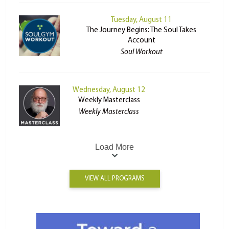
Tuesday, August 11
The Journey Begins: The Soul Takes
Account
Soul Workout
Wednesday, August 12
Weekly Masterclass
Weekly Masterclass
Load More
VIEW ALL PROGRAMS