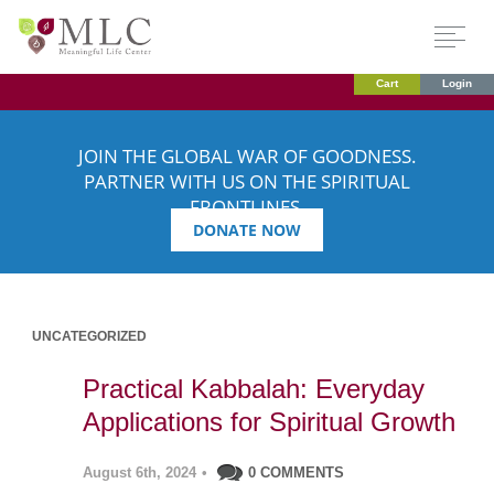
Cart
Login
JOIN THE GLOBAL WAR OF GOODNESS.
PARTNER WITH US ON THE SPIRITUAL
FRONTLINES.
DONATE NOW
UNCATEGORIZED
Practical Kabbalah: Everyday
Applications for Spiritual Growth
August 6th, 2024
•
0 COMMENTS