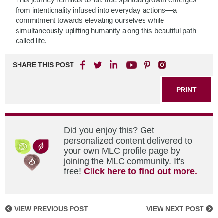
from intentionality infused into everyday actions—a
commitment towards elevating ourselves while
simultaneously uplifting humanity along this beautiful path
called life.
SHARE THIS POST
PRINT
Did you enjoy this? Get
personalized content delivered to
your own MLC profile page by
joining the MLC community. It's
free!
Click here to find out more.
VIEW PREVIOUS POST
VIEW NEXT POST