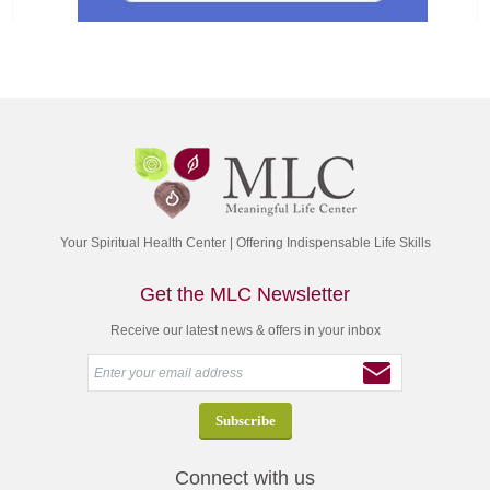
Your Spiritual Health Center | Offering Indispensable Life Skills
Get the MLC Newsletter
Receive our latest news & offers in your inbox
Connect with us