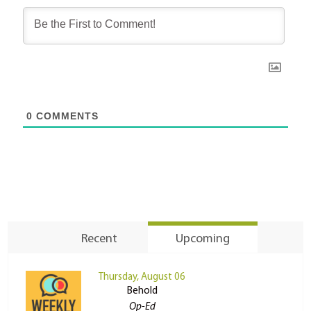
0
COMMENTS
Recent
Upcoming
Thursday, August 06
Behold
Op-Ed