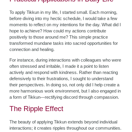
To apply Tikkun in my life, I started small. Each morning,
before diving into my hectic schedule, I would take a few
moments to reflect on my intentions for the day. What did I
hope to achieve? How could my actions contribute
positively to those around me? This simple practice
transformed mundane tasks into sacred opportunities for
connection and healing.
For instance, during interactions with colleagues who were
often stressed and irritable, I made it a point to listen
actively and respond with kindness. Rather than reacting
defensively to their frustrations, I sought to understand
their perspectives. In doing so, not only did I help create a
more harmonious work environment, but I also engaged in
a form of Tikkun—rectifying discord through compassion.
The Ripple Effect
The beauty of applying Tikkun extends beyond individual
interactions; it creates ripples throughout our communities.