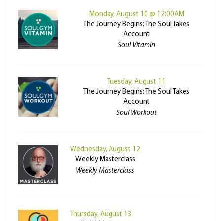
Monday, August 10 @ 12:00AM
The Journey Begins: The Soul Takes
Account
Soul Vitamin
Tuesday, August 11
The Journey Begins: The Soul Takes
Account
Soul Workout
Wednesday, August 12
Weekly Masterclass
Weekly Masterclass
Thursday, August 13