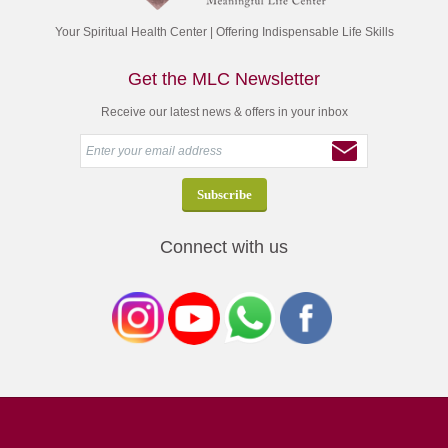
Your Spiritual Health Center | Offering Indispensable Life Skills
Get the MLC Newsletter
Receive our latest news & offers in your inbox
Connect with us