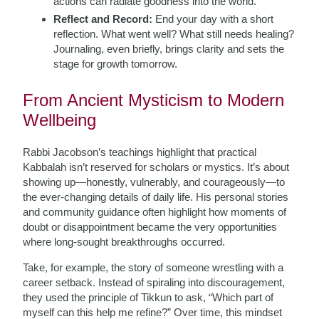
actions can radiate goodness into the world.
Reflect and Record:
End your day with a short
reflection. What went well? What still needs healing?
Journaling, even briefly, brings clarity and sets the
stage for growth tomorrow.
From Ancient Mysticism to Modern
Wellbeing
Rabbi Jacobson’s teachings highlight that practical
Kabbalah isn’t reserved for scholars or mystics. It’s about
showing up—honestly, vulnerably, and courageously—to
the ever-changing details of daily life. His personal stories
and community guidance often highlight how moments of
doubt or disappointment became the very opportunities
where long-sought breakthroughs occurred.
Take, for example, the story of someone wrestling with a
career setback. Instead of spiraling into discouragement,
they used the principle of Tikkun to ask, “Which part of
myself can this help me refine?” Over time, this mindset