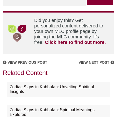
Did you enjoy this? Get
personalized content delivered to
your own MLC profile page by
joining the MLC community. It's
free!
Click here to find out more.
VIEW PREVIOUS POST
VIEW NEXT POST
Related Content
Zodiac Signs in Kabbalah: Unveiling Spiritual
Insights
Zodiac Signs in Kabbalah: Spiritual Meanings
Explored