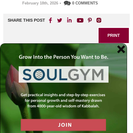
February 18th, 2026
•
0 COMMENTS
SHARE THIS POST
PRINT
Practical Kabbalah: Rabbi
Simon Jacobson’s Guide to
Applying Mystical Teachings
in Daily Life
Modern life is brimming with challenges—personal
struggles, daily stress, moments when it’s easy to feel
disconnected from our own purpose. Yet Jewish
mysticism offers a refreshingly practical approach that
anyone can harness, no matter their background. Rabbi
Simon Jacobson’s unique perspective on the ancient
wisdom of Kabbalah centers not just on lofty ideas but on