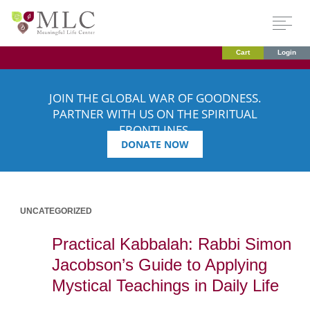
Cart
Login
JOIN THE GLOBAL WAR OF GOODNESS.
PARTNER WITH US ON THE SPIRITUAL
FRONTLINES.
DONATE NOW
UNCATEGORIZED
Practical Kabbalah: Rabbi Simon
Jacobson’s Guide to Applying
Mystical Teachings in Daily Life