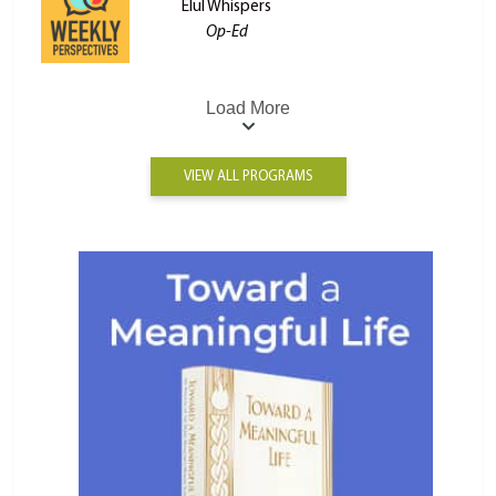
Elul Whispers
Op-Ed
Load More
VIEW ALL PROGRAMS