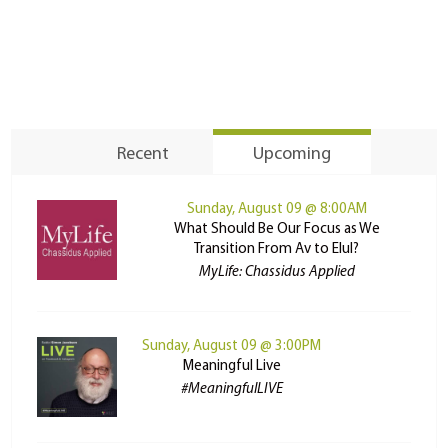
Recent
Upcoming
Sunday, August 09 @ 8:00AM
What Should Be Our Focus as We
Transition From Av to Elul?
MyLife: Chassidus Applied
Sunday, August 09 @ 3:00PM
Meaningful Live
#MeaningfulLIVE