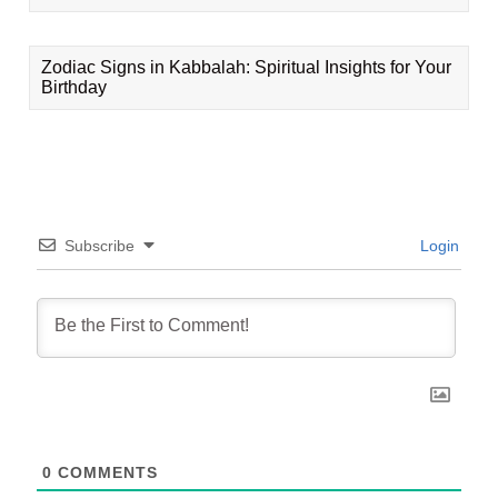
Zodiac Signs in Kabbalah: Spiritual Insights for Your
Birthday
Subscribe
Login
0
COMMENTS