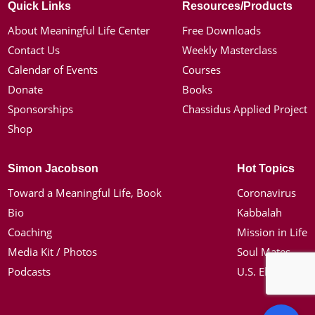
Quick Links
Resources/Products
About Meaningful Life Center
Free Downloads
Contact Us
Weekly Masterclass
Calendar of Events
Courses
Donate
Books
Sponsorships
Chassidus Applied Project
Shop
Simon Jacobson
Hot Topics
Toward a Meaningful Life, Book
Coronavirus
Bio
Kabbalah
Coaching
Mission in Life
Media Kit / Photos
Soul Mates
Podcasts
U.S. Election