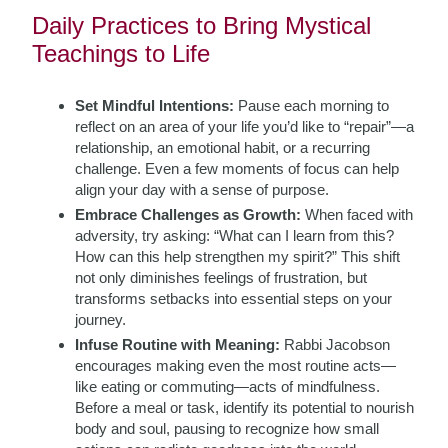
Daily Practices to Bring Mystical
Teachings to Life
Set Mindful Intentions:
Pause each morning to
reflect on an area of your life you’d like to “repair”—a
relationship, an emotional habit, or a recurring
challenge. Even a few moments of focus can help
align your day with a sense of purpose.
Embrace Challenges as Growth:
When faced with
adversity, try asking: “What can I learn from this?
How can this help strengthen my spirit?” This shift
not only diminishes feelings of frustration, but
transforms setbacks into essential steps on your
journey.
Infuse Routine with Meaning:
Rabbi Jacobson
encourages making even the most routine acts—
like eating or commuting—acts of mindfulness.
Before a meal or task, identify its potential to nourish
body and soul, pausing to recognize how small