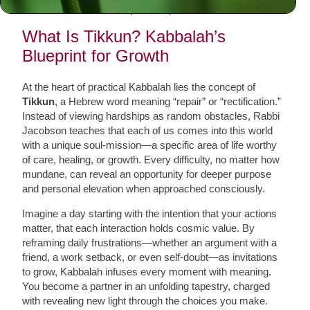
real-life tools for inner repair and personal transformation.
What Is Tikkun? Kabbalah’s
Blueprint for Growth
At the heart of practical Kabbalah lies the concept of
Tikkun
, a Hebrew word meaning “repair” or “rectification.”
Instead of viewing hardships as random obstacles, Rabbi
Jacobson teaches that each of us comes into this world
with a unique soul-mission—a specific area of life worthy
of care, healing, or growth. Every difficulty, no matter how
mundane, can reveal an opportunity for deeper purpose
and personal elevation when approached consciously.
Imagine a day starting with the intention that your actions
matter, that each interaction holds cosmic value. By
reframing daily frustrations—whether an argument with a
friend, a work setback, or even self-doubt—as invitations
to grow, Kabbalah infuses every moment with meaning.
You become a partner in an unfolding tapestry, charged
with revealing new light through the choices you make.