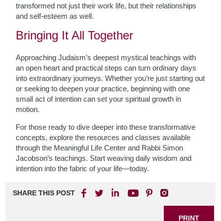
transformed not just their work life, but their relationships
and self-esteem as well.
Bringing It All Together
Approaching Judaism’s deepest mystical teachings with
an open heart and practical steps can turn ordinary days
into extraordinary journeys. Whether you’re just starting out
or seeking to deepen your practice, beginning with one
small act of intention can set your spiritual growth in
motion.
For those ready to dive deeper into these transformative
concepts, explore the resources and classes available
through the Meaningful Life Center and Rabbi Simon
Jacobson’s teachings. Start weaving daily wisdom and
intention into the fabric of your life—today.
SHARE THIS POST
PRINT