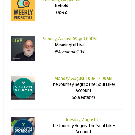
Behold
Op-Ed
Sunday, August 09 @ 3:00PM
Meaningful Live
#MeaningfulLIVE
Monday, August 10 @ 12:00AM
The Journey Begins: The Soul Takes
Account
Soul Vitamin
Tuesday, August 11
The Journey Begins: The Soul Takes
Account