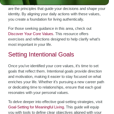
truly matters to you. Reflect on your core values—these
are the principles that guide your decisions and shape your
identity. By aligning your daily actions with these values,
you create a foundation for living authentically.
For those seeking guidance in this area, check out
Discover Your Core Values
. This resource offers
exercises and reflections designed to help clarify what’s
most important in your life.
Setting Intentional Goals
Once you’ve identified your core values, it’s time to set
goals that reflect them. Intentional goals provide direction
and motivation, making it easier to stay focused on what
enriches your life. Whether it’s pursuing a new career path
or dedicating time to relationships, ensure that each goal
resonates with your personal values.
To delve deeper into effective goal-setting strategies, visit
Goal-Setting for Meaningful Living
. This guide will equip
you with tools to define clear objectives aligned with your