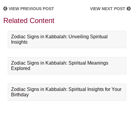
VIEW PREVIOUS POST
VIEW NEXT POST
Related Content
Zodiac Signs in Kabbalah: Unveiling Spiritual
Insights
Zodiac Signs in Kabbalah: Spiritual Meanings
Explored
Zodiac Signs in Kabbalah: Spiritual Insights for Your
Birthday