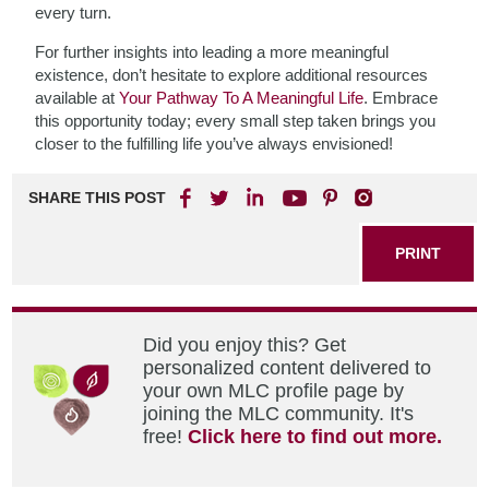
every turn.
For further insights into leading a more meaningful
existence, don’t hesitate to explore additional resources
available at
Your Pathway To A Meaningful Life
. Embrace
this opportunity today; every small step taken brings you
closer to the fulfilling life you’ve always envisioned!
SHARE THIS POST
PRINT
Did you enjoy this? Get
personalized content delivered to
your own MLC profile page by
joining the MLC community. It's
free!
Click here to find out more.