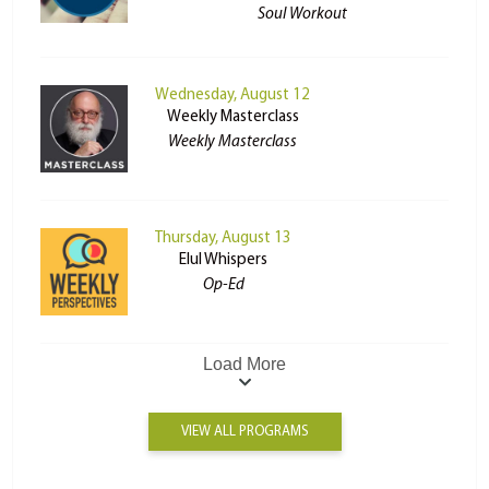
Soul Workout
Wednesday, August 12
Weekly Masterclass
Weekly Masterclass
Thursday, August 13
Elul Whispers
Op-Ed
Load More
VIEW ALL PROGRAMS