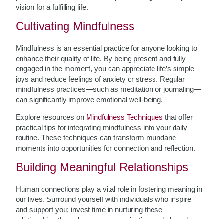
vision for a fulfilling life.
Cultivating Mindfulness
Mindfulness is an essential practice for anyone looking to
enhance their quality of life. By being present and fully
engaged in the moment, you can appreciate life’s simple
joys and reduce feelings of anxiety or stress. Regular
mindfulness practices—such as meditation or journaling—
can significantly improve emotional well-being.
Explore resources on
Mindfulness Techniques
that offer
practical tips for integrating mindfulness into your daily
routine. These techniques can transform mundane
moments into opportunities for connection and reflection.
Building Meaningful Relationships
Human connections play a vital role in fostering meaning in
our lives. Surround yourself with individuals who inspire
and support you; invest time in nurturing these