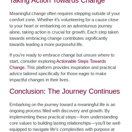
Taking Action Towards Change
Meaningful change often requires stepping outside of your
comfort zone. Whether it’s volunteering for a cause close
to your heart or embarking on an adventurous journey
alone, taking action is crucial for growth. Each step taken
towards embracing change contributes significantly
towards leading a more purposeful life.
If you’re ready to embrace change but unsure where to
start, consider exploring
Actionable Steps Towards
Change
. This platform provides inspiration and practical
advice tailored specifically for those eager to make
impactful changes in their lives.
Conclusion: The Journey Continues
Embarking on the journey toward a meaningful life is an
ongoing process filled with discovery and growth. By
implementing these practical steps—from understanding
core values to building lasting relationships—you’ll be well-
equipped to navigate life’s complexities with purpose at