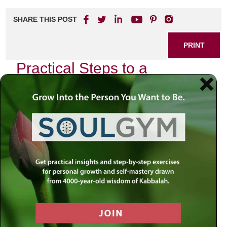
SHARE THIS POST
PRINT
Practical Steps to a
Meaningful Life: Insights
from the Book
In our fast-paced world, the pursuit of a meaningful life can
often feel elusive. Yet, there are practical steps you can
take to cultivate a deeper sense of purpose and fulfillment.
Drawing insights from a transformative book on this
subject, we explore actionable strategies that can help you
lead a more meaningful existence.
Understanding Your Core Values
One of the first steps in your journey is identifying what