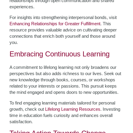
relationships through open communication and shared
experiences.
For insights into strengthening interpersonal bonds, visit
Enhancing Relationships for Greater Fulfillment
. This
resource provides valuable advice on cultivating deeper
connections that enrich both yourself and those around
you.
Embracing Continuous Learning
A commitment to lifelong learning not only broadens our
perspectives but also adds richness to our lives. Seek out
new knowledge through books, courses, or workshops
related to your interests or passions. This pursuit keeps
the mind engaged and opens doors to new opportunities.
To find engaging learning materials tailored for personal
growth, check out
Lifelong Learning Resources
. Investing
time in education fuels curiosity and enhances overall
satisfaction.