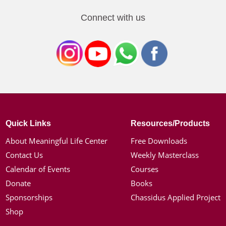
Connect with us
Quick Links
Resources/Products
About Meaningful Life Center
Free Downloads
Contact Us
Weekly Masterclass
Calendar of Events
Courses
Donate
Books
Sponsorships
Chassidus Applied Project
Shop