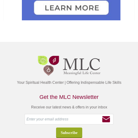
Your Spiritual Health Center | Offering Indispensable Life Skills
Get the MLC Newsletter
Receive our latest news & offers in your inbox