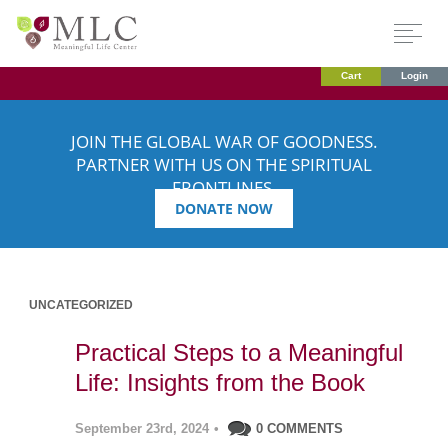
Cart
Login
JOIN THE GLOBAL WAR OF GOODNESS.
PARTNER WITH US ON THE SPIRITUAL
FRONTLINES.
DONATE NOW
UNCATEGORIZED
Practical Steps to a Meaningful
Life: Insights from the Book
September 23rd, 2024
•
0 COMMENTS