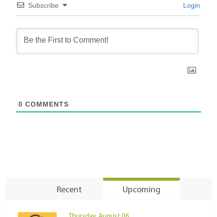
Subscribe
Login
0
COMMENTS
Recent
Upcoming
Thursday, August 06