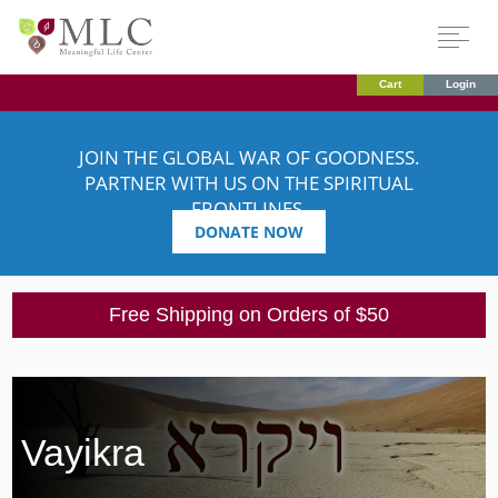
Cart
Login
JOIN THE GLOBAL WAR OF GOODNESS.
PARTNER WITH US ON THE SPIRITUAL
FRONTLINES.
DONATE NOW
Free Shipping on Orders of $50
Vayikra