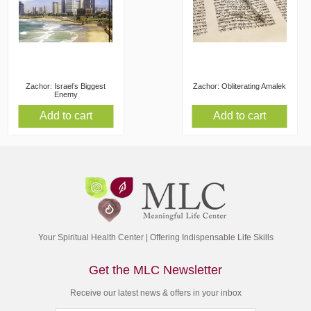
Zachor: Israel’s Biggest
Zachor: Obliterating Amalek
Enemy
Add to cart
Add to cart
Your Spiritual Health Center | Offering Indispensable Life Skills
Get the MLC Newsletter
Receive our latest news & offers in your inbox