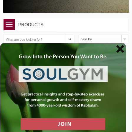
PRODUCTS
Sort By
$
50.00
$
10.00
Vayikra Sermon Package
Vayikra: How Our Youth
Can Change the...
Add to cart
Add to cart