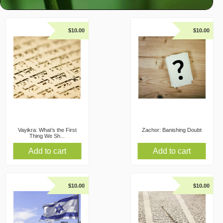
$
10.00
$
10.00
Vayikra: What’s the First
Zachor: Banishing Doubt
Thing We Sh...
Add to cart
Add to cart
$
10.00
$
10.00