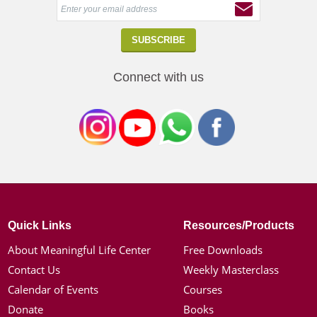
Connect with us
Quick Links
Resources/Products
About Meaningful Life Center
Free Downloads
Contact Us
Weekly Masterclass
Calendar of Events
Courses
Donate
Books