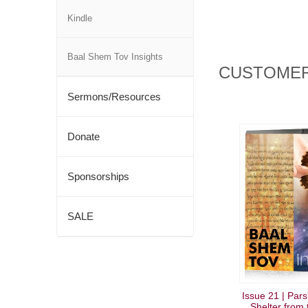
Kindle
Baal Shem Tov Insights
CUSTOMER
Sermons/Resources
Donate
Sponsorships
SALE
Issue 21 | Par
Shelter from