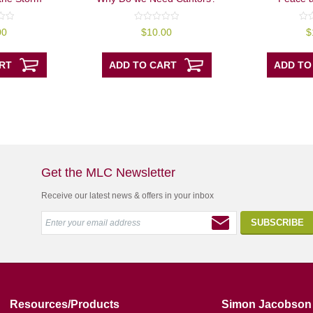
0
0
00
$
10.00
$
out
out
of
of
5
5
RT
ADD TO CART
ADD TO
Get the MLC Newsletter
Receive our latest news & offers in your inbox
Resources/Products
Simon Jacobson