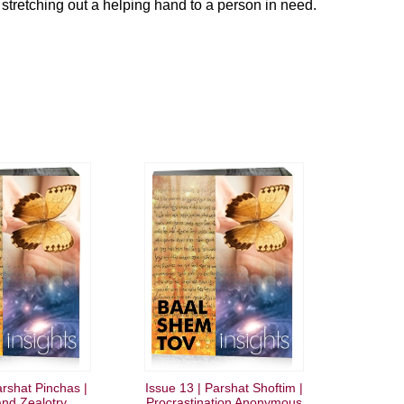
 stretching out a helping hand to a person in need.
arshat Pinchas |
Issue 13 | Parshat Shoftim |
nd Zealotry
Procrastination Anonymous