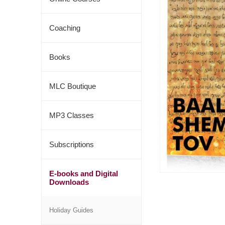
Coaching
Books
MLC Boutique
MP3 Classes
Subscriptions
E-books and Digital
Downloads
Holiday Guides