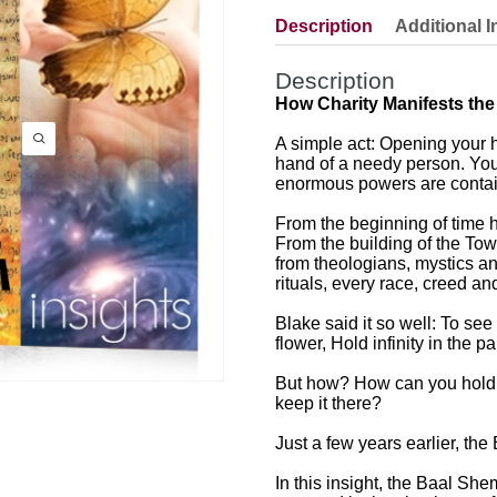
Description
Additional I
Description
How Charity Manifests the
A simple act: Opening your h
hand of a needy person. Yo
enormous powers are contain
From the beginning of time
From the building of the Tow
from theologians, mystics an
rituals, every race, creed 
Blake said it so well: To see
flower, Hold infinity in the 
But how? How can you hold i
keep it there?
Just a few years earlier, th
In this insight, the Baal Sh