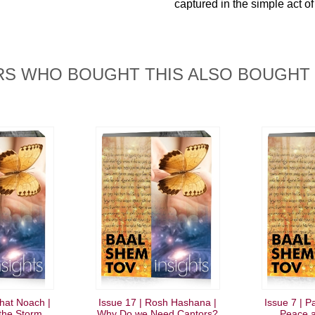
captured in the simple act of
S WHO BOUGHT THIS ALSO BOUGHT
shat Noach |
Issue 17 | Rosh Hashana |
Issue 7 | P
 the Storm
Why Do we Need Cantors?
Peace a