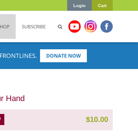
Login
Cart
SHOP
SUBSCRIBE
FRONTLINES.
DONATE NOW
our Hand
$
10.00