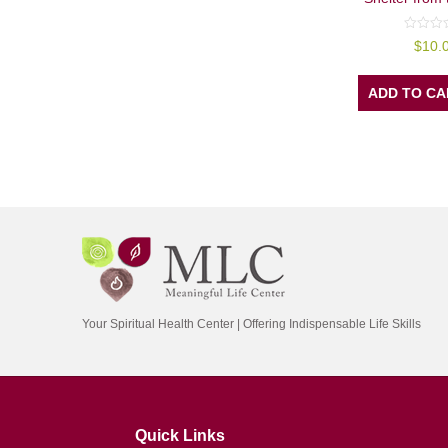
0
$
10.
out
of
5
ADD TO CA
Your Spiritual Health Center | Offering Indispensable Life Skills
Quick Links