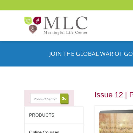
JOIN THE GLOBAL WAR OF GO
Issue 12 | 
SEARCH
PRODUCTS
Online Courses