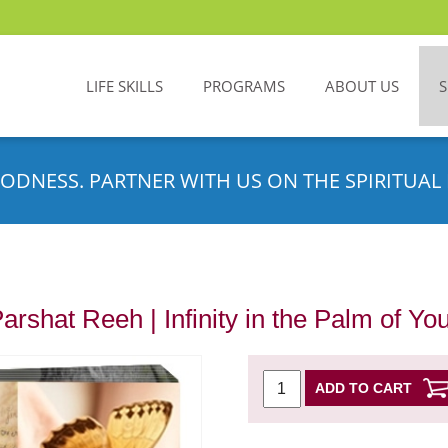
LIFE SKILLS
PROGRAMS
ABOUT US
ODNESS. PARTNER WITH US ON THE SPIRITUAL 
Parshat Reeh | Infinity in the Palm of Y
ADD TO CART