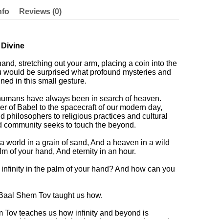
nfo
Reviews (0)
 Divine
and, stretching out your arm, placing a coin into the
u would be surprised what profound mysteries and
ed in this small gesture.
 humans have always been in search of heaven.
er of Babel to the spacecraft of our modern day,
d philosophers to religious practices and cultural
and community seeks to touch the beyond.
 a world in a grain of sand, And a heaven in a wild
palm of your hand, And eternity in an hour.
nfinity in the palm of your hand? And how can you
e Baal Shem Tov taught us how.
em Tov teaches us how infinity and beyond is