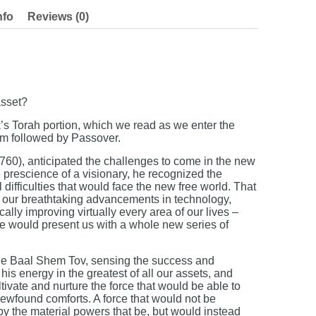
nfo
Reviews (0)
asset?
’s Torah portion, which we read as we enter the
m followed by Passover.
0), anticipated the challenges to come in the new
prescience of a visionary, he recognized the
difficulties that would face the new free world. That
l our breathtaking advancements in technology,
lly improving virtually every area of our lives –
re would present us with a whole new series of
the Baal Shem Tov, sensing the success and
his energy in the greatest of all our assets, and
tivate and nurture the force that would be able to
ewfound comforts. A force that would not be
the material powers that be, but would instead