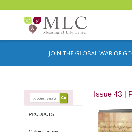
JOIN THE GLOBAL WAR OF GO
Issue 43 | 
SEARCH
PRODUCTS
Online Courses