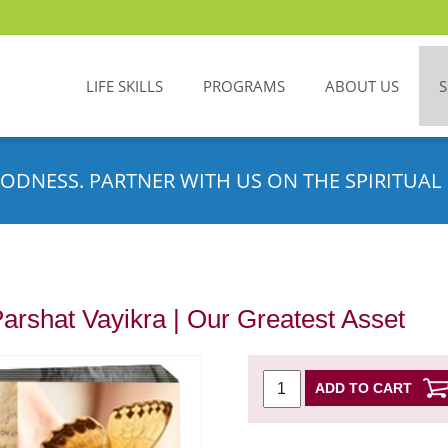
LIFE SKILLS
PROGRAMS
ABOUT US
ODNESS. PARTNER WITH US ON THE SPIRITUAL 
Parshat Vayikra | Our Greatest Asset
ADD TO CART