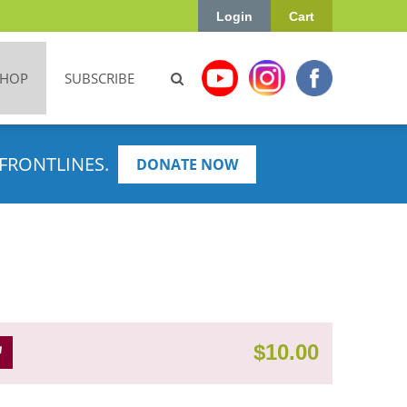
Login
Cart
SHOP
SUBSCRIBE
FRONTLINES.
DONATE NOW
$
10.00