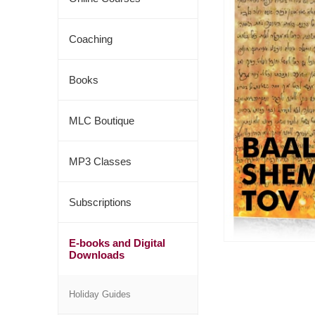
Coaching
Books
MLC Boutique
MP3 Classes
Subscriptions
E-books and Digital
Downloads
Holiday Guides