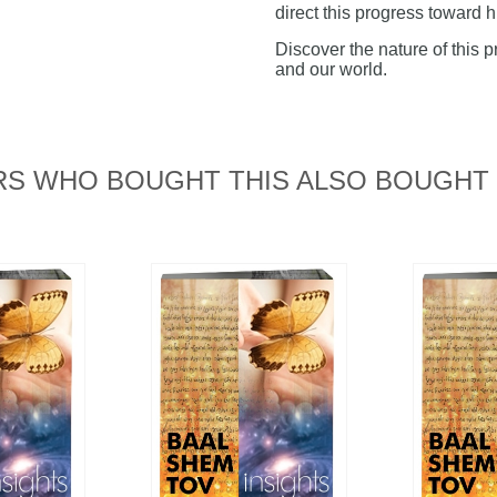
direct this progress toward h
Discover the nature of this p
and our world.
S WHO BOUGHT THIS ALSO BOUGHT