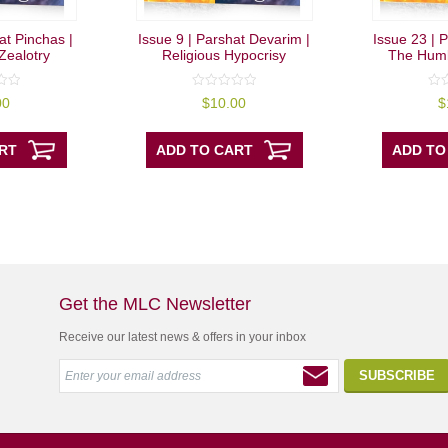
at Pinchas |
Issue 9 | Parshat Devarim |
Issue 23 | P
Zealotry
Religious Hypocrisy
The Humb
0
0
00
$
10.00
$
out
out
of
of
5
5
RT
ADD TO CART
ADD TO
Get the MLC Newsletter
Receive our latest news & offers in your inbox