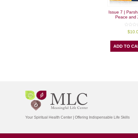
Issue 7 | Parsh
Peace and 
0
$
10.
out
of
5
ADD TO CA
Your Spiritual Health Center | Offering Indispensable Life Skills