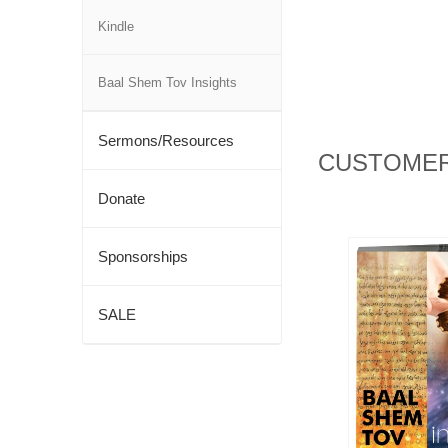
Kindle
Baal Shem Tov Insights
Sermons/Resources
CUSTOMER
Donate
Sponsorships
SALE