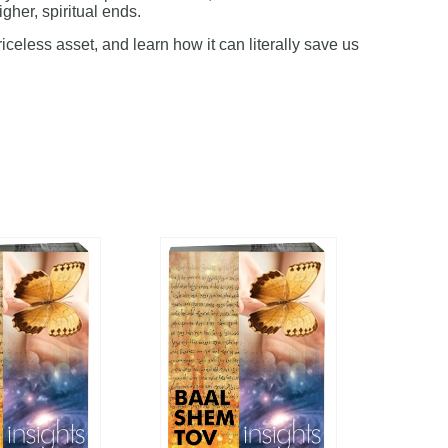
igher, spiritual ends.
riceless asset, and learn how it can literally save us