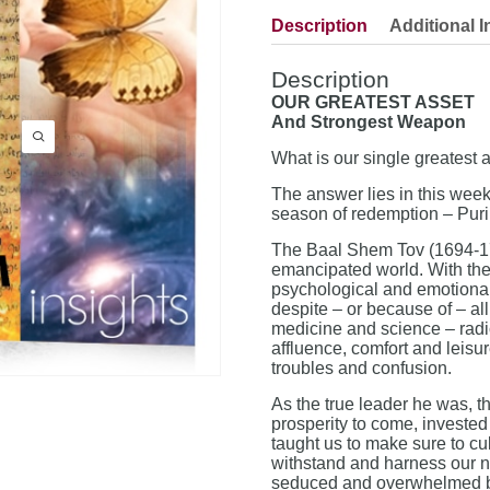
Description
Additional I
Description
OUR GREATEST ASSET
And Strongest Weapon
What is our single greatest 
The answer lies in this week
season of redemption – Puri
The Baal Shem Tov (1694-176
emancipated world. With the 
psychological and emotional 
despite – or because of – al
medicine and science – radica
affluence, comfort and leisu
troubles and confusion.
As the true leader he was, 
prosperity to come, invested 
taught us to make sure to cul
withstand and harness our n
seduced and overwhelmed by 