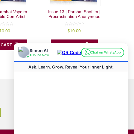
arshat Vayeira |
Issue 13 | Parshat Shoftim |
le Con-Artist
Procrastination Anonymous
0
10.00
$
10.00
out
of
5
 CART
ADD TO CART
Connect with us