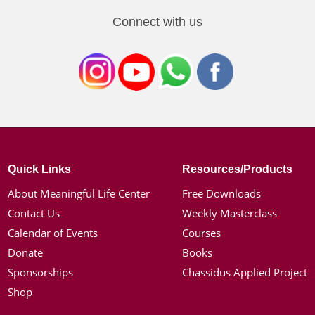
Connect with us
Quick Links
Resources/Products
About Meaningful Life Center
Free Downloads
Contact Us
Weekly Masterclass
Calendar of Events
Courses
Donate
Books
Sponsorships
Chassidus Applied Project
Shop