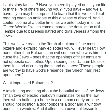
Is this story familiar? Have you seen it played out in your life
or in the life of others around you? If you have – and we all
have – you may be surprised to learn that this week’s Torah
reading offers an antidote to this disease of discord. And it
couldn’t come at a better time, as we enter today into the
“Three Weeks,” which commemorate the destruction of the
Temple due to baseless hatred and divisiveness among the
Jews.
This week we read in the Torah about one of the most
bizarre and extraordinary episodes you will ever hear: How
none other than Balaam – an evil sorcerer who was hired to
curse the Jews – sees that the openings of their tents are
not opposite each other. Upon seeing this, Balaam blesses
them instead of cursing them, and declares: “These people
are worthy to have God’s Presence (the Shechinah) rest
upon them.”
What impressed Balaam so?
A fascinating teaching about the beautiful tents of the Jews
(“mah tovu ohelecho Yaakov”) illuminates for us the law
then when building a home in a common courtyard, one
should not position a door opposite a door and a window
opposite a window. And it offers us a powerful lesson for