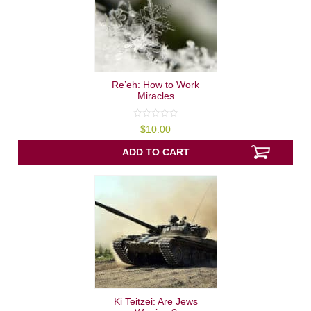
Re’eh: How to Work
Miracles
0
$
10.00
out
of
5
ADD TO CART
Ki Teitzei: Are Jews