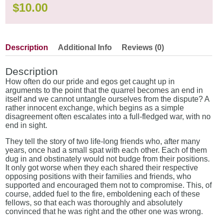
$
10.00
Description
Additional Info
Reviews (0)
Description
How often do our pride and egos get caught up in
arguments to the point that the quarrel becomes an end in
itself and we cannot untangle ourselves from the dispute? A
rather innocent exchange, which begins as a simple
disagreement often escalates into a full-fledged war, with no
end in sight.
They tell the story of two life-long friends who, after many
years, once had a small spat with each other. Each of them
dug in and obstinately would not budge from their positions.
It only got worse when they each shared their respective
opposing positions with their families and friends, who
supported and encouraged them not to compromise. This, of
course, added fuel to the fire, emboldening each of these
fellows, so that each was thoroughly and absolutely
convinced that he was right and the other one was wrong.