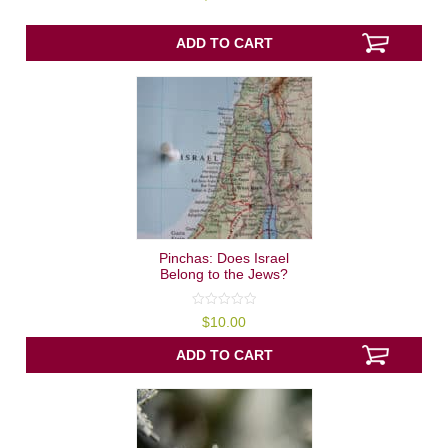
out
of
5
ADD TO CART
Pinchas: Does Israel
Belong to the Jews?
0
$
10.00
out
of
5
ADD TO CART