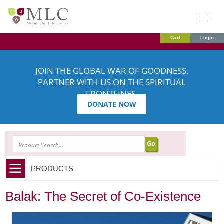
Cart
Login
JOIN THE GLOBAL WAR OF GOODNESS.
PARTNER WITH US ON THE SPIRITUAL
FRONTLINES.
DONATE NOW
SEARCH
PRODUCTS
Balak: The Secret of Co-Existence