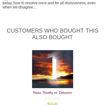
today, how to resolve once and for all divisiveness, even
when we disagree…
CUSTOMERS WHO BOUGHT THIS
ALSO BOUGHT
Naso: Reality vs. Delusion
0
$
10.00