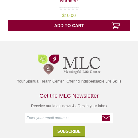
Warriors?
0
$
10.00
out
of
5
ADD TO CART
Your Spiritual Health Center | Offering Indispensable Life Skills
Get the MLC Newsletter
Receive our latest news & offers in your inbox