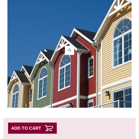
ADD TO CART