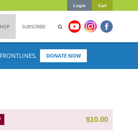
Login
Cart
SHOP
SUBSCRIBE
FRONTLINES.
DONATE NOW
$
10.00