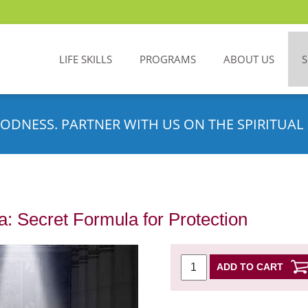
LIFE SKILLS
PROGRAMS
ABOUT US
ODNESS. PARTNER WITH US ON THE SPIRITUAL 
: Secret Formula for Protection
ADD TO CART