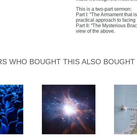
This is a two-part sermon:
Part I: “The Armament that 
practical approach to facing
Part II: “The Mysterious Brac
view of the above.
S WHO BOUGHT THIS ALSO BOUGHT