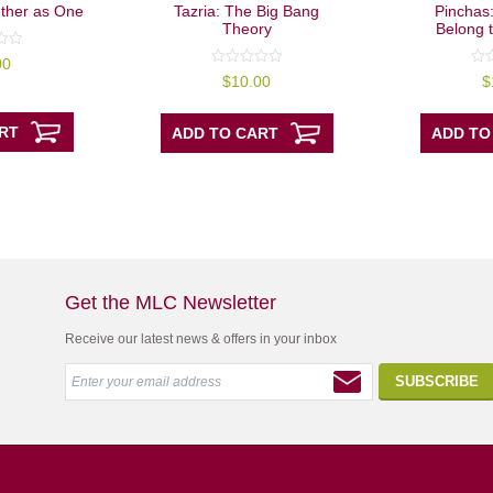
ther as One
Tazria: The Big Bang
Pinchas:
Theory
Belong 
00
0
0
$
10.00
$
out
out
of
of
5
5
RT
ADD TO CART
ADD TO
Get the MLC Newsletter
Receive our latest news & offers in your inbox