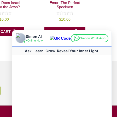
 Does Israel
Emor: The Perfect
to the Jews?
Specimen
0
10.00
$
10.00
out
of
5
 CART
ADD TO CART
Connect with us