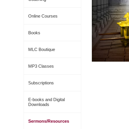
Online Courses
Books
MLC Boutique
MP3 Classes
Subscriptions
E-books and Digital
Downloads
Sermons/Resources