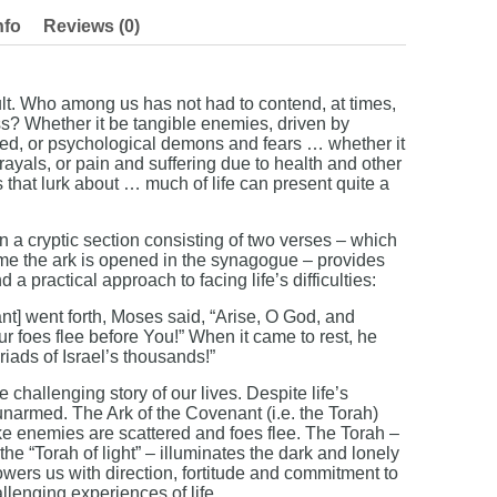
nfo
Reviews (0)
cult. Who among us has not had to contend, at times,
ss? Whether it be tangible enemies, driven by
eed, or psychological demons and fears … whether it
ayals, or pain and suffering due to health and other
rs that lurk about … much of life can present quite a
n a cryptic section consisting of two verses – which
time the ark is opened in the synagogue – provides
a practical approach to facing life’s difficulties:
t] went forth, Moses said, “Arise, O God, and
ur foes flee before You!” When it came to rest, he
riads of Israel’s thousands!”
challenging story of our lives. Despite life’s
narmed. The Ark of the Covenant (i.e. the Torah)
ke enemies are scattered and foes flee. The Torah –
 the “Torah of light” – illuminates the dark and lonely
wers us with direction, fortitude and commitment to
llenging experiences of life.