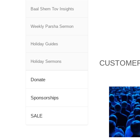
Baal Shem Tov Insights
Weekly Parsha Sermon
Holiday Guides
CUSTOMER
Holiday Sermons
Donate
Sponsorships
SALE