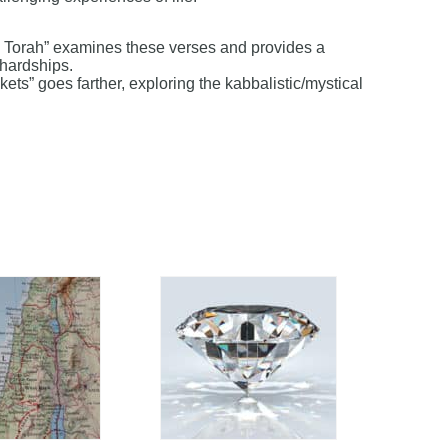
is Torah” examines these verses and provides a
 hardships.
kets” goes farther, exploring the kabbalistic/mystical