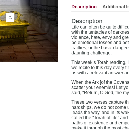
Description
Additional I
Description
Life can often be quite diffi
with the tentacles of darkne
violence, hate, envy and gr
be emotional losses and betr
frailties, or the basic dange
daunting challenge.
This week’s Torah reading, i
we recite to this day every 
us with a relevant answer and 
When the Ark [of the Covenan
scatter your enemies! Let yo
said, “Return, O God, the my
These two verses capture the 
hardships, we do not come u
leads the way, and in its wa
called the “Torah of life” and
paths of existence and empo
make it through the most cha