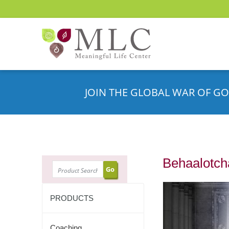
JOIN THE GLOBAL WAR OF GO
Behaalotcha
SEARCH
PRODUCTS
Coaching