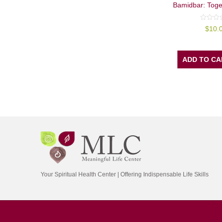
Bamidbar: Toge
0
$
10.
out
of
5
ADD TO CA
Your Spiritual Health Center | Offering Indispensable Life Skills