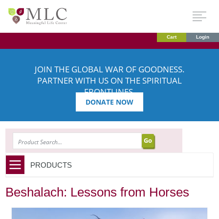
Cart
Login
JOIN THE GLOBAL WAR OF GOODNESS.
PARTNER WITH US ON THE SPIRITUAL
FRONTLINES.
DONATE NOW
SEARCH
PRODUCTS
Beshalach: Lessons from Horses