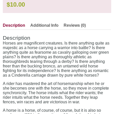
$
10.00
Description
Additional Info
Reviews (0)
Description
Horses are magnificent creatures. Is there anything quite as
majestic as a horse carrying a warrior into battle? Is there
anything quite as fearsome as cavalry galloping over green
plains? Is there anything as thoroughly athletic as
thoroughbreds tearing through a derby? Is there anything
freer than the bucking bronco, an untamed wild horse
fighting for its independence? Is there anything as romantic
as a Cinderella carriage drawn by pure white horses?
A rider has mastered the art of horsemanship when he or
she becomes one with the horse, so they move in complete
synchronicity. The horse intuits what the rider wants; the
rider intuits what the horse needs. Together they leap
fences, win races and are victorious in war.
A horse is a horse, of course, of course, but it is also so