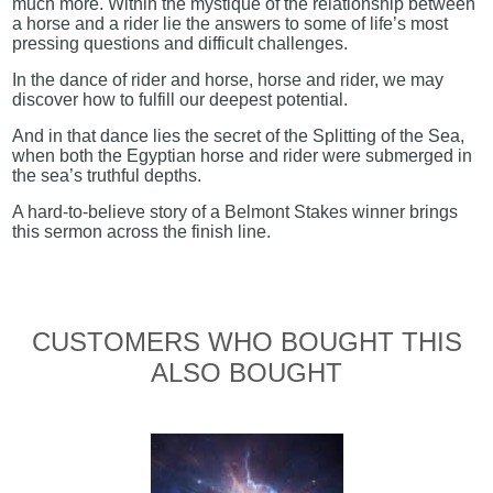
much more. Within the mystique of the relationship between
a horse and a rider lie the answers to some of life’s most
pressing questions and difficult challenges.
In the dance of rider and horse, horse and rider, we may
discover how to fulfill our deepest potential.
And in that dance lies the secret of the Splitting of the Sea,
when both the Egyptian horse and rider were submerged in
the sea’s truthful depths.
A hard-to-believe story of a Belmont Stakes winner brings
this sermon across the finish line.
CUSTOMERS WHO BOUGHT THIS
ALSO BOUGHT