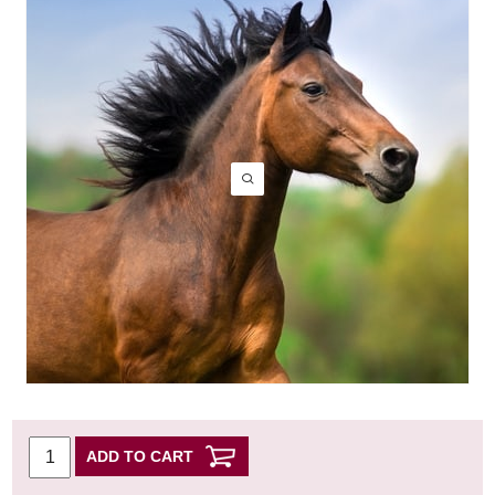
ADD TO CART