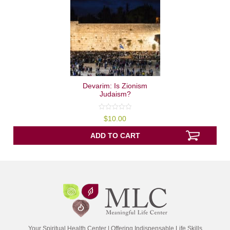
Devarim: Is Zionism
Judaism?
0
$
10.00
out
of
5
ADD TO CART
Your Spiritual Health Center | Offering Indispensable Life Skills