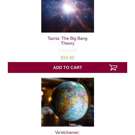
Tazria: The Big Bang
Theory
0
$
10.00
out
of
5
ADD TO CART
Va’etchanan: