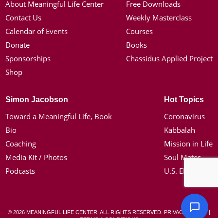
About Meaningful Life Center
Free Downloads
Contact Us
Weekly Masterclass
Calendar of Events
Courses
Donate
Books
Sponsorships
Chassidus Applied Project
Shop
Simon Jacobson
Hot Topics
Toward a Meaningful Life, Book
Coronavirus
Bio
Kabbalah
Coaching
Mission in Life
Media Kit / Photos
Soul Mates
Podcasts
U.S. Election
© 2026 MEANINGFUL LIFE CENTER. ALL RIGHTS RESERVED.
PRIVACY POLICY
|