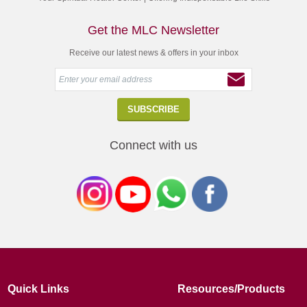
Get the MLC Newsletter
Receive our latest news & offers in your inbox
Connect with us
Quick Links
Resources/Products