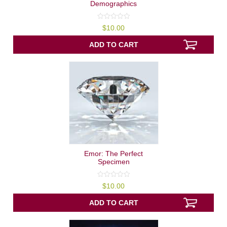
Demographics
0
$
10.00
out
of
5
ADD TO CART
Emor: The Perfect
Specimen
0
$
10.00
out
of
5
ADD TO CART