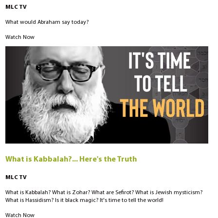
MLC TV
What would Abraham say today?
Watch Now
What is Kabbalah?... Here's the Truth
MLC TV
What is Kabbalah? What is Zohar? What are Sefirot? What is Jewish mysticism?
What is Hassidism? Is it black magic? It's time to tell the world!
Watch Now