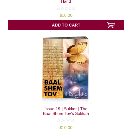
Hand
0
$
10.00
out
of
5
ADD TO CART
Issue 19 | Sukkot | The
Baal Shem Tov’s Sukkah
0
$
10.00
out