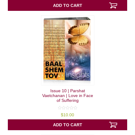
of
5
ADD TO CART
Issue 10 | Parshat
Vaetchanan | Love in Face
of Suffering
0
$
10.00
out
of
5
ADD TO CART