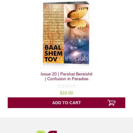
Issue 20 | Parshat Bereishit
| Confusion in Paradise
0
$
10.00
out
of
5
ADD TO CART