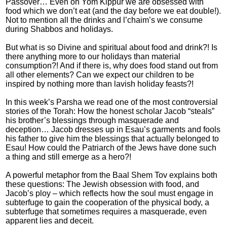
Passover… Even on Yom Kippur we are obsessed with
food which we don’t eat (and the day before we eat double!).
Not to mention all the drinks and l’chaim’s we consume
during Shabbos and holidays.
But what is so Divine and spiritual about food and drink?! Is
there anything more to our holidays than material
consumption?! And if there is, why does food stand out from
all other elements? Can we expect our children to be
inspired by nothing more than lavish holiday feasts?!
In this week’s Parsha we read one of the most controversial
stories of the Torah: How the honest scholar Jacob “steals”
his brother’s blessings through masquerade and
deception… Jacob dresses up in Esau’s garments and fools
his father to give him the blessings that actually belonged to
Esau! How could the Patriarch of the Jews have done such
a thing and still emerge as a hero?!
A powerful metaphor from the Baal Shem Tov explains both
these questions: The Jewish obsession with food, and
Jacob’s ploy – which reflects how the soul must engage in
subterfuge to gain the cooperation of the physical body, a
subterfuge that sometimes requires a masquerade, even
apparent lies and deceit.