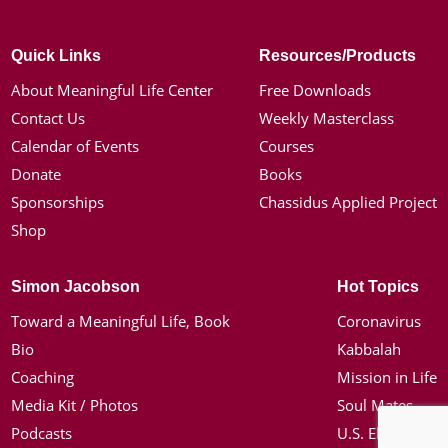
Quick Links
Resources/Products
About Meaningful Life Center
Free Downloads
Contact Us
Weekly Masterclass
Calendar of Events
Courses
Donate
Books
Sponsorships
Chassidus Applied Project
Shop
Simon Jacobson
Hot Topics
Toward a Meaningful Life, Book
Coronavirus
Bio
Kabbalah
Coaching
Mission in Life
Media Kit / Photos
Soul Mates
Podcasts
U.S. Election