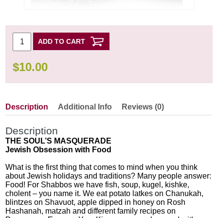
ADD TO CART
$
10.00
Description
Additional Info
Reviews (0)
Description
THE SOUL’S MASQUERADE
Jewish Obsession with Food
What is the first thing that comes to mind when you think
about Jewish holidays and traditions? Many people answer:
Food! For Shabbos we have fish, soup, kugel, kishke,
cholent – you name it. We eat potato latkes on Chanukah,
blintzes on Shavuot, apple dipped in honey on Rosh
Hashanah, matzah and different family recipes on