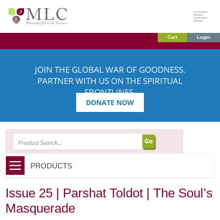
Cart
Login
JOIN THE GLOBAL WAR OF GOODNESS.
PARTNER WITH US ON THE SPIRITUAL
FRONTLINES.
DONATE NOW
SEARCH
PRODUCTS
Issue 25 | Parshat Toldot | The Soul’s
Masquerade