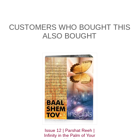
CUSTOMERS WHO BOUGHT THIS
ALSO BOUGHT
Issue 12 | Parshat Reeh |
Infinity in the Palm of Your