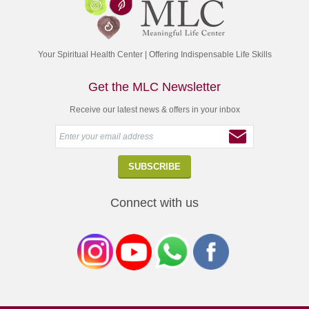
Your Spiritual Health Center | Offering Indispensable Life Skills
Get the MLC Newsletter
Receive our latest news & offers in your inbox
Connect with us