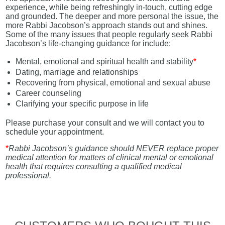
experience, while being refreshingly in-touch, cutting edge
and grounded. The deeper and more personal the issue, the
more Rabbi Jacobson’s approach stands out and shines.
Some of the many issues that people regularly seek Rabbi
Jacobson’s life-changing guidance for include:
Mental, emotional and spiritual health and stability
*
Dating, marriage and relationships
Recovering from physical, emotional and sexual abuse
Career counseling
Clarifying your specific purpose in life
Please purchase your consult and we will contact you to
schedule your appointment.
*
Rabbi Jacobson’s guidance should NEVER replace proper
medical attention for matters of clinical mental or emotional
health that requires consulting a qualified medical
professional.