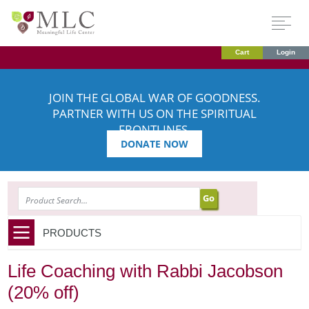
Cart
Login
JOIN THE GLOBAL WAR OF GOODNESS.
PARTNER WITH US ON THE SPIRITUAL
FRONTLINES.
DONATE NOW
SEARCH
PRODUCTS
Life Coaching with Rabbi Jacobson
(20% off)