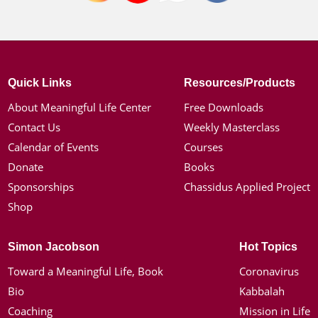
Quick Links
Resources/Products
About Meaningful Life Center
Free Downloads
Contact Us
Weekly Masterclass
Calendar of Events
Courses
Donate
Books
Sponsorships
Chassidus Applied Project
Shop
Simon Jacobson
Hot Topics
Toward a Meaningful Life, Book
Coronavirus
Bio
Kabbalah
Coaching
Mission in Life