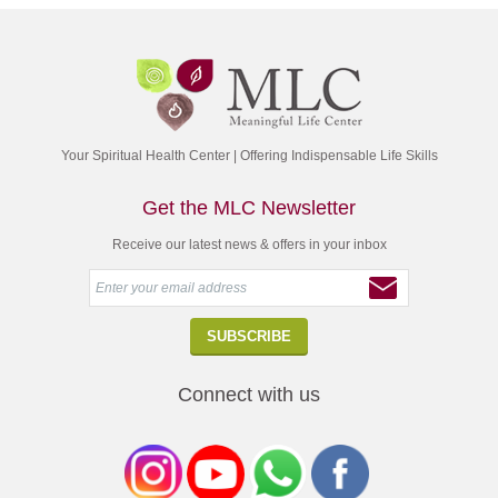
Your Spiritual Health Center | Offering Indispensable Life Skills
Get the MLC Newsletter
Receive our latest news & offers in your inbox
Connect with us