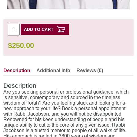
ADD TO CART
$
250.00
Description
Additional Info
Reviews (0)
Description
Are you seeking personal or professional guidance, which
is sensitive, contemporary and sourced in the timeless
wisdom of Torah? Are you feeling stuck and looking for a
new approach to your life? Book a personal appointment
with Rabbi Jacobson, and you will not be disappointed.
Renowned for his keen understanding of people and his
unique ability to cut to the core of any given issue, Rabbi
Jacobson is a trusted mentor to people of all walks of life.
His approach is rooted in 3800 years of wisdom and