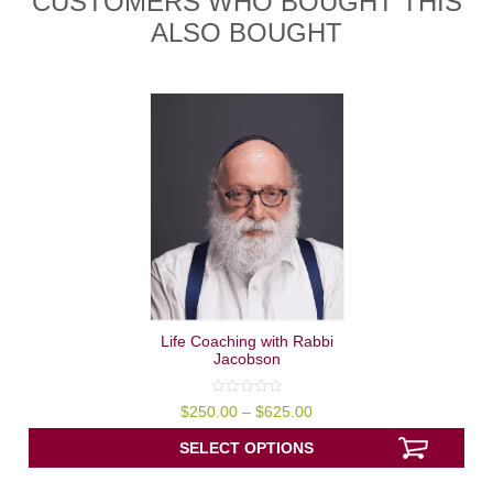
CUSTOMERS WHO BOUGHT THIS
ALSO BOUGHT
Life Coaching with Rabbi
Jacobson
0
Price
$
250.00
–
$
625.00
out
range:
of
$250.00
5
SELECT OPTIONS
through
$625.00