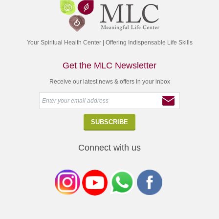
Your Spiritual Health Center | Offering Indispensable Life Skills
Get the MLC Newsletter
Receive our latest news & offers in your inbox
Connect with us