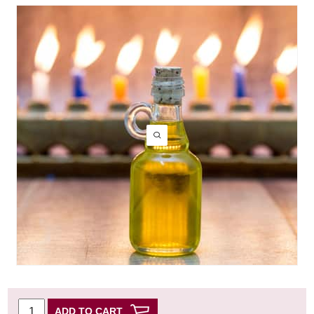
ADD TO CART