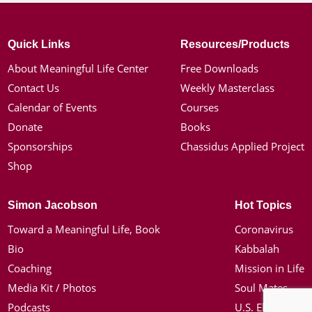
Quick Links
Resources/Products
About Meaningful Life Center
Free Downloads
Contact Us
Weekly Masterclass
Calendar of Events
Courses
Donate
Books
Sponsorships
Chassidus Applied Project
Shop
Simon Jacobson
Hot Topics
Toward a Meaningful Life, Book
Coronavirus
Bio
Kabbalah
Coaching
Mission in Life
Media Kit / Photos
Soul Mates
Podcasts
U.S. Election