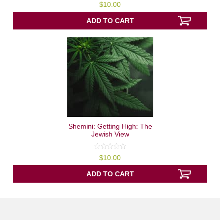
0
$
10.00
out
of
5
ADD TO CART
Shemini: Getting High: The
Jewish View
0
$
10.00
out
of
5
ADD TO CART