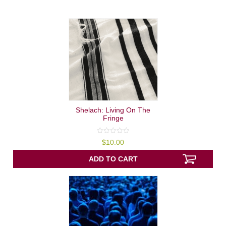
Shelach: Living On The
Fringe
0
$
10.00
out
of
5
ADD TO CART