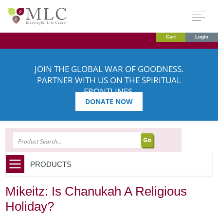
Cart
Login
JOIN THE GLOBAL WAR OF GOODNESS.
PARTNER WITH US ON THE SPIRITUAL
FRONTLINES.
DONATE NOW
SEARCH
PRODUCTS
Mikeitz: Is Chanukah A Religious
Holiday?