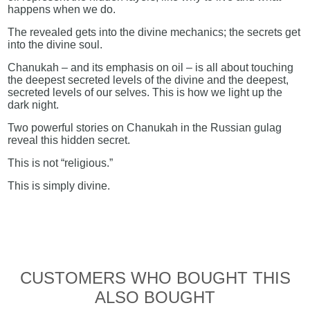
happens when we do.
The revealed gets into the divine mechanics; the secrets get
into the divine soul.
Chanukah – and its emphasis on oil – is all about touching
the deepest secreted levels of the divine and the deepest,
secreted levels of our selves. This is how we light up the
dark night.
Two powerful stories on Chanukah in the Russian gulag
reveal this hidden secret.
This is not “religious.”
This is simply divine.
CUSTOMERS WHO BOUGHT THIS
ALSO BOUGHT