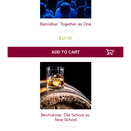
Bamidbar: Together as One
0
$
10.00
out
of
5
ADD TO CART
Bechukotai: Old School vs.
New School