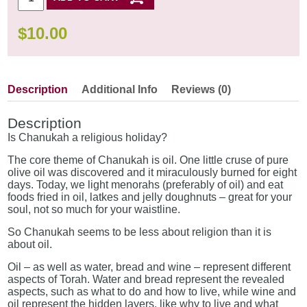
$
10.00
Description
Additional Info
Reviews (0)
Description
Is Chanukah a religious holiday?
The core theme of Chanukah is oil. One little cruse of pure
olive oil was discovered and it miraculously burned for eight
days. Today, we light menorahs (preferably of oil) and eat
foods fried in oil, latkes and jelly doughnuts – great for your
soul, not so much for your waistline.
So Chanukah seems to be less about religion than it is
about oil.
Oil – as well as water, bread and wine – represent different
aspects of Torah. Water and bread represent the revealed
aspects, such as what to do and how to live, while wine and
oil represent the hidden layers, like why to live and what