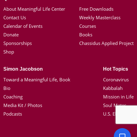
About Meaningful Life Center
Free Downloads
Contact Us
Weekly Masterclass
Calendar of Events
Courses
Donate
Books
Sponsorships
Chassidus Applied Project
Shop
Simon Jacobson
Hot Topics
Toward a Meaningful Life, Book
Coronavirus
Bio
Kabbalah
Coaching
Mission in Life
Media Kit / Photos
Soul Mates
Podcasts
U.S. Election