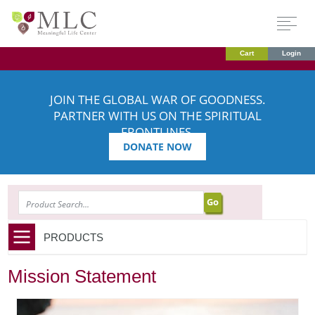
Cart
Login
JOIN THE GLOBAL WAR OF GOODNESS.
PARTNER WITH US ON THE SPIRITUAL
FRONTLINES.
DONATE NOW
SEARCH
PRODUCTS
Mission Statement