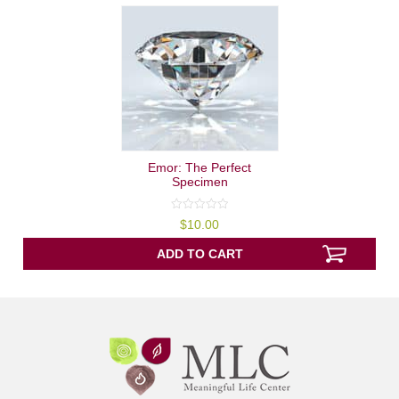
Emor: The Perfect
Specimen
0
$
10.00
out
of
5
ADD TO CART