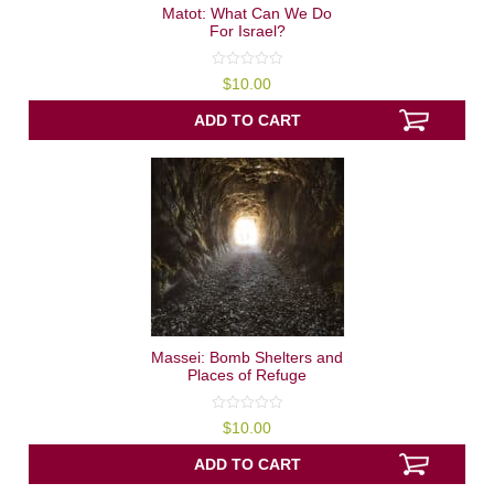
Matot: What Can We Do
For Israel?
0
$
10.00
out
of
5
ADD TO CART
Massei: Bomb Shelters and
Places of Refuge
0
$
10.00
out
of
5
ADD TO CART