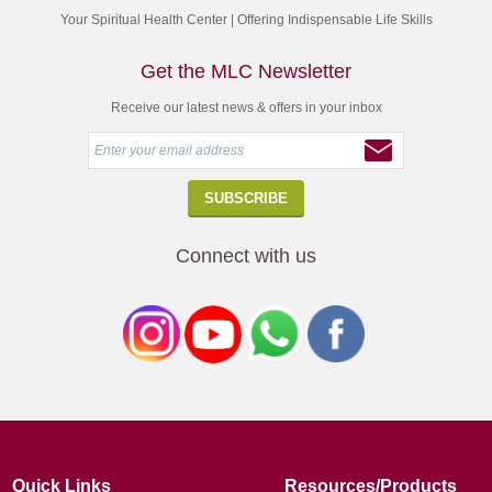
Your Spiritual Health Center | Offering Indispensable Life Skills
Get the MLC Newsletter
Receive our latest news & offers in your inbox
Connect with us
Quick Links
Resources/Products