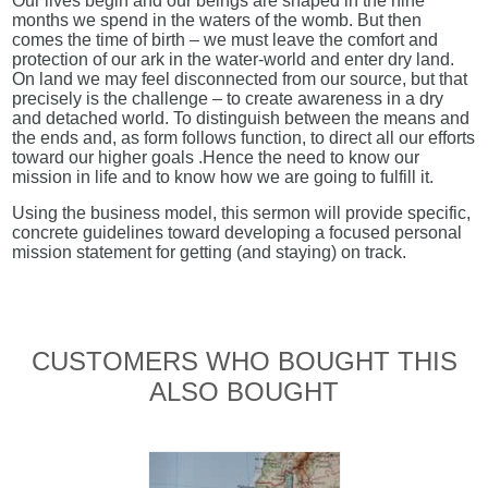
Our lives begin and our beings are shaped in the nine
months we spend in the waters of the womb. But then
comes the time of birth – we must leave the comfort and
protection of our ark in the water-world and enter dry land.
On land we may feel disconnected from our source, but that
precisely is the challenge – to create awareness in a dry
and detached world. To distinguish between the means and
the ends and, as form follows function, to direct all our efforts
toward our higher goals .Hence the need to know our
mission in life and to know how we are going to fulfill it.
Using the business model, this sermon will provide specific,
concrete guidelines toward developing a focused personal
mission statement for getting (and staying) on track.
CUSTOMERS WHO BOUGHT THIS
ALSO BOUGHT