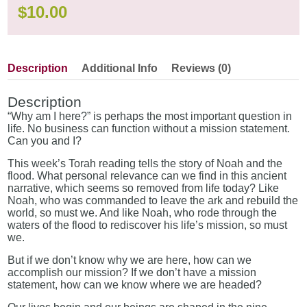
$
10.00
Description
Additional Info
Reviews (0)
Description
“Why am I here?” is perhaps the most important question in
life. No business can function without a mission statement.
Can you and I?
This week’s Torah reading tells the story of Noah and the
flood. What personal relevance can we find in this ancient
narrative, which seems so removed from life today? Like
Noah, who was commanded to leave the ark and rebuild the
world, so must we. And like Noah, who rode through the
waters of the flood to rediscover his life’s mission, so must
we.
But if we don’t know why we are here, how can we
accomplish our mission? If we don’t have a mission
statement, how can we know where we are headed?