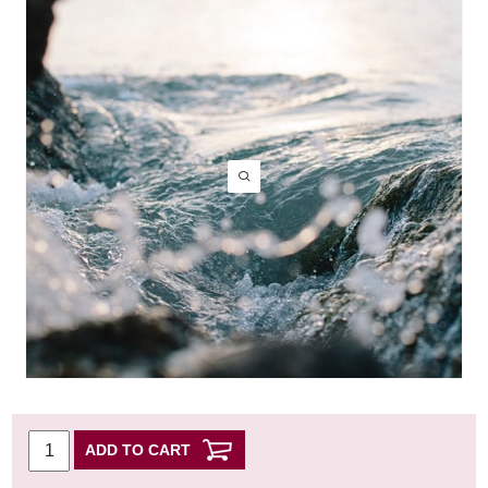
ADD TO CART