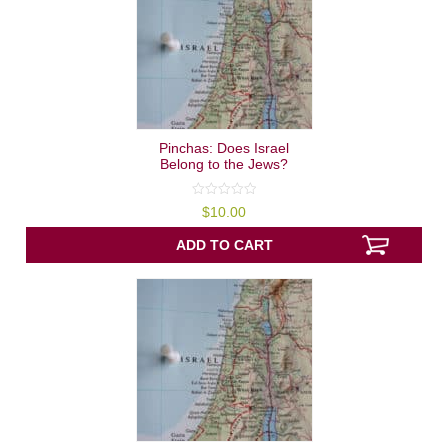
Pinchas: Does Israel
Belong to the Jews?
0
$
10.00
out
of
5
ADD TO CART