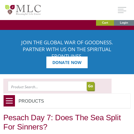
Cart
Login
JOIN THE GLOBAL WAR OF GOODNESS.
PARTNER WITH US ON THE SPIRITUAL
FRONTLINES.
DONATE NOW
SEARCH
PRODUCTS
Pesach Day 7: Does The Sea Split
For Sinners?