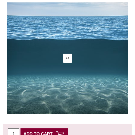
ADD TO CART