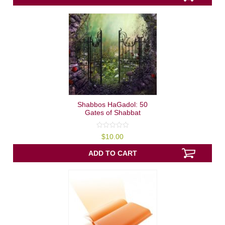
Shabbos HaGadol: 50
Gates of Shabbat
0
$
10.00
out
of
5
ADD TO CART