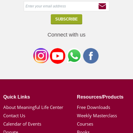
Connect with us
Quick Links
Resources/Products
About Meaningful Life Center
Free Downloads
Contact Us
Weekly Masterclass
Calendar of Events
Courses
Donate
Books