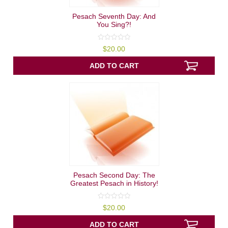
Pesach Seventh Day: And
You Sing?!
0
$
20.00
out
of
5
ADD TO CART
Pesach Second Day: The
Greatest Pesach in History!
0
$
20.00
out
of
5
ADD TO CART