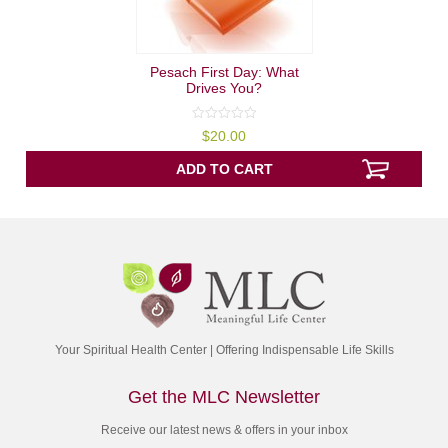
Pesach First Day: What
Drives You?
0
$
20.00
out
of
5
ADD TO CART
Your Spiritual Health Center | Offering Indispensable Life Skills
Get the MLC Newsletter
Receive our latest news & offers in your inbox