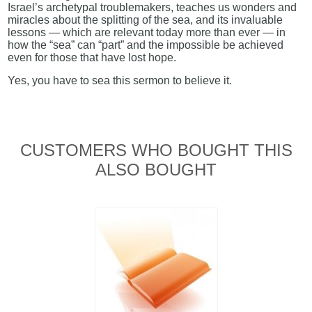
Israel’s archetypal troublemakers, teaches us wonders and
miracles about the splitting of the sea, and its invaluable
lessons — which are relevant today more than ever — in
how the “sea” can “part” and the impossible be achieved
even for those that have lost hope.
Yes, you have to sea this sermon to believe it.
CUSTOMERS WHO BOUGHT THIS
ALSO BOUGHT