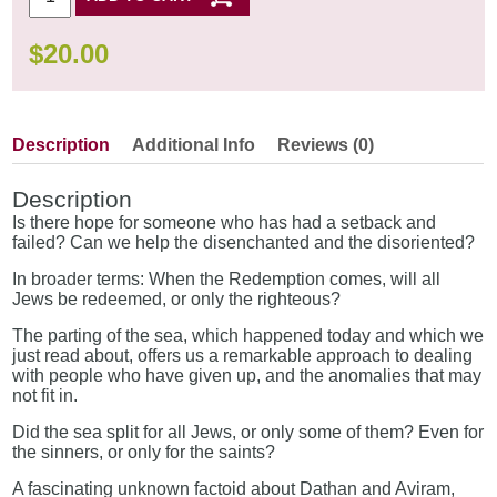
$
20.00
Description
Additional Info
Reviews (0)
Description
Is there hope for someone who has had a setback and
failed? Can we help the disenchanted and the disoriented?
In broader terms: When the Redemption comes, will all
Jews be redeemed, or only the righteous?
The parting of the sea, which happened today and which we
just read about, offers us a remarkable approach to dealing
with people who have given up, and the anomalies that may
not fit in.
Did the sea split for all Jews, or only some of them? Even for
the sinners, or only for the saints?
A fascinating unknown factoid about Dathan and Aviram,