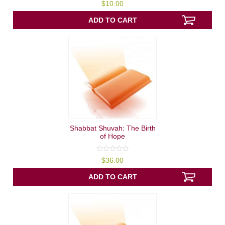
0
$
10.00
out
of
5
ADD TO CART
Shabbat Shuvah: The Birth
of Hope
0
$
36.00
out
of
5
ADD TO CART