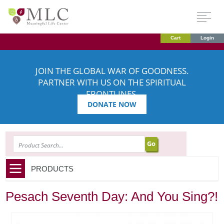
Cart
Login
JOIN THE GLOBAL WAR OF GOODNESS.
PARTNER WITH US ON THE SPIRITUAL
FRONTLINES.
DONATE NOW
SEARCH
PRODUCTS
Pesach Seventh Day: And You Sing?!