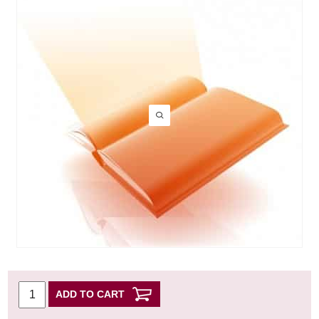
ADD TO CART