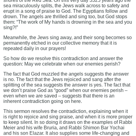
shores of the Red Sea. On this very day 3325 years ago the
sea miraculously splits, the Jews walk across to safety and
erupt in a song of praise to God. The Egyptians follow and
drown. The angels are thrilled and sing too, but God stops
them: “The work of My hands is drowning in the sea and you
sing?!”
Meanwhile, the Jews sing away, and their song becomes so
permanently etched in our collective memory that it is
repeated daily in our prayers!
So how do we resolve this contradiction and answer the
question: May we celebrate when our enemies perish?
The fact that God muzzled the angels suggests the answer
is no. The fact that the Jews rejoiced and sang after the
splitting of the sea suggests the answer is yes. The fact that
we don’t praise God as “good” when our enemies perish –
even when we are saved – suggests that there is an
inherent contradiction going on here.
This sermon resolves the contradiction, explaining when it
is right to rejoice and sing praise, and when it is more proper
to keep silent. In so doing it draws on the examples of Rabbi
Meier and his wife Bruria, and Rabbi Shimon Bar Yochai
and his son Elazar. It also supplies some life-changing and