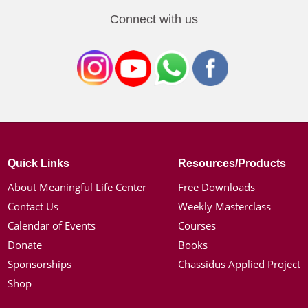
Connect with us
Quick Links
Resources/Products
About Meaningful Life Center
Free Downloads
Contact Us
Weekly Masterclass
Calendar of Events
Courses
Donate
Books
Sponsorships
Chassidus Applied Project
Shop