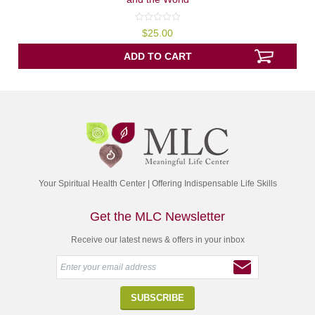
0
$
25.00
out
of
5
ADD TO CART
Your Spiritual Health Center | Offering Indispensable Life Skills
Get the MLC Newsletter
Receive our latest news & offers in your inbox