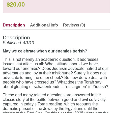
$
20.00
Description
Additional Info
Reviews (0)
Description
Published: 4/1/13
May we celebrate when our enemies perish?
This is not merely an academic question. It addresses
issues that affect us all: What attitude should we have
toward our enemies? Does Judaism advocate hatred of our
adversaries and joy at their misfortune? Surely, it does not
advocate turning the other cheek? So how do we deal with
people who have crossed us? What does the Torah say
about gloating or schadenfreude – “nit farginen” in Yiddish?
These and many related questions are answered in the
classic story of the battle between good and evil so vividly
captured in today’s Torah reading, which recounts the
dramatic pursuit of the Jews by the Egyptians until the