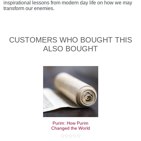
inspirational lessons from modern day life on how we may
transform our enemies.
CUSTOMERS WHO BOUGHT THIS
ALSO BOUGHT
Purim: How Purim
Changed the World