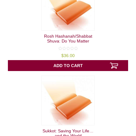
Rosh Hashanah/Shabbat
Shuva: Do You Matter
0
$
36.00
out
of
5
ADD TO CART
Sukkot: Saving Your Life…
and the World