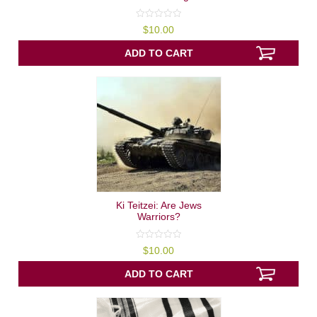
0
$
10.00
out
of
5
ADD TO CART
Ki Teitzei: Are Jews
Warriors?
0
$
10.00
out
of
5
ADD TO CART