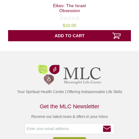
Eikev: The Israel
Obsession
0
$
10.00
out
of
5
ADD TO CART
Your Spiritual Health Center | Offering Indispensable Life Skills
Get the MLC Newsletter
Receive our latest news & offers in your inbox