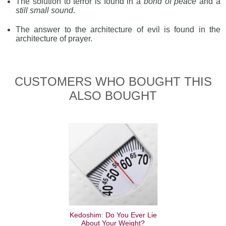
The solution to terror is found in a
bond of peace
and a
still small sound
.
The answer to the architecture of evil is found in the
architecture of prayer.
CUSTOMERS WHO BOUGHT THIS
ALSO BOUGHT
Kedoshim: Do You Ever Lie
About Your Weight?