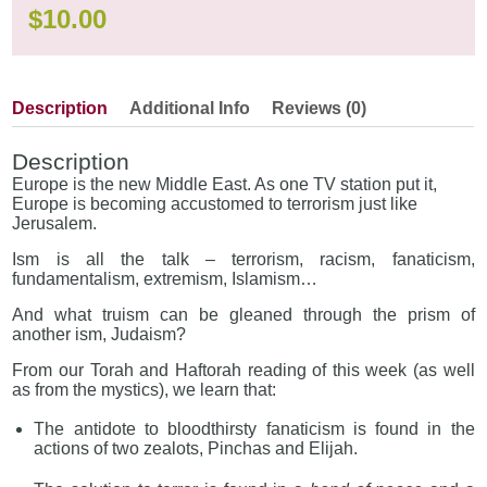
$
10.00
Description
Additional Info
Reviews (0)
Description
Europe is the new Middle East. As one TV station put it,
Europe is becoming accustomed to terrorism just like
Jerusalem.
Ism is all the talk – terrorism, racism, fanaticism,
fundamentalism, extremism, Islamism…
And what truism can be gleaned through the prism of
another ism, Judaism?
From our Torah and Haftorah reading of this week (as well
as from the mystics), we learn that:
The antidote to bloodthirsty fanaticism is found in the
actions of two zealots, Pinchas and Elijah.