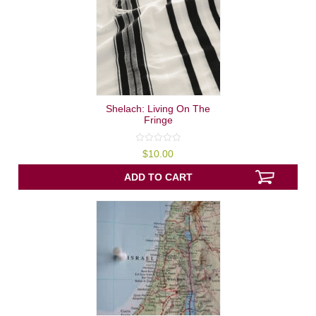
Shelach: Living On The
Fringe
0
$
10.00
out
of
5
ADD TO CART