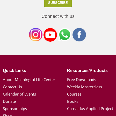
Connect with us
Quick Links
Resources/Products
About Meaningful Life Center
Free Downloads
Contact Us
Weekly Masterclass
Calendar of Events
Courses
Donate
Books
Sponsorships
Chassidus Applied Project
Shop