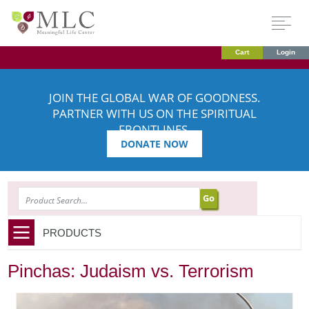
Cart
Login
JOIN THE GLOBAL WAR OF GOODNESS.
PARTNER WITH US ON THE SPIRITUAL
FRONTLINES.
DONATE NOW
SEARCH
PRODUCTS
Pinchas: Judaism vs. Terrorism