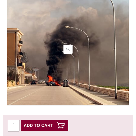
ADD TO CART