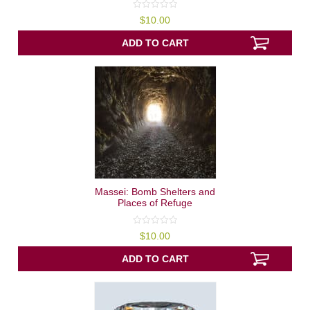
0
$
10.00
out
of
5
ADD TO CART
Massei: Bomb Shelters and
Places of Refuge
0
$
10.00
out
of
5
ADD TO CART