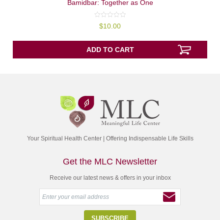
Bamidbar: Together as One
0
$
10.00
out
of
5
ADD TO CART
Your Spiritual Health Center | Offering Indispensable Life Skills
Get the MLC Newsletter
Receive our latest news & offers in your inbox