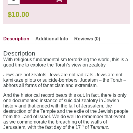
$
10.00
Description
Additional Info
Reviews (0)
Description
With religious fundamentalism terrorizing the world, this is a
good time to explore the Torah’s view on zealotry.
Jews are not zealots. Jews are not radicals. Jews are not
kamikaze pilots or suicide-bombers. Judaism – the Torah –
abhors all forms of fanaticism and extremism.
And the historical record bears this out. In fact, there is only
one documented instance of suicidal zealotry in Jewish
history and that ended with the fall of Jerusalem, the
destruction of the Temple and the exile of the Jewish people
from the Land of Israel. We do well to remember that event
as we commemorate the breaching of the walls of
th
Jerusalem, with the fast day of the 17
of
Tammuz
.