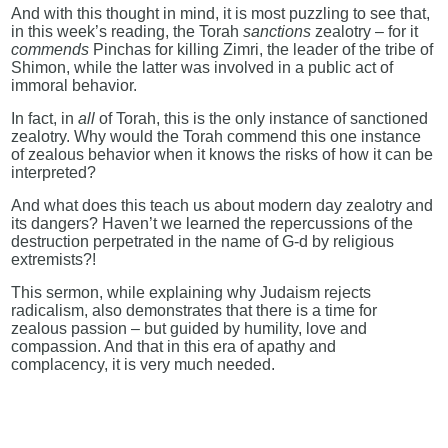
And with this thought in mind, it is most puzzling to see that,
in this week’s reading, the Torah
sanctions
zealotry – for it
commends
Pinchas for killing Zimri, the leader of the tribe of
Shimon, while the latter was involved in a public act of
immoral behavior.
In fact, in
all
of Torah, this is the only instance of sanctioned
zealotry. Why would the Torah commend this one instance
of zealous behavior when it knows the risks of how it can be
interpreted?
And what does this teach us about modern day zealotry and
its dangers? Haven’t we learned the repercussions of the
destruction perpetrated in the name of G-d by religious
extremists?!
This sermon, while explaining why Judaism rejects
radicalism, also demonstrates that there is a time for
zealous passion – but guided by humility, love and
compassion. And that in this era of apathy and
complacency, it is very much needed.