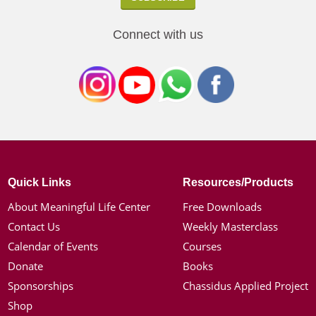
Connect with us
Quick Links
Resources/Products
About Meaningful Life Center
Free Downloads
Contact Us
Weekly Masterclass
Calendar of Events
Courses
Donate
Books
Sponsorships
Chassidus Applied Project
Shop