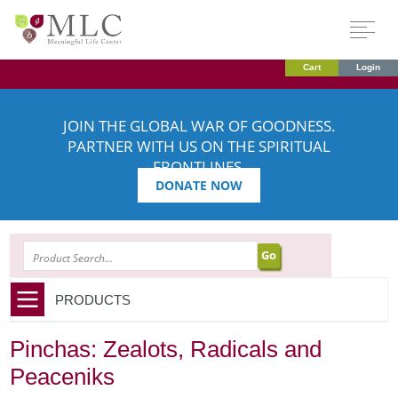
Cart
Login
JOIN THE GLOBAL WAR OF GOODNESS.
PARTNER WITH US ON THE SPIRITUAL
FRONTLINES.
DONATE NOW
SEARCH
PRODUCTS
Pinchas: Zealots, Radicals and
Peaceniks