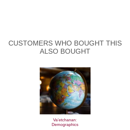
CUSTOMERS WHO BOUGHT THIS
ALSO BOUGHT
Va’etchanan:
Demographics