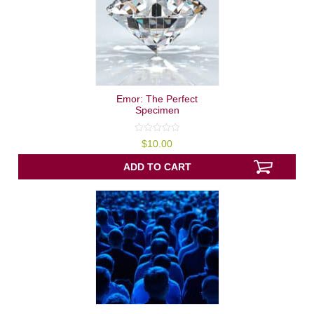
Emor: The Perfect
Specimen
0
$
10.00
out
of
5
ADD TO CART