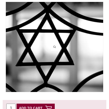
ADD TO CART