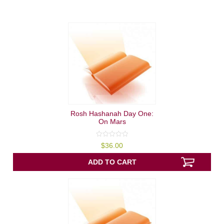
Rosh Hashanah Day One:
On Mars
0
$
36.00
out
of
5
ADD TO CART