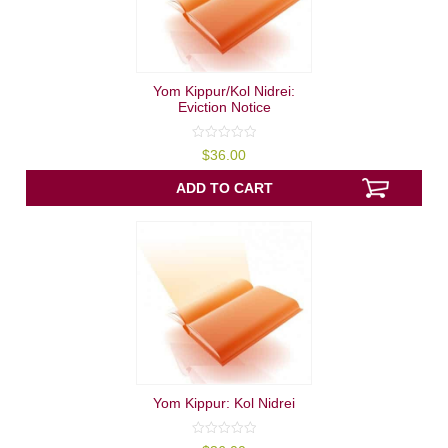
Yom Kippur/Kol Nidrei:
Eviction Notice
0
$
36.00
out
of
5
ADD TO CART
Yom Kippur: Kol Nidrei
0