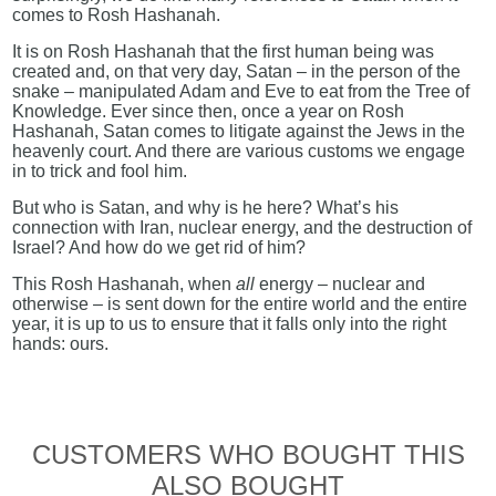
comes to Rosh Hashanah.
It is on Rosh Hashanah that the first human being was
created and, on that very day, Satan – in the person of the
snake – manipulated Adam and Eve to eat from the Tree of
Knowledge. Ever since then, once a year on Rosh
Hashanah, Satan comes to litigate against the Jews in the
heavenly court. And there are various customs we engage
in to trick and fool him.
But who is Satan, and why is he here? What’s his
connection with Iran, nuclear energy, and the destruction of
Israel? And how do we get rid of him?
This Rosh Hashanah, when
all
energy – nuclear and
otherwise – is sent down for the entire world and the entire
year, it is up to us to ensure that it falls only into the right
hands: ours.
CUSTOMERS WHO BOUGHT THIS
ALSO BOUGHT