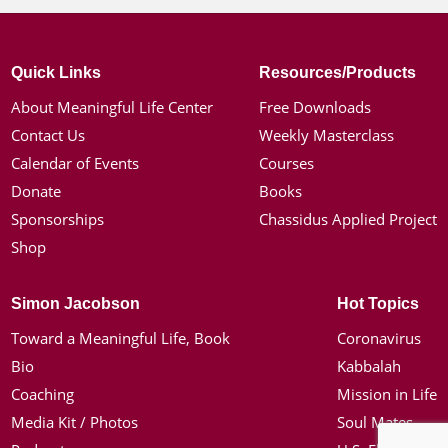
Quick Links
Resources/Products
About Meaningful Life Center
Free Downloads
Contact Us
Weekly Masterclass
Calendar of Events
Courses
Donate
Books
Sponsorships
Chassidus Applied Project
Shop
Simon Jacobson
Hot Topics
Toward a Meaningful Life, Book
Coronavirus
Bio
Kabbalah
Coaching
Mission in Life
Media Kit / Photos
Soul Mates