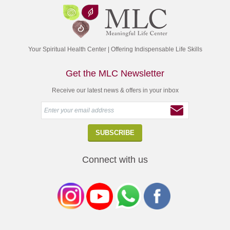
Your Spiritual Health Center | Offering Indispensable Life Skills
Get the MLC Newsletter
Receive our latest news & offers in your inbox
Connect with us