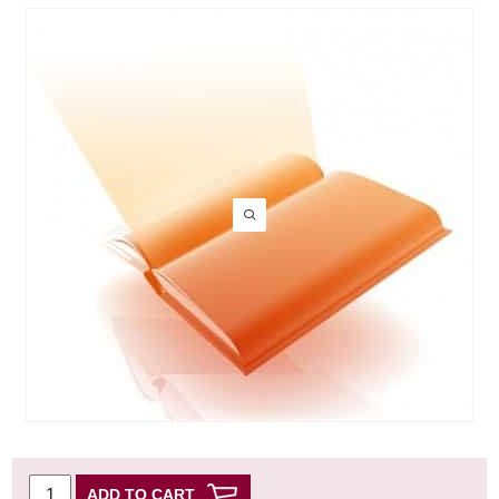
ADD TO CART