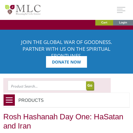
Cart
Login
JOIN THE GLOBAL WAR OF GOODNESS.
PARTNER WITH US ON THE SPIRITUAL
FRONTLINES.
DONATE NOW
SEARCH
PRODUCTS
Rosh Hashanah Day One: HaSatan
and Iran