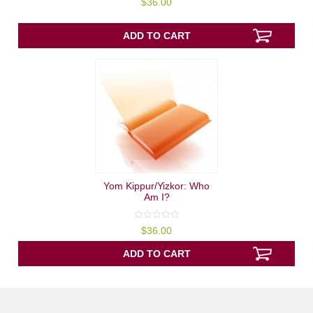
$
36.00
out
of
5
ADD TO CART
Yom Kippur/Yizkor: Who
Am I?
0
$
36.00
out
of
5
ADD TO CART