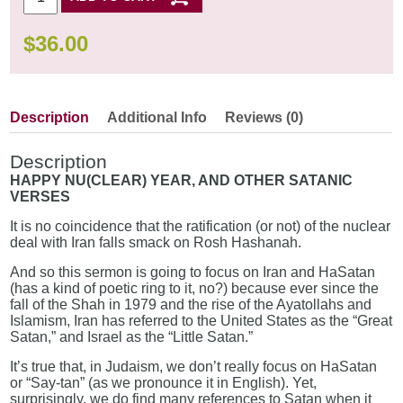
$
36.00
Description
Additional Info
Reviews (0)
Description
HAPPY NU(CLEAR) YEAR, AND OTHER SATANIC
VERSES
It is no coincidence that the ratification (or not) of the nuclear
deal with Iran falls smack on Rosh Hashanah.
And so this sermon is going to focus on Iran and HaSatan
(has a kind of poetic ring to it, no?) because ever since the
fall of the Shah in 1979 and the rise of the Ayatollahs and
Islamism, Iran has referred to the United States as the “Great
Satan,” and Israel as the “Little Satan.”
It’s true that, in Judaism, we don’t really focus on HaSatan
or “Say-tan” (as we pronounce it in English). Yet,
surprisingly, we do find many references to Satan when it