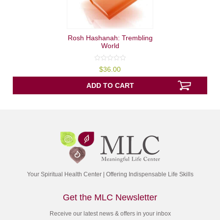
Rosh Hashanah: Trembling
World
0
$
36.00
out
of
5
ADD TO CART
Your Spiritual Health Center | Offering Indispensable Life Skills
Get the MLC Newsletter
Receive our latest news & offers in your inbox