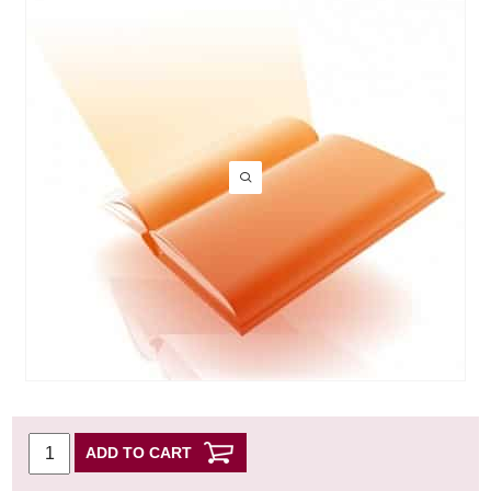
ADD TO CART