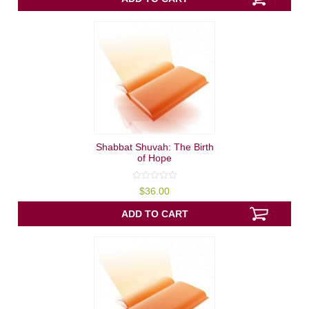
Shabbat Shuvah: The Birth
of Hope
0
$
36.00
out
of
5
ADD TO CART