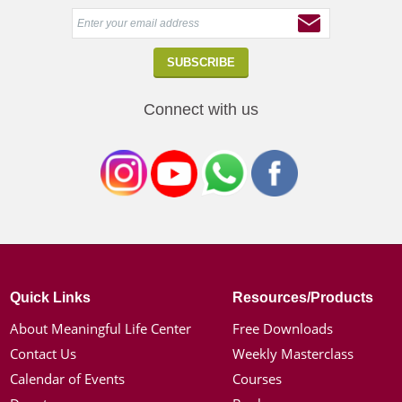
Connect with us
Quick Links
Resources/Products
About Meaningful Life Center
Free Downloads
Contact Us
Weekly Masterclass
Calendar of Events
Courses