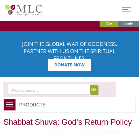
Cart
Login
JOIN THE GLOBAL WAR OF GOODNESS.
PARTNER WITH US ON THE SPIRITUAL
FRONTLINES.
DONATE NOW
SEARCH
PRODUCTS
Shabbat Shuva: God’s Return Policy