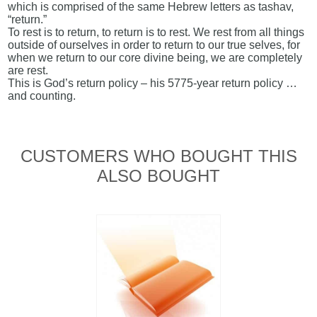
which is comprised of the same Hebrew letters as tashav,
“return.”
To rest is to return, to return is to rest. We rest from all things
outside of ourselves in order to return to our true selves, for
when we return to our core divine being, we are completely
are rest.
This is God’s return policy – his 5775-year return policy …
and counting.
CUSTOMERS WHO BOUGHT THIS
ALSO BOUGHT