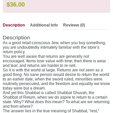
$
36.00
Description
Additional Info
Reviews (0)
Description
As a good retail-conscious Jew, when you buy something,
you are undoubtedly intimately familiar with the store’s
return policy.
You are well aware that returns are generally not
encouraged. Items lose value with time; then there is wear
and tear; and returns are harder to re-sell.
So it is with the world at large. Returns are not seen as a
good thing. No sane person would desire to return the world
to an earlier date, when the sword ruled, minorities were
routinely persecuted, and the freedom and equality we know
today were but a dream.
And yet this Shabbat is called Shabbat Shuvah, the
Shabbat of Return, when we do aspire to return to a certain
state. Why? What does this mean? To what are we returning
and from where?
The answer lies in the true meaning of Shabbat, “rest,”