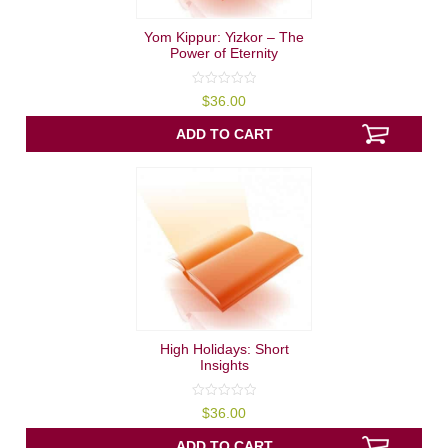
Yom Kippur: Yizkor – The
Power of Eternity
0
$
36.00
out
of
5
ADD TO CART
High Holidays: Short
Insights
0
$
36.00
out
of
5
ADD TO CART