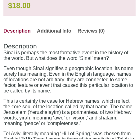
$
18.00
Description
Additional Info
Reviews (0)
Description
Sinai is perhaps the most formative event in the history of
the world. But what does the word ‘Sinai’ mean?
Even though Sinai signifies a geographic location, its name
surely has meaning. Even in the English language, names
of locations are not arbitrary; they are connected to some
factor, feature or event that caused this particular location to
be called by its name.
This is certainly the case for Hebrew names, which reflect
the core soul of the location called by that name. The name
Jerusalem (Yerushalayim) is a portmanteau of two Hebrew
words, yirah, meaning ‘awe’ or ‘vision,’ and shalaim,
meaning ‘peace’ or ‘completeness.’
Tel Aviv, literally meaning ‘Hill of Spring,’ was chosen from