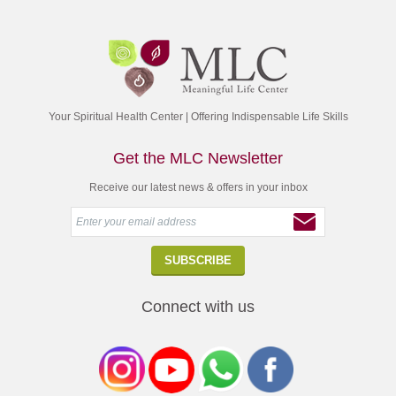
Your Spiritual Health Center | Offering Indispensable Life Skills
Get the MLC Newsletter
Receive our latest news & offers in your inbox
Connect with us