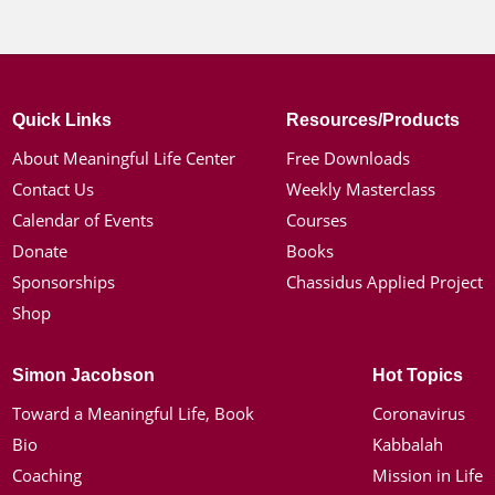
Quick Links
Resources/Products
About Meaningful Life Center
Free Downloads
Contact Us
Weekly Masterclass
Calendar of Events
Courses
Donate
Books
Sponsorships
Chassidus Applied Project
Shop
Simon Jacobson
Hot Topics
Toward a Meaningful Life, Book
Coronavirus
Bio
Kabbalah
Coaching
Mission in Life