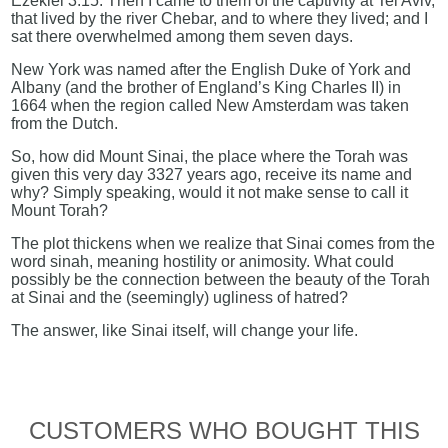
Ezekiel 3:15: Then I came to them of the captivity at Tel Aviv,
that lived by the river Chebar, and to where they lived; and I
sat there overwhelmed among them seven days.
New York was named after the English Duke of York and
Albany (and the brother of England’s King Charles II) in
1664 when the region called New Amsterdam was taken
from the Dutch.
So, how did Mount Sinai, the place where the Torah was
given this very day 3327 years ago, receive its name and
why? Simply speaking, would it not make sense to call it
Mount Torah?
The plot thickens when we realize that Sinai comes from the
word sinah, meaning hostility or animosity. What could
possibly be the connection between the beauty of the Torah
at Sinai and the (seemingly) ugliness of hatred?
The answer, like Sinai itself, will change your life.
CUSTOMERS WHO BOUGHT THIS