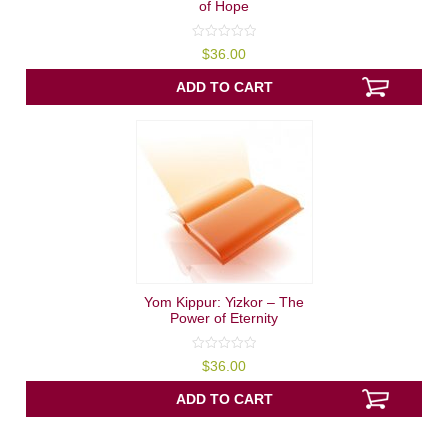
of Hope
0
$
36.00
out
of
5
ADD TO CART
Yom Kippur: Yizkor – The
Power of Eternity
0
$
36.00
out
of
5
ADD TO CART