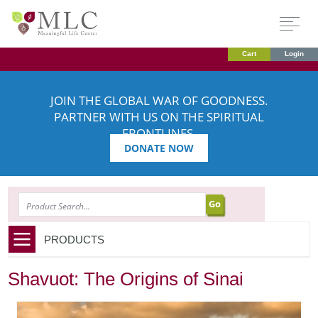
Cart
Login
JOIN THE GLOBAL WAR OF GOODNESS.
PARTNER WITH US ON THE SPIRITUAL
FRONTLINES.
DONATE NOW
SEARCH
PRODUCTS
Shavuot: The Origins of Sinai