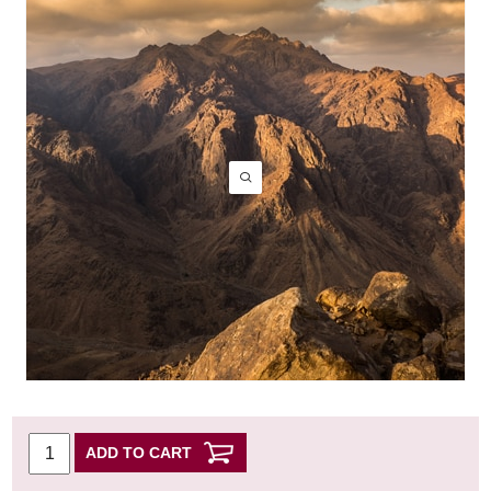
ADD TO CART