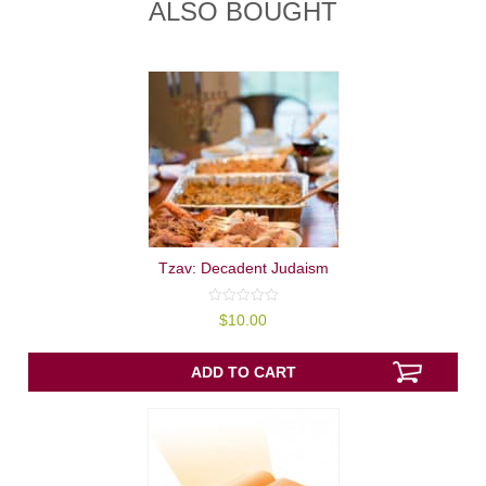
ALSO BOUGHT
Tzav: Decadent Judaism
0
$
10.00
out
of
5
ADD TO CART