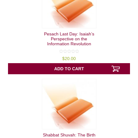
Pesach Last Day: Isaiah’s
Perspective on the
Information Revolution
0
$
20.00
out
of
5
ADD TO CART
Shabbat Shuvah: The Birth