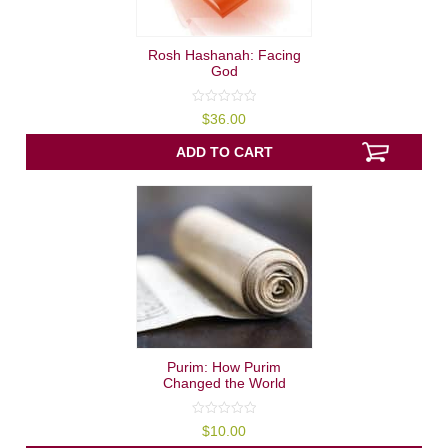
Rosh Hashanah: Facing
God
0
$
36.00
out
of
5
ADD TO CART
Purim: How Purim
Changed the World
0
$
10.00
out