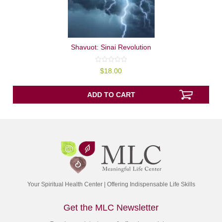
Shavuot: Sinai Revolution
0
$
18.00
out
of
5
ADD TO CART
Your Spiritual Health Center | Offering Indispensable Life Skills
Get the MLC Newsletter