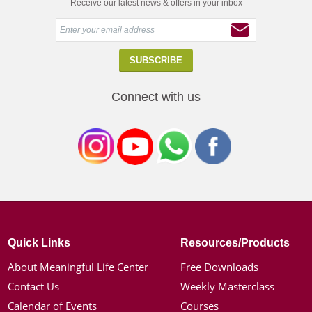
Receive our latest news & offers in your inbox
Connect with us
Quick Links
Resources/Products
About Meaningful Life Center
Free Downloads
Contact Us
Weekly Masterclass
Calendar of Events
Courses