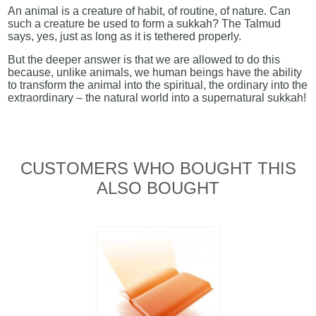
An animal is a creature of habit, of routine, of nature. Can
such a creature be used to form a sukkah? The Talmud
says, yes, just as long as it is tethered properly.
But the deeper answer is that we are allowed to do this
because, unlike animals, we human beings have the ability
to transform the animal into the spiritual, the ordinary into the
extraordinary – the natural world into a supernatural sukkah!
CUSTOMERS WHO BOUGHT THIS
ALSO BOUGHT