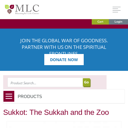
Cart
Login
JOIN THE GLOBAL WAR OF GOODNESS.
PARTNER WITH US ON THE SPIRITUAL
FRONTLINES.
DONATE NOW
SEARCH
PRODUCTS
Sukkot: The Sukkah and the Zoo