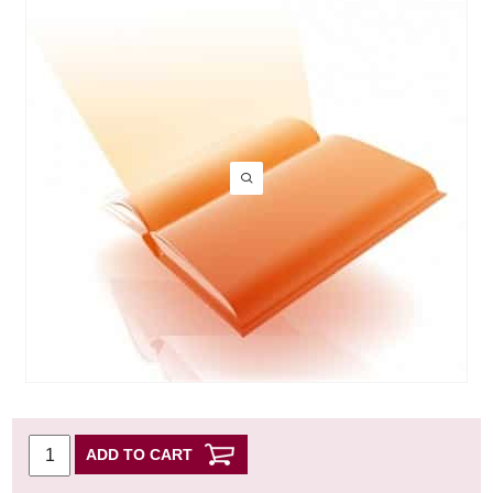
ADD TO CART