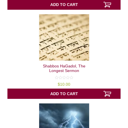
of
5
ADD TO CART
Shabbos HaGadol, The
Longest Sermon
0
$
10.00
out
of
5
ADD TO CART