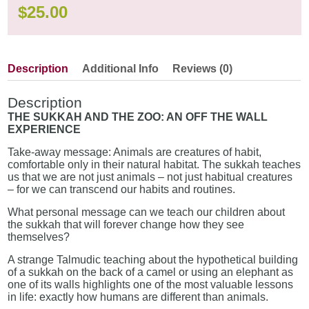
$
25.00
Description
Additional Info
Reviews (0)
Description
THE SUKKAH AND THE ZOO: AN OFF THE WALL
EXPERIENCE
Take-away message: Animals are creatures of habit,
comfortable only in their natural habitat. The sukkah teaches
us that we are not just animals – not just habitual creatures
– for we can transcend our habits and routines.
What personal message can we teach our children about
the sukkah that will forever change how they see
themselves?
A strange Talmudic teaching about the hypothetical building
of a sukkah on the back of a camel or using an elephant as
one of its walls highlights one of the most valuable lessons
in life: exactly how humans are different than animals.