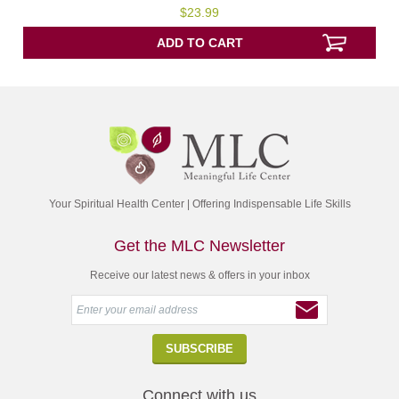
5.00
$
23.99
out of 5
ADD TO CART
Your Spiritual Health Center | Offering Indispensable Life Skills
Get the MLC Newsletter
Receive our latest news & offers in your inbox
Connect with us