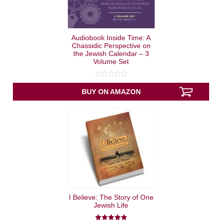
Audiobook Inside Time: A
Chassidic Perspective on
the Jewish Calendar – 3
Volume Set
0
out
BUY ON AMAZON
of
5
I Believe: The Story of One
Jewish Life