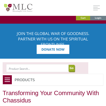
Cart
Login
JOIN THE GLOBAL WAR OF GOODNESS.
PARTNER WITH US ON THE SPIRITUAL
FRONTLINES.
DONATE NOW
SEARCH
PRODUCTS
Transforming Your Community With
Chassidus