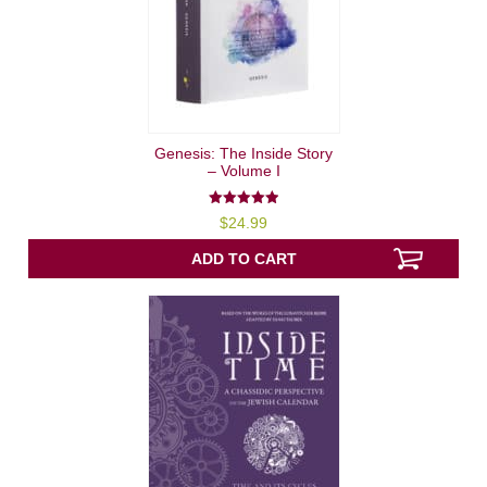
Genesis: The Inside Story
– Volume I
5.00
$
24.99
out of 5
ADD TO CART