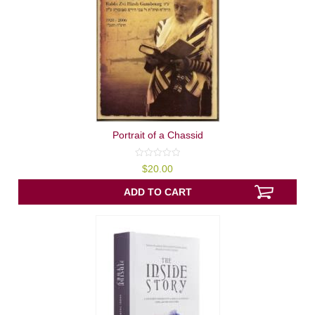
Portrait of a Chassid
0
$
20.00
out
of
5
ADD TO CART