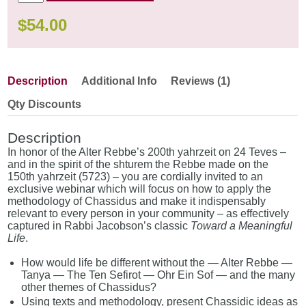
$
54.00
Description
Additional Info
Reviews (1)
Qty Discounts
Description
In honor of the Alter Rebbe’s 200th yahrzeit on 24 Teves –
and in the spirit of the shturem the Rebbe made on the
150th yahrzeit (5723) – you are cordially invited to an
exclusive webinar which will focus on how to apply the
methodology of Chassidus and make it indispensably
relevant to every person in your community – as effectively
captured in Rabbi Jacobson’s classic
Toward a Meaningful
Life
.
How would life be different without the — Alter Rebbe —
Tanya — The Ten Sefirot — Ohr Ein Sof — and the many
other themes of Chassidus?
Using texts and methodology, present Chassidic ideas as