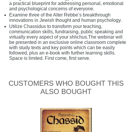
a practical blueprint for addressing personal, emotional
and psychological concerns of everyone.
Examine three of the Alter Rebbe’s breakthrough
innovations in Jewish thought and human psychology.
Utilize Chassidus to transform your teaching,
communication skills, fundraising, public speaking and
virtually every aspect of your shlichus.The webinar will
be presented in an exclusive online classroom complete
with study texts and key points which can be easily
followed, plus an e-book with further learning skills.
Space is limited. First come, first serve.
CUSTOMERS WHO BOUGHT THIS
ALSO BOUGHT