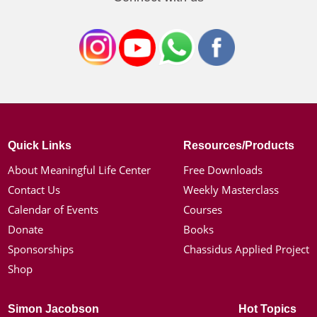
Quick Links
Resources/Products
About Meaningful Life Center
Free Downloads
Contact Us
Weekly Masterclass
Calendar of Events
Courses
Donate
Books
Sponsorships
Chassidus Applied Project
Shop
Simon Jacobson
Hot Topics