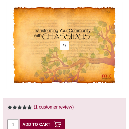
(
1
customer review)
5.00
out of
5
ADD TO CART