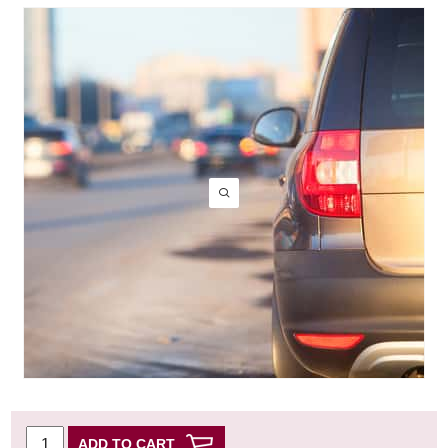
ADD TO CART