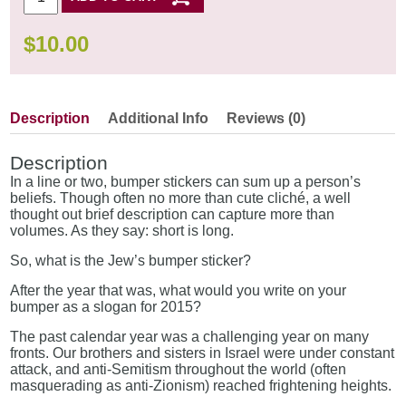
$
10.00
Description
Additional Info
Reviews (0)
Description
In a line or two, bumper stickers can sum up a person’s
beliefs. Though often no more than cute cliché, a well
thought out brief description can capture more than
volumes. As they say: short is long.
So, what is the Jew’s bumper sticker?
After the year that was, what would you write on your
bumper as a slogan for 2015?
The past calendar year was a challenging year on many
fronts. Our brothers and sisters in Israel were under constant
attack, and anti-Semitism throughout the world (often
masquerading as anti-Zionism) reached frightening heights.