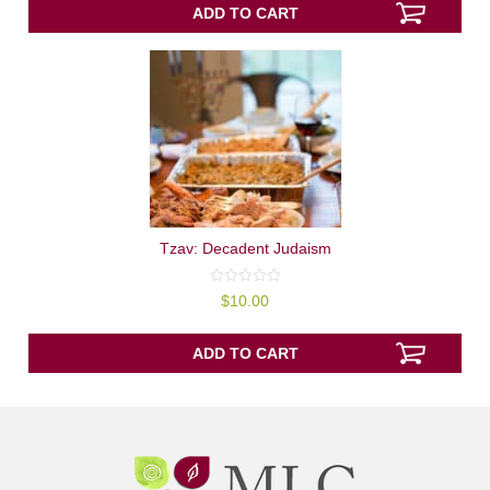
5
ADD TO CART
Tzav: Decadent Judaism
0
$
10.00
out
of
5
ADD TO CART