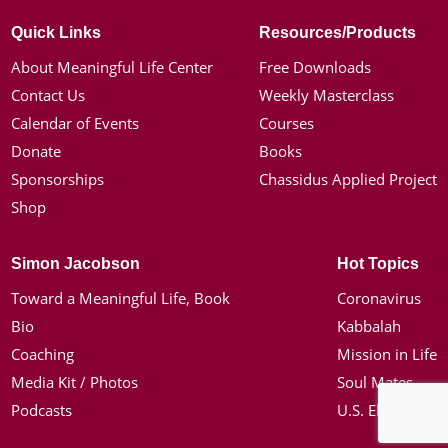
Quick Links
Resources/Products
About Meaningful Life Center
Free Downloads
Contact Us
Weekly Masterclass
Calendar of Events
Courses
Donate
Books
Sponsorships
Chassidus Applied Project
Shop
Simon Jacobson
Hot Topics
Toward a Meaningful Life, Book
Coronavirus
Bio
Kabbalah
Coaching
Mission in Life
Media Kit / Photos
Soul Mates
Podcasts
U.S. Election