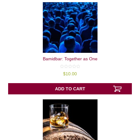
Bamidbar: Together as One
0
$
10.00
out
of
5
ADD TO CART