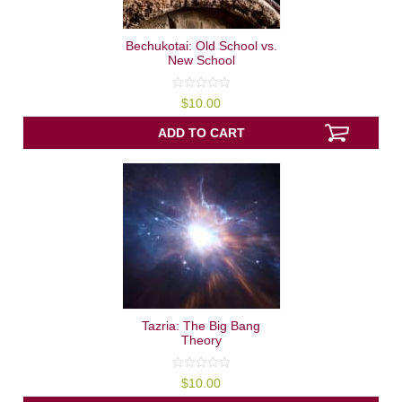
Bechukotai: Old School vs.
New School
0
$
10.00
out
of
5
ADD TO CART
Tazria: The Big Bang
Theory
0
$
10.00
out
of