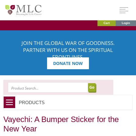
Cart
Login
JOIN THE GLOBAL WAR OF GOODNESS.
PARTNER WITH US ON THE SPIRITUAL
FRONTLINES.
DONATE NOW
SEARCH
PRODUCTS
Vayechi: A Bumper Sticker for the
New Year