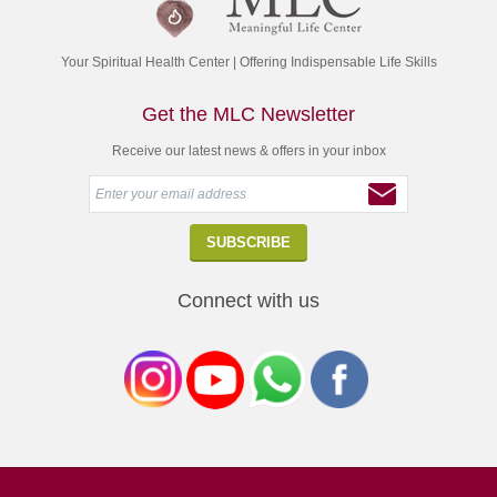
Your Spiritual Health Center | Offering Indispensable Life Skills
Get the MLC Newsletter
Receive our latest news & offers in your inbox
Connect with us