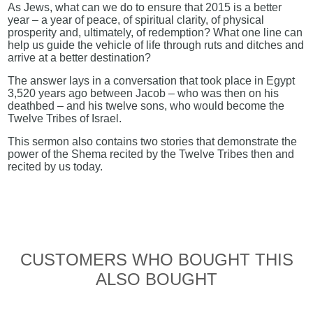
As Jews, what can we do to ensure that 2015 is a better
year – a year of peace, of spiritual clarity, of physical
prosperity and, ultimately, of redemption? What one line can
help us guide the vehicle of life through ruts and ditches and
arrive at a better destination?
The answer lays in a conversation that took place in Egypt
3,520 years ago between Jacob – who was then on his
deathbed – and his twelve sons, who would become the
Twelve Tribes of Israel.
This sermon also contains two stories that demonstrate the
power of the Shema recited by the Twelve Tribes then and
recited by us today.
CUSTOMERS WHO BOUGHT THIS
ALSO BOUGHT