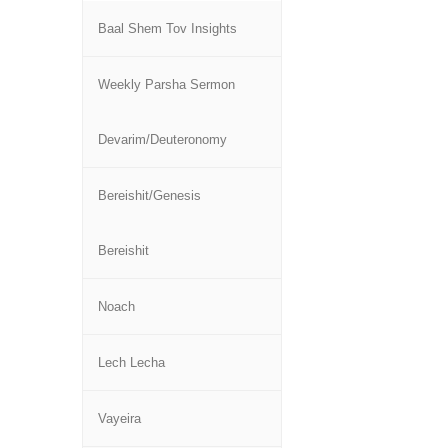
Baal Shem Tov Insights
Weekly Parsha Sermon
Devarim/Deuteronomy
Bereishit/Genesis
Bereishit
Noach
Lech Lecha
Vayeira