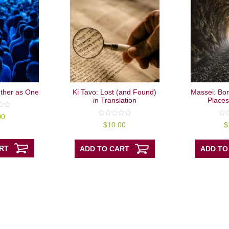
ther as One
Ki Tavo: Lost (and Found)
Massei: Bo
in Translation
Places
00
0
0
$
10.00
$
out
out
of
of
5
5
RT
ADD TO CART
ADD TO