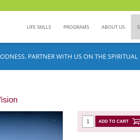
LIFE SKILLS
PROGRAMS
ABOUT US
ODNESS. PARTNER WITH US ON THE SPIRITUAL 
Vision
ADD TO CART