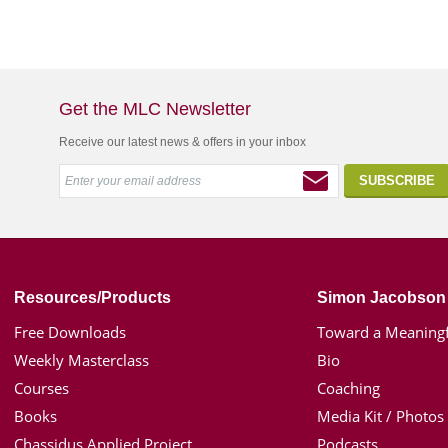
Get the MLC Newsletter
Receive our latest news & offers in your inbox
Resources/Products
Simon Jacobson
Free Downloads
Toward a Meaningf
Weekly Masterclass
Bio
Courses
Coaching
Books
Media Kit / Photos
Chassidus Applied Project
Podcasts