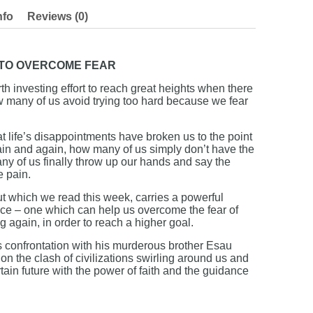
nfo
Reviews (0)
 TO OVERCOME FEAR
th investing effort to reach great heights when there
ow many of us avoid trying too hard because we fear
t life’s disappointments have broken us to the point
again and again, how many of us simply don’t have the
any of us finally throw up our hands and say the
e pain.
 which we read this week, carries a powerful
ce – one which can help us overcome the fear of
ing again, in order to reach a higher goal.
 confrontation with his murderous brother Esau
on the clash of civilizations swirling around us and
tain future with the power of faith and the guidance