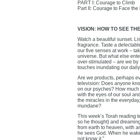
PART I: Courage to Climb
Part II: Courage to Face the
VISION: HOW TO SEE TH
Watch a beautiful sunset. Lis
fragrance. Taste a delectabl
our five senses at work – ta
universe. But what else ent
over-stimulated – are we by 
touches inundating our daily
Are we products, perhaps ev
television: Does anyone know
on our psyches? How much is
with the eyes of our soul an
the miracles in the everyday,
mundane?
This week’s Torah reading tel
so he thought) and dreaming
from earth to heaven, with 
he sees God. When he wakes u
not know it.”