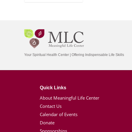
Your Spiritual Health Center | Offering Indispensable Life Skills
Quick Links
About Meaningful Life Center
Contact Us
Calendar of Events
Donate
Sponsorships