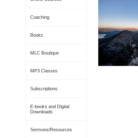
Coaching
Books
MLC Boutique
MP3 Classes
Subscriptions
E-books and Digital
Downloads
Sermons/Resources