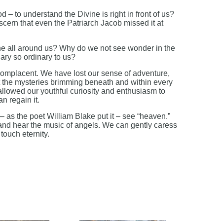
 – to understand the Divine is right in front of us?
scern that even the Patriarch Jacob missed it at
e all around us? Why do we not see wonder in the
ry so ordinary to us?
placent. We have lost our sense of adventure,
 the mysteries brimming beneath and within every
allowed our youthful curiosity and enthusiasm to
n regain it.
– as the poet William Blake put it – see “heaven.”
 and hear the music of angels. We can gently caress
touch eternity.