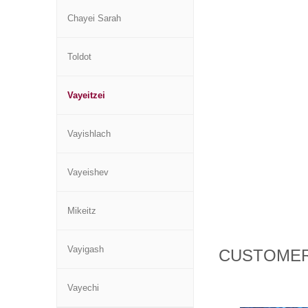
Chayei Sarah
Toldot
Vayeitzei
Vayishlach
Vayeishev
Mikeitz
Vayigash
CUSTOMER
Vayechi