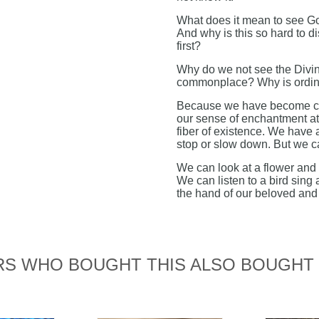
What does it mean to see God
And why is this so hard to di
first?
Why do we not see the Divin
commonplace? Why is ordina
Because we have become com
our sense of enchantment at
fiber of existence. We have 
stop or slow down. But we ca
We can look at a flower and 
We can listen to a bird sing
the hand of our beloved and 
S WHO BOUGHT THIS ALSO BOUGHT