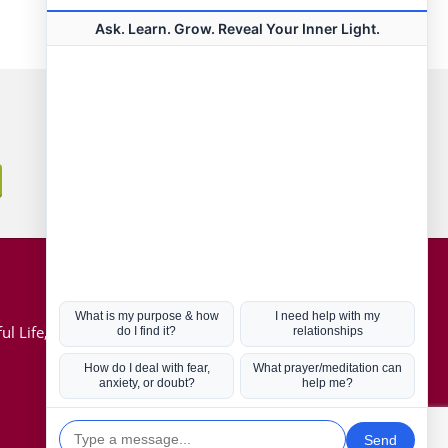
Connect with us
Hot Topics
ul Life, Book
Coronavirus
Kabbalah
Mission in Life
Soul Mates
U.S. Election