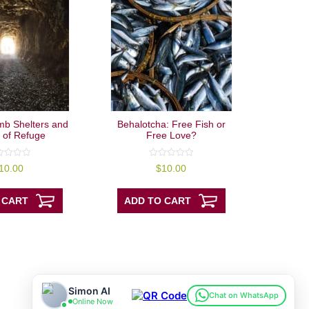
mb Shelters and
Behalotcha: Free Fish or
 of Refuge
Free Love?
0
10.00
$
10.00
out
of
5
 CART
ADD TO CART