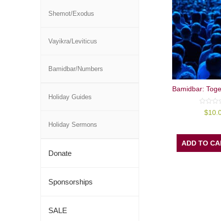
Shemot/Exodus
Vayikra/Leviticus
Bamidbar/Numbers
Bamidbar: Toge
Holiday Guides
0
$
10.
out
of
Holiday Sermons
5
ADD TO CA
Donate
Sponsorships
SALE