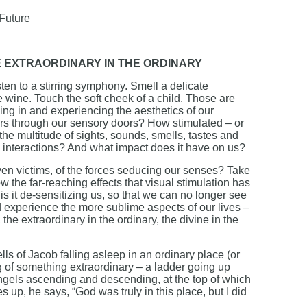
 Future
E EXTRAORDINARY IN THE ORDINARY
ten to a stirring symphony. Smell a delicate
e wine. Touch the soft cheek of a child. Those are
king in and experiencing the aesthetics of our
ers through our sensory doors? How stimulated – or
the multitude of sights, sounds, smells, tastes and
 interactions? And what impact does it have on us?
en victims, of the forces seducing our senses? Take
 the far-reaching effects that visual stimulation has
 it de-sensitizing us, so that we can no longer see
d experience the more sublime aspects of our lives –
 the extraordinary in the ordinary, the divine in the
ls of Jacob falling asleep in an ordinary place (or
 of something extraordinary – a ladder going up
angels ascending and descending, at the top of which
p, he says, “God was truly in this place, but I did