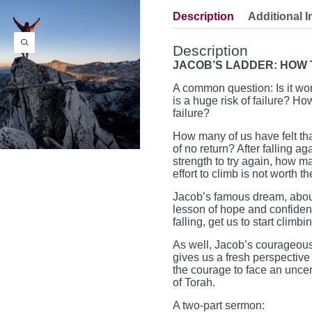
Description
Additional I
Description
JACOB’S LADDER: HOW
A common question: Is it wor
is a huge risk of failure? H
failure?
How many of us have felt tha
of no return? After falling 
strength to try again, how m
effort to climb is not worth th
Jacob’s famous dream, about
lesson of hope and confiden
falling, get us to start climb
As well, Jacob’s courageous
gives us a fresh perspective 
the courage to face an uncer
of Torah.
A two-part sermon: