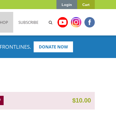
Login
Cart
SHOP
SUBSCRIBE
FRONTLINES.
DONATE NOW
$
10.00