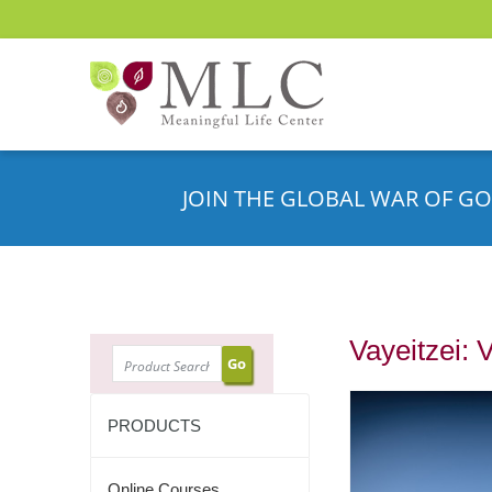
JOIN THE GLOBAL WAR OF GO
Vayeitzei: 
SEARCH
PRODUCTS
Online Courses