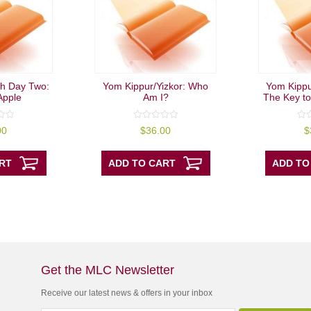
h Day Two:
Yom Kippur/Yizkor: Who
Yom Kippur
Apple
Am I?
The Key to
0
0
00
$
36.00
$
out
out
of
of
5
5
RT
ADD TO CART
ADD TO
Get the MLC Newsletter
Receive our latest news & offers in your inbox