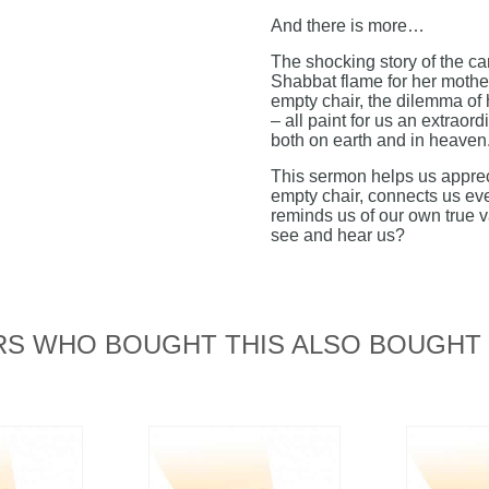
And there is more…
The shocking story of the can
Shabbat flame for her mother
empty chair, the dilemma of
– all paint for us an extraord
both on earth and in heaven
This sermon helps us apprec
empty chair, connects us eve
reminds us of our own true 
see and hear us?
S WHO BOUGHT THIS ALSO BOUGHT