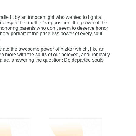
dle lit by an innocent girl who wanted to light a
 despite her mother’s opposition, the power of the
 honoring parents who don’t seem to deserve honor
inary portrait of the priceless power of every soul,
.
iate the awesome power of Yizkor which, like an
n more with the souls of our beloved, and ironically
value, answering the question: Do departed souls