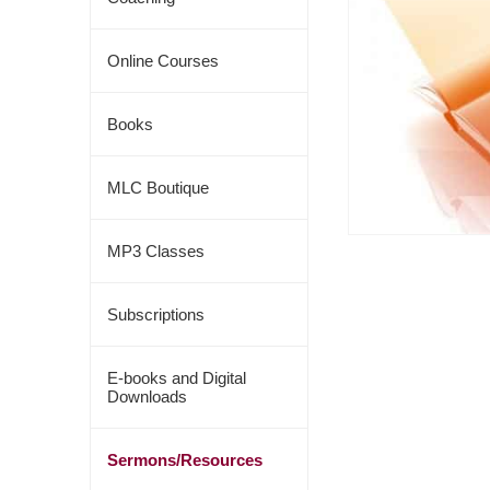
Online Courses
Books
MLC Boutique
MP3 Classes
Subscriptions
E-books and Digital
Downloads
Sermons/Resources