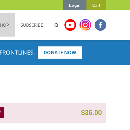
Login
Cart
SHOP
SUBSCRIBE
FRONTLINES.
DONATE NOW
$
36.00