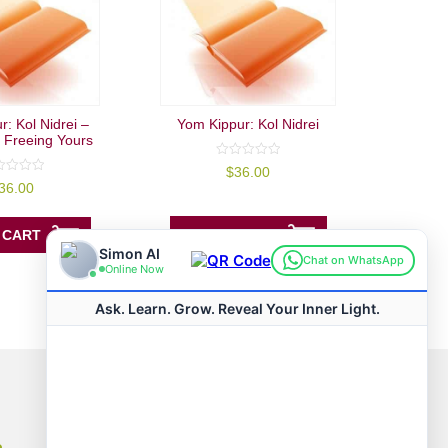
: Kol Nidrei –
Yom Kippur: Kol Nidrei
 Freeing Yours
0
$
36.00
out
36.00
of
5
ADD TO CART
 CART
Connect with us