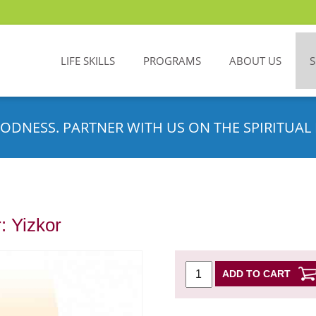
LIFE SKILLS
PROGRAMS
ABOUT US
ODNESS. PARTNER WITH US ON THE SPIRITUAL 
: Yizkor
ADD TO CART