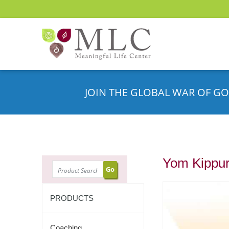
JOIN THE GLOBAL WAR OF GO
Yom Kippur
SEARCH
PRODUCTS
Coaching