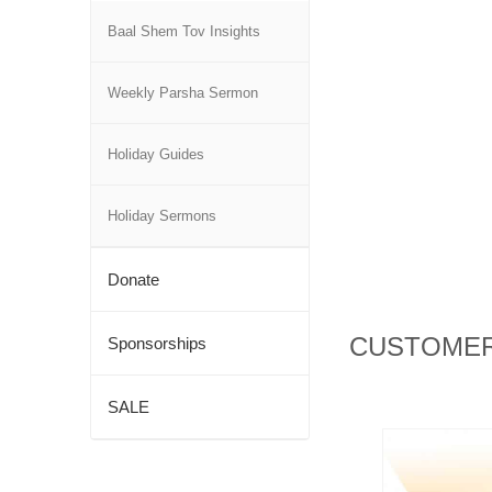
Baal Shem Tov Insights
Weekly Parsha Sermon
Holiday Guides
Holiday Sermons
Donate
CUSTOMER
Sponsorships
SALE