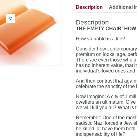
Description
Additional I
Description
THE EMPTY CHAIR: HOW 
How valuable is a life?
Consider how contemporary s
premium on looks, age, perf
There are even those who arg
has no inherent value, that i
individual’s loved ones and 
And then contrast that aga
celebrate the sanctity of the
Now imagine: A city of 1 mill
dwellers an ultimatum: Give u
we will kill you all? What is 
Remember: One of the most h
sadistic Nazi forced a Jewis
be killed, or have them both
indispensability of life?