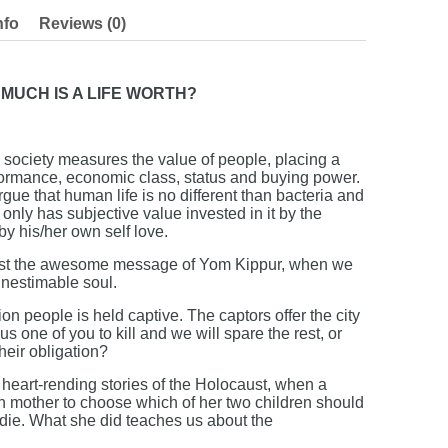
nfo
Reviews (0)
MUCH IS A LIFE WORTH?
ociety measures the value of people, placing a
ormance, economic class, status and buying power.
ue that human life is no different than bacteria and
t only has subjective value invested in it by the
by his/her own self love.
inst the awesome message of Yom Kippur, when we
 inestimable soul.
ion people is held captive. The captors offer the city
s one of you to kill and we will spare the rest, or
their obligation?
eart-rending stories of the Holocaust, when a
h mother to choose which of her two children should
 die. What she did teaches us about the