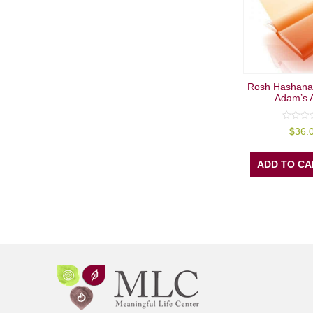
Rosh Hashana
Adam’s 
0
$
36.
out
of
5
ADD TO CA