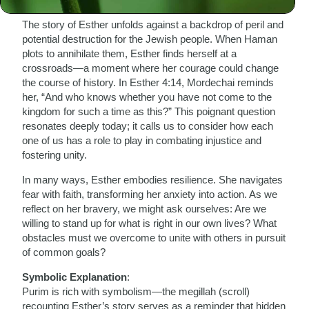
Biblical Connection
:
The story of Esther unfolds against a backdrop of peril and
potential destruction for the Jewish people. When Haman
plots to annihilate them, Esther finds herself at a
crossroads—a moment where her courage could change
the course of history. In Esther 4:14, Mordechai reminds
her, “And who knows whether you have not come to the
kingdom for such a time as this?” This poignant question
resonates deeply today; it calls us to consider how each
one of us has a role to play in combating injustice and
fostering unity.
In many ways, Esther embodies resilience. She navigates
fear with faith, transforming her anxiety into action. As we
reflect on her bravery, we might ask ourselves: Are we
willing to stand up for what is right in our own lives? What
obstacles must we overcome to unite with others in pursuit
of common goals?
Symbolic Explanation
:
Purim is rich with symbolism—the megillah (scroll)
recounting Esther’s story serves as a reminder that hidden