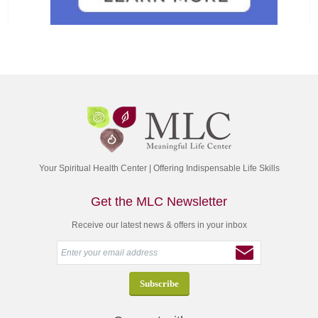
Your Spiritual Health Center | Offering Indispensable Life Skills
Get the MLC Newsletter
Receive our latest news & offers in your inbox