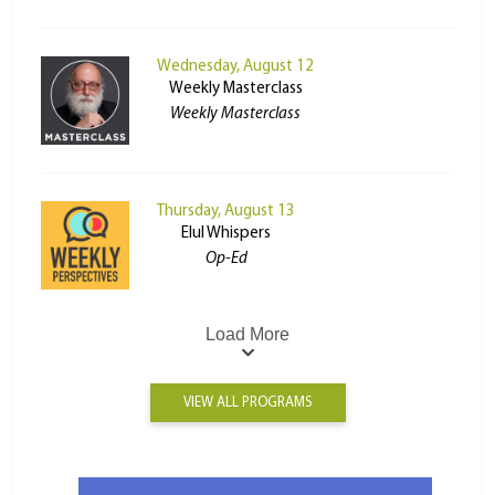
Wednesday, August 12
Weekly Masterclass
Weekly Masterclass
Thursday, August 13
Elul Whispers
Op-Ed
Load More
VIEW ALL PROGRAMS