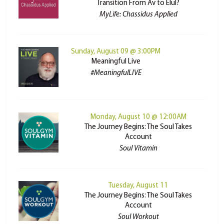
Transition From Av to Elul?
MyLife: Chassidus Applied
Sunday, August 09 @ 3:00PM
Meaningful Live
#MeaningfulLIVE
Monday, August 10 @ 12:00AM
The Journey Begins: The Soul Takes
Account
Soul Vitamin
Tuesday, August 11
The Journey Begins: The Soul Takes
Account
Soul Workout