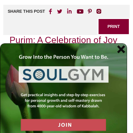
SHARE THIS POST
PRINT
Purim: A Celebration of Joy
and Unity
Introduction
:
As we approach the joyous holiday of Purim, one cannot
help but reflect on the complexities of our current world.
We live in a time marked by division, uncertainty, and fear.
Yet, amidst this turbulence, the celebration of Purim invites
us to seek joy and unity—qualities that are often
overshadowed by our daily struggles. How do we reconcile
the chaos around us with the profound lessons embedded
in our sacred texts? Perhaps it is through these ancient
stories that we can uncover a sense of purpose and
connection that transcends our immediate circumstances.