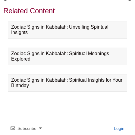
Related Content
Zodiac Signs in Kabbalah: Unveiling Spiritual
Insights
Zodiac Signs in Kabbalah: Spiritual Meanings
Explored
Zodiac Signs in Kabbalah: Spiritual Insights for Your
Birthday
Subscribe
Login