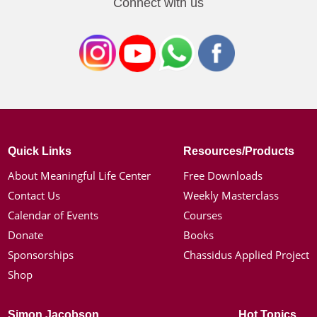
Connect with us
Quick Links
Resources/Products
About Meaningful Life Center
Free Downloads
Contact Us
Weekly Masterclass
Calendar of Events
Courses
Donate
Books
Sponsorships
Chassidus Applied Project
Shop
Simon Jacobson
Hot Topics