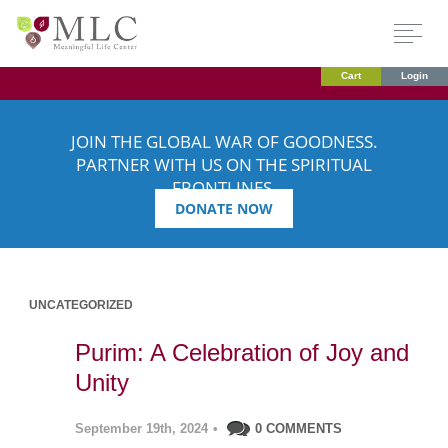
Cart
Login
JOIN THE GLOBAL WAR OF GOODNESS.
PARTNER WITH US ON THE SPIRITUAL
FRONTLINES.
DONATE NOW
UNCATEGORIZED
Purim: A Celebration of Joy and
Unity
September 19th, 2024
•
0 COMMENTS