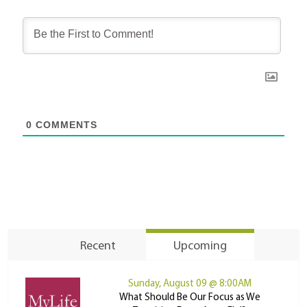
0
COMMENTS
Recent
Upcoming
Sunday, August 09 @ 8:00AM
What Should Be Our Focus as We