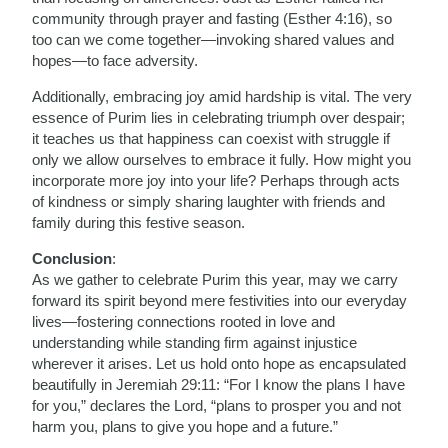
community through prayer and fasting (Esther 4:16), so
too can we come together—invoking shared values and
hopes—to face adversity.
Additionally, embracing joy amid hardship is vital. The very
essence of Purim lies in celebrating triumph over despair;
it teaches us that happiness can coexist with struggle if
only we allow ourselves to embrace it fully. How might you
incorporate more joy into your life? Perhaps through acts
of kindness or simply sharing laughter with friends and
family during this festive season.
Conclusion
:
As we gather to celebrate Purim this year, may we carry
forward its spirit beyond mere festivities into our everyday
lives—fostering connections rooted in love and
understanding while standing firm against injustice
wherever it arises. Let us hold onto hope as encapsulated
beautifully in Jeremiah 29:11: “For I know the plans I have
for you,” declares the Lord, “plans to prosper you and not
harm you, plans to give you hope and a future.”