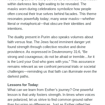
within darkness lies light waiting to be revealed. The
masks worn during celebrations symbolize how people
often conceal their true selves behind facades. This theme
resonates powerfully today; many wear masks—whether
literal or metaphorical—that obscure their identities and
intentions.
The duality present in Purim also speaks volumes about
faith versus fear. The Jews faced imminent danger yet
found strength through collective resolve and divine
providence. As expressed in Deuteronomy 31:6, “Be
strong and courageous; do not be afraid or tremble…for it
is the Lord your God who goes with you.” This assurance
remains relevant as we confront personal trials or societal
challenges—reminding us that faith can illuminate even the
darkest paths.
Lessons for Today
:
What can we learn from Esther’s journey? One powerful
lesson is that unity fosters strength. In times when voices
are polarized, let us strive to find common ground rather
than focusing on differences. Just as Esther rallied her