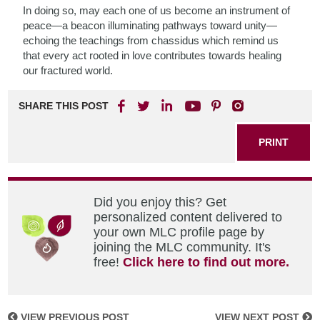
In doing so, may each one of us become an instrument of
peace—a beacon illuminating pathways toward unity—
echoing the teachings from chassidus which remind us
that every act rooted in love contributes towards healing
our fractured world.
SHARE THIS POST
PRINT
Did you enjoy this? Get
personalized content delivered to
your own MLC profile page by
joining the MLC community. It's
free!
Click here to find out more.
VIEW PREVIOUS POST
VIEW NEXT POST