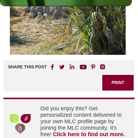
SHARE THIS POST
PRINT
Did you enjoy this? Get
personalized content delivered to
your own MLC profile page by
joining the MLC community. It's
free!
Click here to find out more.