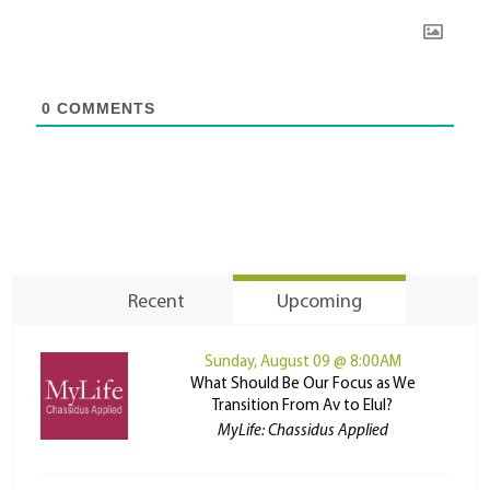
0
COMMENTS
Recent
Upcoming
Sunday, August 09 @ 8:00AM
What Should Be Our Focus as We
Transition From Av to Elul?
MyLife: Chassidus Applied