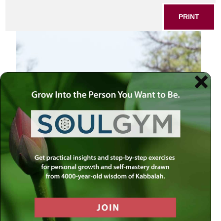
PRINT