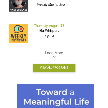
Weekly Masterclass
Thursday, August 13
Elul Whispers
Op-Ed
Load More
VIEW ALL PROGRAMS