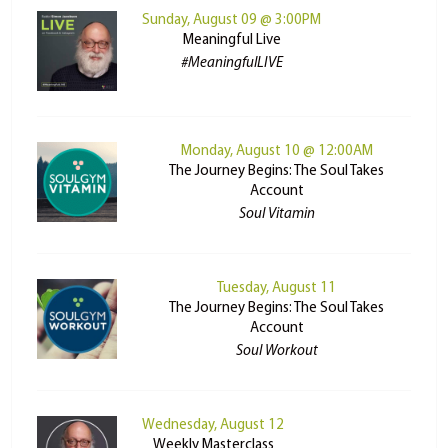
Sunday, August 09 @ 3:00PM
Meaningful Live
#MeaningfulLIVE
Monday, August 10 @ 12:00AM
The Journey Begins: The Soul Takes
Account
Soul Vitamin
Tuesday, August 11
The Journey Begins: The Soul Takes
Account
Soul Workout
Wednesday, August 12
Weekly Masterclass