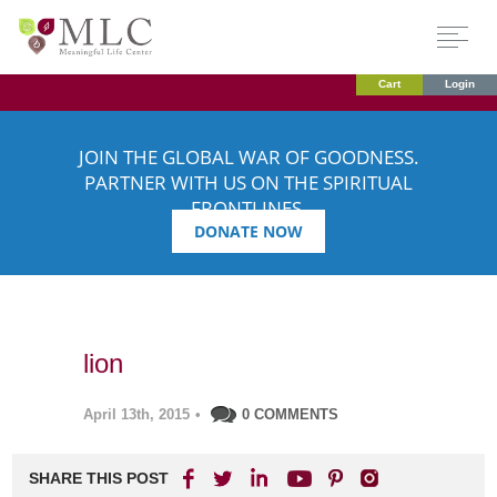
Cart
Login
JOIN THE GLOBAL WAR OF GOODNESS.
PARTNER WITH US ON THE SPIRITUAL
FRONTLINES.
DONATE NOW
lion
April 13th, 2015
•
0 COMMENTS
SHARE THIS POST