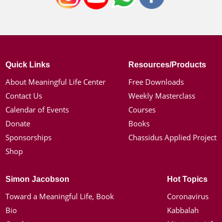
Quick Links
Resources/Products
About Meaningful Life Center
Free Downloads
Contact Us
Weekly Masterclass
Calendar of Events
Courses
Donate
Books
Sponsorships
Chassidus Applied Project
Shop
Simon Jacobson
Hot Topics
Toward a Meaningful Life, Book
Coronavirus
Bio
Kabbalah