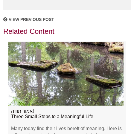
VIEW PREVIOUS POST
Related Content
אמור תודה!
Three Small Steps to a Meaningful Life
Many today find their lives bereft of meaning. Here is