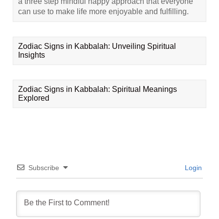
a three step mindful happy approach that everyone
can use to make life more enjoyable and fulfilling.
Zodiac Signs in Kabbalah: Unveiling Spiritual
Insights
Zodiac Signs in Kabbalah: Spiritual Meanings
Explored
Subscribe
Login