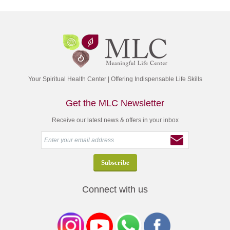
Your Spiritual Health Center | Offering Indispensable Life Skills
Get the MLC Newsletter
Receive our latest news & offers in your inbox
Connect with us