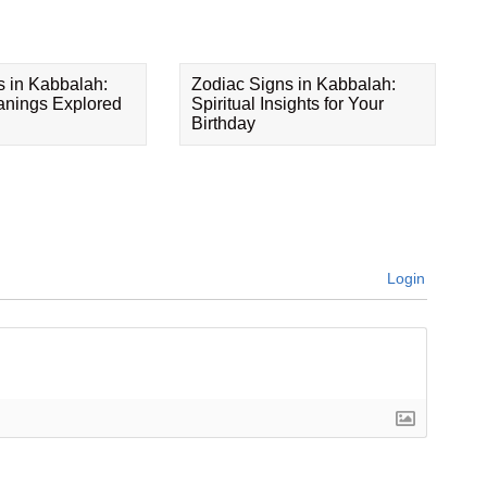
s in Kabbalah:
Zodiac Signs in Kabbalah:
eanings Explored
Spiritual Insights for Your
Birthday
Login