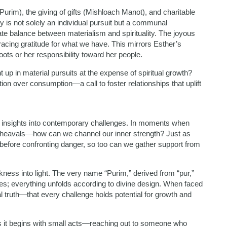
rim), the giving of gifts (Mishloach Manot), and charitable
y is not solely an individual pursuit but a communal
ate balance between materialism and spirituality. The joyous
acing gratitude for what we have. This mirrors Esther’s
oots or her responsibility toward her people.
 up in material pursuits at the expense of spiritual growth?
on over consumption—a call to foster relationships that uplift
le insights into contemporary challenges. In moments when
 upheavals—how can we channel our inner strength? Just as
 before confronting danger, so too can we gather support from
ess into light. The very name “Purim,” derived from “pur,”
ives; everything unfolds according to divine design. When faced
al truth—that every challenge holds potential for growth and
s it begins with small acts—reaching out to someone who