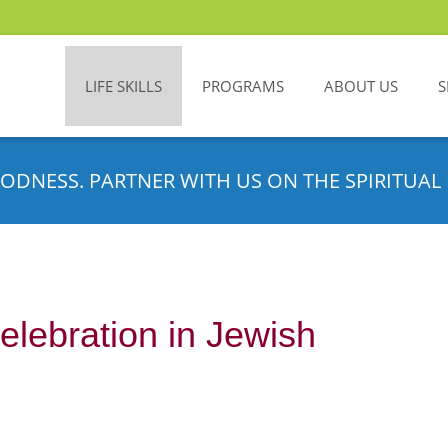
LIFE SKILLS
PROGRAMS
ABOUT US
S
ODNESS. PARTNER WITH US ON THE SPIRITUAL 
elebration in Jewish