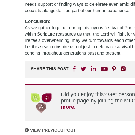
needs support or finding ways to celebrate even amid diff
coexists alongside it as part of our human experience.
Conclusion
:
As we gather together during this joyous festival of Pur
within Scripture reassures us that “the Lord will fight f
life feels overwhelming, may we turn towards each othe
Let this season inspire us not just to celebrate survival
echoing throughout generations past and present.
SHARE THIS POST
Did you enjoy this? Get perso
profile page by joining the MLC
more.
VIEW PREVIOUS POST