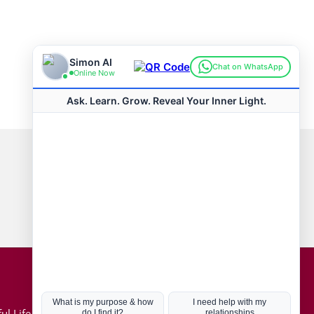
Connect with us
Hot Topics
ul Life, Book
Coronavirus