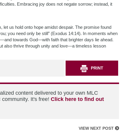
iculties. Embracing joy does not negate sorrow; instead, it
im, let us hold onto hope amidst despair. The promise found
or you; you need only be still” (Exodus 14:14). In moments when
r—and towards God—with faith that brighter days lie ahead.
 but also thrive through unity and love—a timeless lesson
PRINT
nalized content delivered to your own MLC
 community. It's free!
Click here to find out
VIEW NEXT POST