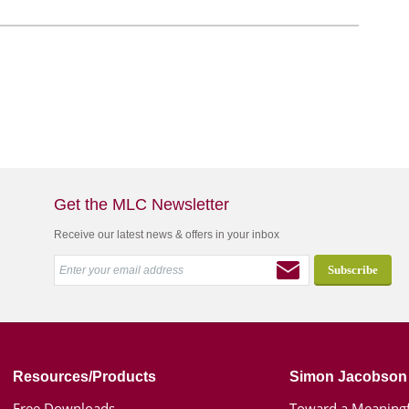
Get the MLC Newsletter
Receive our latest news & offers in your inbox
Resources/Products
Simon Jacobson
Free Downloads
Toward a Meaningf