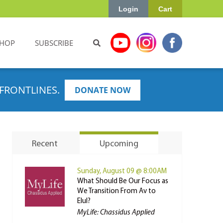
Login
Cart
HOP
SUBSCRIBE
FRONTLINES.
DONATE NOW
Recent
Upcoming
Sunday, August 09 @ 8:00AM
What Should Be Our Focus as
We Transition From Av to
Elul?
MyLife: Chassidus Applied