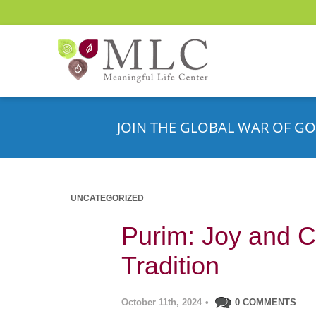
JOIN THE GLOBAL WAR OF GO
UNCATEGORIZED
Purim: Joy and C
Tradition
October 11th, 2024
•
0 COMMENTS