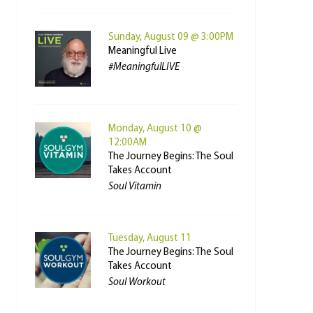
Sunday, August 09 @ 3:00PM
Meaningful Live
#MeaningfulLIVE
Monday, August 10 @
12:00AM
The Journey Begins: The Soul
Takes Account
Soul Vitamin
Tuesday, August 11
The Journey Begins: The Soul
Takes Account
Soul Workout