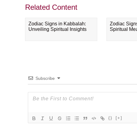
Related Content
Zodiac Signs in Kabbalah:
Zodiac Sign
Unveiling Spiritual Insights
Spiritual M
Subscribe
{}
[+]