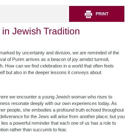
PRINT
in Jewish Tradition
 marked by uncertainty and division, we are reminded of the
val of Purim arrives as a beacon of joy amidst turmoil,
h. How can we find celebration in a world that often feels
self but also in the deeper lessons it conveys about
, where we encounter a young Jewish woman who rises to
ulness resonate deeply with our own experiences today. As
her people, she embodies a profound truth echoed throughout
nd deliverance for the Jews will arise from another place; but you
n lies a powerful reminder that each one of us has a role to
ntion rather than succumb to fear.