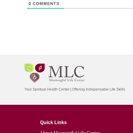
0
COMMENTS
Your Spiritual Health Center | Offering Indispensable Life Skills
Quick Links
About Meaningful Life Center