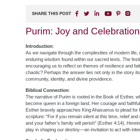
SHARE THIS POST
Purim: Joy and Celebration 
Introduction
:
As we navigate through the complexities of modern life,
enduring wisdom found within our sacred texts. The festi
encouraging us to reflect on themes of resilience and fait
chaotic? Perhaps the answer lies not only in the story it
community, identity, and divine providence.
Biblical Connection
:
The narrative of Purim is rooted in the Book of Esther
become queen in a foreign land. Her courage and faithf
Esther bravely approaches King Ahasuerus to plead for 
scripture: “For if you remain silent at this time, relief a
and your father’s family will perish” (Esther 4:14). Herei
play in shaping our destiny—an invitation to act with inte