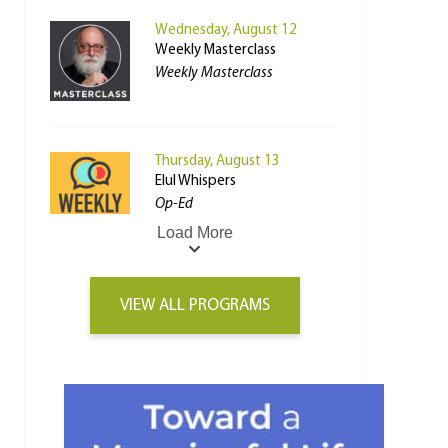
Wednesday, August 12
Weekly Masterclass
Weekly Masterclass
Thursday, August 13
Elul Whispers
Op-Ed
Load More
VIEW ALL PROGRAMS