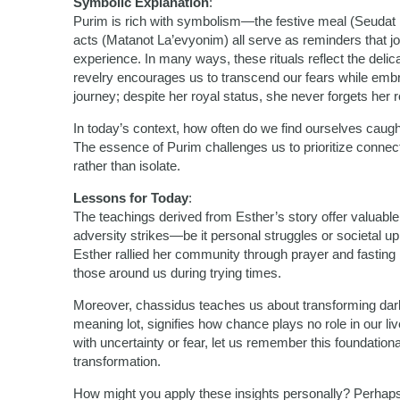
Symbolic Explanation
:
Purim is rich with symbolism—the festive meal (Seudat Pu
acts (Matanot La’evyonim) all serve as reminders that jo
experience. In many ways, these rituals reflect the delic
revelry encourages us to transcend our fears while embr
journey; despite her royal status, she never forgets her r
In today’s context, how often do we find ourselves caught
The essence of Purim challenges us to prioritize connecti
rather than isolate.
Lessons for Today
:
The teachings derived from Esther’s story offer valuab
adversity strikes—be it personal struggles or societal
Esther rallied her community through prayer and fasting
those around us during trying times.
Moreover, chassidus teaches us about transforming darkn
meaning lot, signifies how chance plays no role in our l
with uncertainty or fear, let us remember this foundation
transformation.
How might you apply these insights personally? Perhap