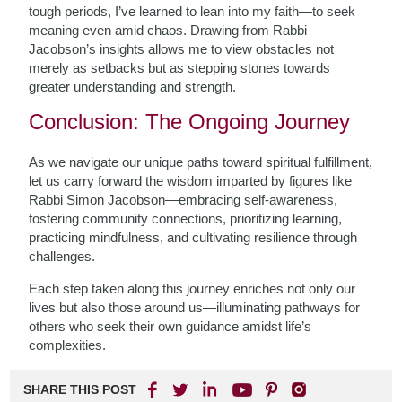
tough periods, I’ve learned to lean into my faith—to seek
meaning even amid chaos. Drawing from Rabbi
Jacobson’s insights allows me to view obstacles not
merely as setbacks but as stepping stones towards
greater understanding and strength.
Conclusion: The Ongoing Journey
As we navigate our unique paths toward spiritual fulfillment,
let us carry forward the wisdom imparted by figures like
Rabbi Simon Jacobson—embracing self-awareness,
fostering community connections, prioritizing learning,
practicing mindfulness, and cultivating resilience through
challenges.
Each step taken along this journey enriches not only our
lives but also those around us—illuminating pathways for
others who seek their own guidance amidst life’s
complexities.
SHARE THIS POST