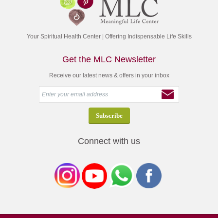
Your Spiritual Health Center | Offering Indispensable Life Skills
Get the MLC Newsletter
Receive our latest news & offers in your inbox
Connect with us