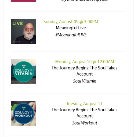
Sunday, August 09 @ 3:00PM
Meaningful Live
#MeaningfulLIVE
Monday, August 10 @ 12:00AM
The Journey Begins: The Soul Takes
Account
Soul Vitamin
Tuesday, August 11
The Journey Begins: The Soul Takes
Account
Soul Workout