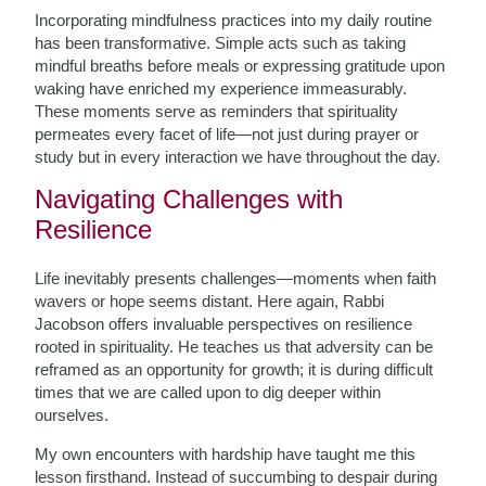
Incorporating mindfulness practices into my daily routine
has been transformative. Simple acts such as taking
mindful breaths before meals or expressing gratitude upon
waking have enriched my experience immeasurably.
These moments serve as reminders that spirituality
permeates every facet of life—not just during prayer or
study but in every interaction we have throughout the day.
Navigating Challenges with
Resilience
Life inevitably presents challenges—moments when faith
wavers or hope seems distant. Here again, Rabbi
Jacobson offers invaluable perspectives on resilience
rooted in spirituality. He teaches us that adversity can be
reframed as an opportunity for growth; it is during difficult
times that we are called upon to dig deeper within
ourselves.
My own encounters with hardship have taught me this
lesson firsthand. Instead of succumbing to despair during