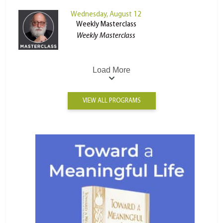
Wednesday, August 12
Weekly Masterclass
Weekly Masterclass
Load More
VIEW ALL PROGRAMS