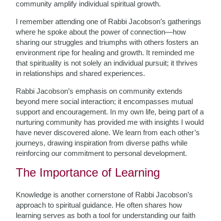
community amplify individual spiritual growth.
I remember attending one of Rabbi Jacobson’s gatherings
where he spoke about the power of connection—how
sharing our struggles and triumphs with others fosters an
environment ripe for healing and growth. It reminded me
that spirituality is not solely an individual pursuit; it thrives
in relationships and shared experiences.
Rabbi Jacobson’s emphasis on community extends
beyond mere social interaction; it encompasses mutual
support and encouragement. In my own life, being part of a
nurturing community has provided me with insights I would
have never discovered alone. We learn from each other’s
journeys, drawing inspiration from diverse paths while
reinforcing our commitment to personal development.
The Importance of Learning
Knowledge is another cornerstone of Rabbi Jacobson’s
approach to spiritual guidance. He often shares how
learning serves as both a tool for understanding our faith