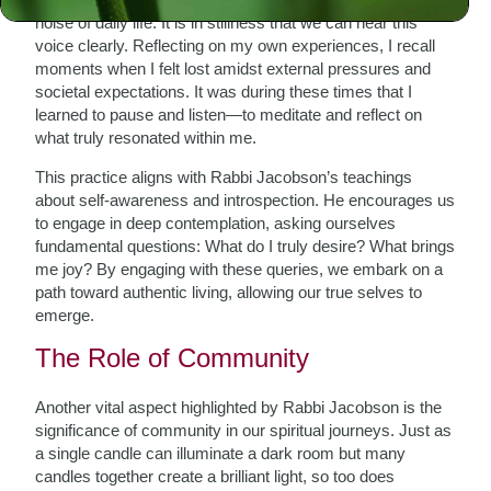
noise of daily life. It is in stillness that we can hear this
voice clearly. Reflecting on my own experiences, I recall
moments when I felt lost amidst external pressures and
societal expectations. It was during these times that I
learned to pause and listen—to meditate and reflect on
what truly resonated within me.
This practice aligns with Rabbi Jacobson’s teachings
about self-awareness and introspection. He encourages us
to engage in deep contemplation, asking ourselves
fundamental questions: What do I truly desire? What brings
me joy? By engaging with these queries, we embark on a
path toward authentic living, allowing our true selves to
emerge.
The Role of Community
Another vital aspect highlighted by Rabbi Jacobson is the
significance of community in our spiritual journeys. Just as
a single candle can illuminate a dark room but many
candles together create a brilliant light, so too does