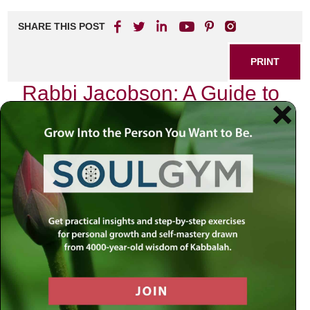
SHARE THIS POST
PRINT
Rabbi Jacobson: A Guide to
Spiritual Guidance
In the intricate tapestry of life, we often find ourselves at
crossroads, seeking clarity and direction. The journey of
spiritual growth is akin to navigating a vast ocean, where
waves of uncertainty can sometimes overshadow our
inner compass. In this context, the teachings of Rabbi
Simon Jacobson provide profound insights into the
essence of spiritual guidance.
Embracing Our Inner Voice
Rabbi Jacobson emphasizes the importance of tuning into
our inner voice—a voice that often gets drowned out by the