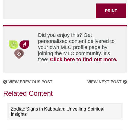
PRINT
Did you enjoy this? Get
personalized content delivered to
your own MLC profile page by
joining the MLC community. It's
free!
Click here to find out more.
VIEW PREVIOUS POST
VIEW NEXT POST
Related Content
Zodiac Signs in Kabbalah: Unveiling Spiritual
Insights