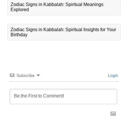
Zodiac Signs in Kabbalah: Spiritual Meanings
Explored
Zodiac Signs in Kabbalah: Spiritual Insights for Your
Birthday
Subscribe
Login