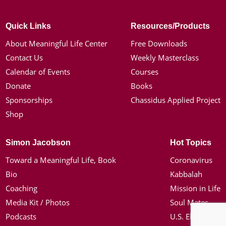
Quick Links
Resources/Products
About Meaningful Life Center
Free Downloads
Contact Us
Weekly Masterclass
Calendar of Events
Courses
Donate
Books
Sponsorships
Chassidus Applied Project
Shop
Simon Jacobson
Hot Topics
Toward a Meaningful Life, Book
Coronavirus
Bio
Kabbalah
Coaching
Mission in Life
Media Kit / Photos
Soul Mates
Podcasts
U.S. Election