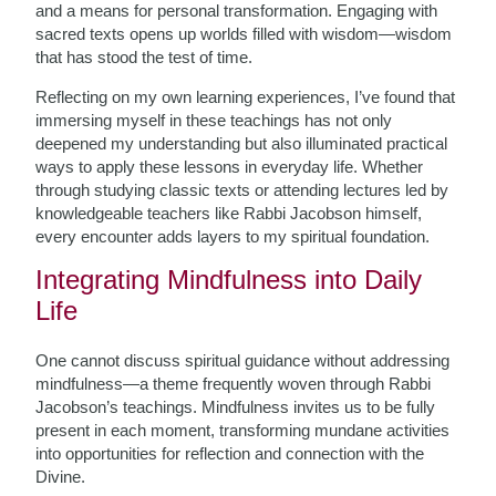
and a means for personal transformation. Engaging with
sacred texts opens up worlds filled with wisdom—wisdom
that has stood the test of time.
Reflecting on my own learning experiences, I’ve found that
immersing myself in these teachings has not only
deepened my understanding but also illuminated practical
ways to apply these lessons in everyday life. Whether
through studying classic texts or attending lectures led by
knowledgeable teachers like Rabbi Jacobson himself,
every encounter adds layers to my spiritual foundation.
Integrating Mindfulness into Daily
Life
One cannot discuss spiritual guidance without addressing
mindfulness—a theme frequently woven through Rabbi
Jacobson’s teachings. Mindfulness invites us to be fully
present in each moment, transforming mundane activities
into opportunities for reflection and connection with the
Divine.