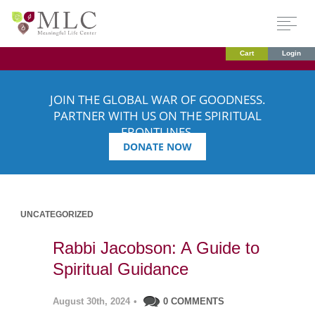
Cart
Login
JOIN THE GLOBAL WAR OF GOODNESS.
PARTNER WITH US ON THE SPIRITUAL
FRONTLINES.
DONATE NOW
UNCATEGORIZED
Rabbi Jacobson: A Guide to
Spiritual Guidance
August 30th, 2024
•
0 COMMENTS