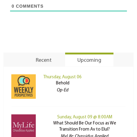
0
COMMENTS
Recent
Upcoming
Thursday, August 06
Behold
Op-Ed
Sunday, August 09 @ 8:00AM
What Should Be Our Focus as We
Transition From Av to Elul?
MyLife: Chassidus Applied