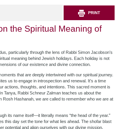
PRINT
on the Spiritual Meaning of
dus, particularly through the lens of Rabbi Simon Jacobson’s
spiritual meaning behind Jewish holidays. Each holiday is not
imensions of our existence and divine connection.
oments that are deeply intertwined with our spiritual journey.
es us to engage in introspection and renewal. It’s a time
 actions, thoughts, and intentions. This sacred moment is
th. In Tanya, Rabbi Schneur Zalman teaches us about the
. On Rosh Hashanah, we are called to remember who we are at
its name itself—it literally means “the head of the year.”
es this day set the tone for what lies ahead. The shofar blast
 potential and align ourselves with our divine mission.