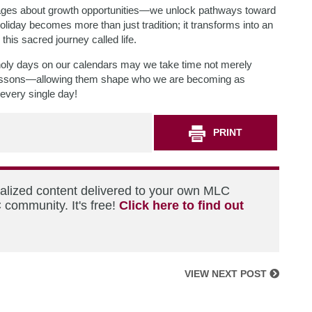
sages about growth opportunities—we unlock pathways toward
iday becomes more than just tradition; it transforms into an
this sacred journey called life.
oly days on our calendars may we take time not merely
 lessons—allowing them shape who we are becoming as
every single day!
PRINT
nalized content delivered to your own MLC
 community. It's free!
Click here to find out
VIEW NEXT POST