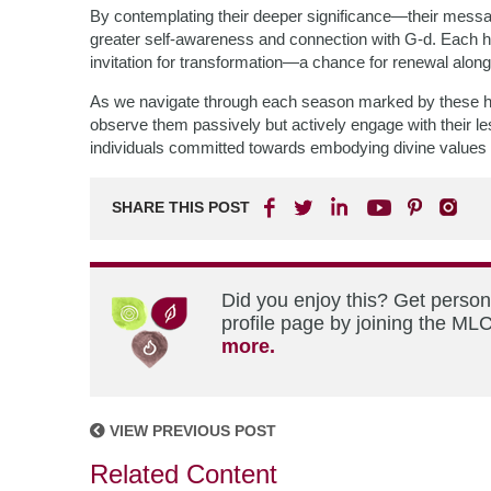
By contemplating their deeper significance—their mes
greater self-awareness and connection with G-d. Each hol
invitation for transformation—a chance for renewal along 
As we navigate through each season marked by these h
observe them passively but actively engage with their
individuals committed towards embodying divine values 
SHARE THIS POST
Did you enjoy this? Get perso
profile page by joining the MLC
more.
VIEW PREVIOUS POST
Related Content