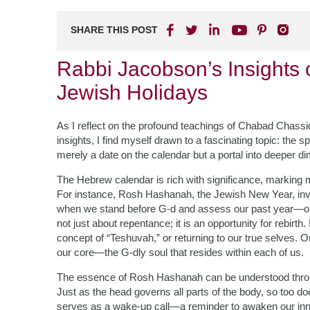
SHARE THIS POST
Rabbi Jacobson’s Insights 
Jewish Holidays
As I reflect on the profound teachings of Chabad Chassi
insights, I find myself drawn to a fascinating topic: the 
merely a date on the calendar but a portal into deeper d
The Hebrew calendar is rich with significance, marking m
For instance, Rosh Hashanah, the Jewish New Year, invit
when we stand before G-d and assess our past year—our
not just about repentance; it is an opportunity for rebir
concept of “Teshuvah,” or returning to our true selves
our core—the G-dly soul that resides within each of us.
The essence of Rosh Hashanah can be understood through 
Just as the head governs all parts of the body, so too do
serves as a wake-up call—a reminder to awaken our inner