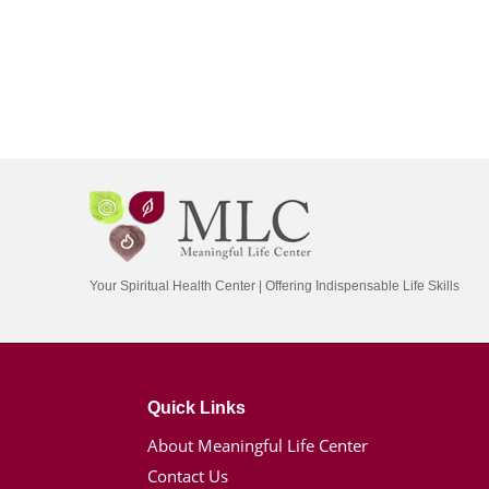
Your Spiritual Health Center | Offering Indispensable Life Skills
Quick Links
About Meaningful Life Center
Contact Us