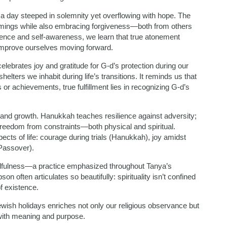
 a day steeped in solemnity yet overflowing with hope. The
omings while also embracing forgiveness—both from others
igence and self-awareness, we learn that true atonement
o improve ourselves moving forward.
elebrates joy and gratitude for G-d’s protection during our
lters we inhabit during life’s transitions. It reminds us that
 achievements, true fulfillment lies in recognizing G-d’s
n and growth. Hanukkah teaches resilience against adversity;
reedom from constraints—both physical and spiritual.
pects of life: courage during trials (Hanukkah), joy amidst
(Passover).
mindfulness—a practice emphasized throughout Tanya’s
on often articulates so beautifully: spirituality isn’t confined
of existence.
wish holidays enriches not only our religious observance but
with meaning and purpose.