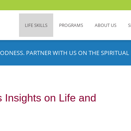
LIFE SKILLS
PROGRAMS
ABOUT US
S
ODNESS. PARTNER WITH US ON THE SPIRITUAL 
 Insights on Life and