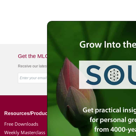
Get the MLC Newsletter
Receive our latest news & offers in your inbox
Resources/Products
Simon Jacobson
Free Downloads
Toward a Meaningf
Weekly Masterclass
Bio