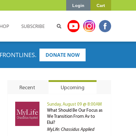
Login
Cart
HOP
SUBSCRIBE
FRONTLINES.
DONATE NOW
Recent
Upcoming
Sunday, August 09 @ 8:00AM
What Should Be Our Focus as
We Transition From Av to
Elul?
MyLife: Chassidus Applied