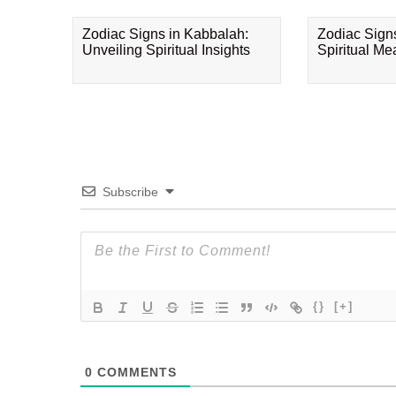
Zodiac Signs in Kabbalah:
Zodiac Sign
Unveiling Spiritual Insights
Spiritual M
Subscribe
{}
[+]
0
COMMENTS