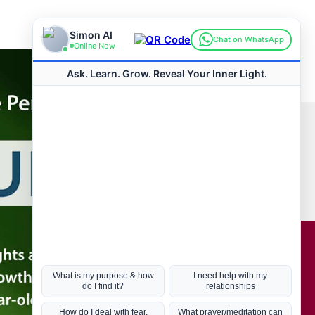
Connect with us
Hot Topics
ul Life, Book
Coronavirus
Kabbalah