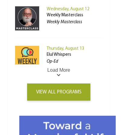
Wednesday, August 12
Weekly Masterclass
Weekly Masterclass
Thursday, August 13
Elul Whispers
Op-Ed
Load More
VIEW ALL PROGRAMS