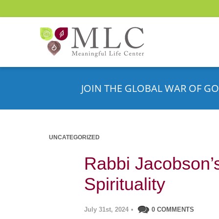
JOIN THE GLOBAL WAR OF GO
UNCATEGORIZED
Rabbi Jacobson’s
Spirituality
July 31st, 2024
•
0 COMMENTS