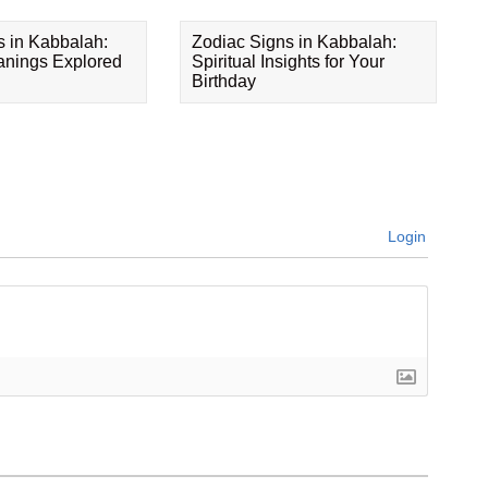
s in Kabbalah:
Zodiac Signs in Kabbalah:
eanings Explored
Spiritual Insights for Your
Birthday
Login