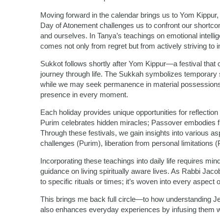
Moving forward in the calendar brings us to Yom Kippur,
Day of Atonement challenges us to confront our shortc
and ourselves. In Tanya’s teachings on emotional intell
comes not only from regret but from actively striving t
Sukkot follows shortly after Yom Kippur—a festival that c
journey through life. The Sukkah symbolizes temporary she
while we may seek permanence in material possessions or
presence in every moment.
Each holiday provides unique opportunities for reflectio
Purim celebrates hidden miracles; Passover embodies f
Through these festivals, we gain insights into various as
challenges (Purim), liberation from personal limitations 
Incorporating these teachings into daily life requires 
guidance on living spiritually aware lives. As Rabbi Jacobs
to specific rituals or times; it’s woven into every aspect 
This brings me back full circle—to how understanding Je
also enhances everyday experiences by infusing them 