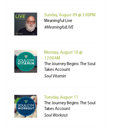
Sunday, August 09 @ 3:00PM
Meaningful Live
#MeaningfulLIVE
Monday, August 10 @
12:00AM
The Journey Begins: The Soul
Takes Account
Soul Vitamin
Tuesday, August 11
The Journey Begins: The Soul
Takes Account
Soul Workout