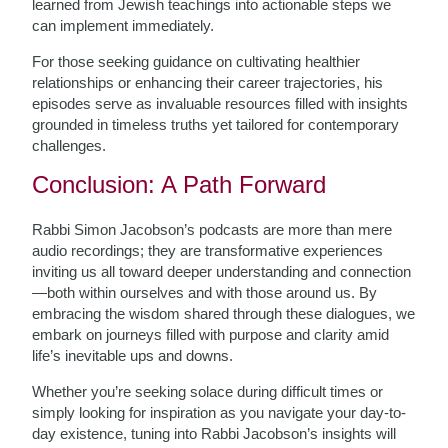
learned from Jewish teachings into actionable steps we
can implement immediately.
For those seeking guidance on cultivating healthier
relationships or enhancing their career trajectories, his
episodes serve as invaluable resources filled with insights
grounded in timeless truths yet tailored for contemporary
challenges.
Conclusion: A Path Forward
Rabbi Simon Jacobson’s podcasts are more than mere
audio recordings; they are transformative experiences
inviting us all toward deeper understanding and connection
—both within ourselves and with those around us. By
embracing the wisdom shared through these dialogues, we
embark on journeys filled with purpose and clarity amid
life’s inevitable ups and downs.
Whether you’re seeking solace during difficult times or
simply looking for inspiration as you navigate your day-to-
day existence, tuning into Rabbi Jacobson’s insights will