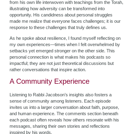
from his own life interwoven with teachings from the Torah,
illustrating how adversity can be transformed into
opportunity. His candidness about personal struggles
made me realize that everyone faces challenges; it is our
response to these challenges that truly defines us.
As he spoke about resilience, I found myself reflecting on
my own experiences—times when I felt overwhelmed by
setbacks yet emerged stronger on the other side. This
personal connection is what makes his podcasts so
impactful; they are not just theoretical discussions but
rather conversations that inspire action.
A Community Experience
Listening to Rabbi Jacobson’s insights also fosters a
sense of community among listeners. Each episode
invites us into a larger conversation about faith, purpose,
and human experience. The comments section beneath
each podcast often reveals how others resonate with his
messages, sharing their own stories and reflections
inspired by his words.