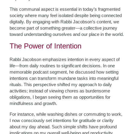
This communal aspect is essential in today’s fragmented
society where many feel isolated despite being connected
digitally. By engaging with Rabbi Jacobson’s content, we
become part of something greater—a collective journey
toward understanding ourselves and our place in the world.
The Power of Intention
Rabbi Jacobson emphasizes intention in every aspect of
life—from daily routines to significant decisions. In one
memorable podcast segment, he discussed how setting
intentions can transform mundane tasks into meaningful
rituals. This perspective shifted my approach to daily
activities; instead of viewing chores as burdensome
obligations, I began seeing them as opportunities for
mindfulness and growth.
For instance, while washing dishes or commuting to work,
I now consciously set intentions for gratitude or clarity
about my day ahead. Such simple shifts have profound
implications on my overall well-being and productivity.