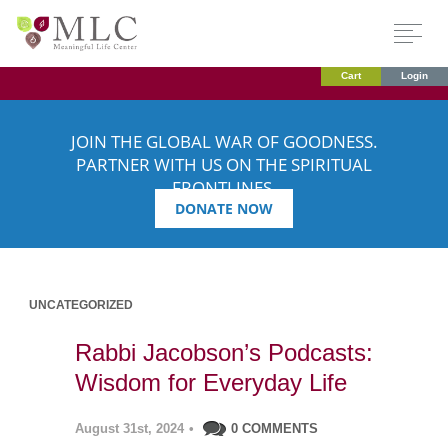
Cart
Login
JOIN THE GLOBAL WAR OF GOODNESS.
PARTNER WITH US ON THE SPIRITUAL
FRONTLINES.
DONATE NOW
UNCATEGORIZED
Rabbi Jacobson’s Podcasts:
Wisdom for Everyday Life
August 31st, 2024
•
0 COMMENTS