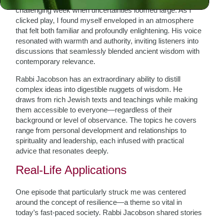
challenging week when uncertainties loomed large. As I
clicked play, I found myself enveloped in an atmosphere
that felt both familiar and profoundly enlightening. His voice
resonated with warmth and authority, inviting listeners into
discussions that seamlessly blended ancient wisdom with
contemporary relevance.
Rabbi Jacobson has an extraordinary ability to distill
complex ideas into digestible nuggets of wisdom. He
draws from rich Jewish texts and teachings while making
them accessible to everyone—regardless of their
background or level of observance. The topics he covers
range from personal development and relationships to
spirituality and leadership, each infused with practical
advice that resonates deeply.
Real-Life Applications
One episode that particularly struck me was centered
around the concept of resilience—a theme so vital in
today’s fast-paced society. Rabbi Jacobson shared stories