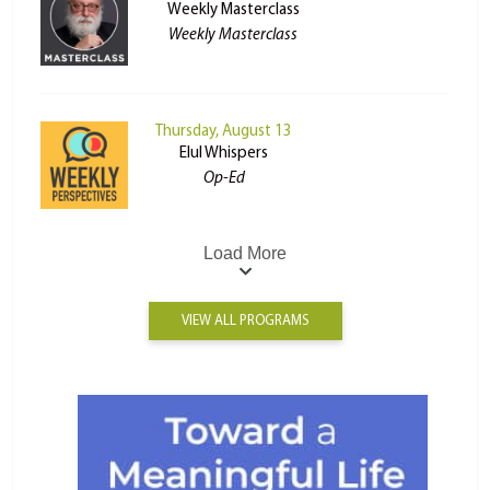
Weekly Masterclass
Weekly Masterclass
Thursday, August 13
Elul Whispers
Op-Ed
Load More
VIEW ALL PROGRAMS