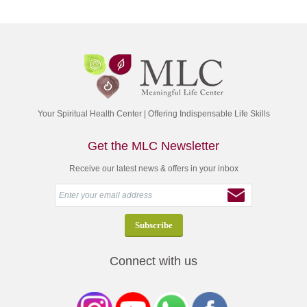
Your Spiritual Health Center | Offering Indispensable Life Skills
Get the MLC Newsletter
Receive our latest news & offers in your inbox
Connect with us