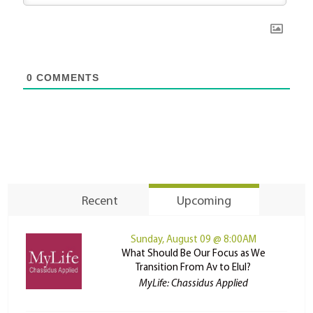
0
COMMENTS
Recent
Upcoming
Sunday, August 09 @ 8:00AM
What Should Be Our Focus as We
Transition From Av to Elul?
MyLife: Chassidus Applied