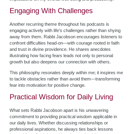
Engaging With Challenges
Another recurring theme throughout his podcasts is
engaging actively with life’s challenges rather than shying
away from them. Rabbi Jacobson encourages listeners to
confront difficulties head-on—with courage rooted in faith
and trust in divine providence. He shares anecdotes
illustrating how facing fears leads not only to personal
growth but also deepens our connection with others.
This philosophy resonates deeply within me; it inspires me
to tackle obstacles rather than avoid them—transforming
fear into motivation for positive change.
Practical Wisdom for Daily Living
What sets Rabbi Jacobson apart is his unwavering
commitment to providing practical wisdom applicable in
our daily lives. Whether discussing relationships or
professional aspirations, he always ties back lessons