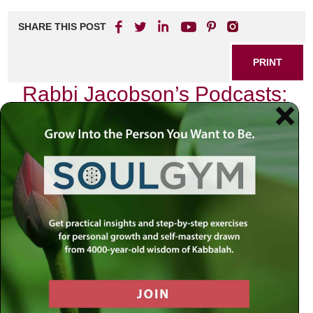
SHARE THIS POST
PRINT
Rabbi Jacobson’s Podcasts:
Wisdom for Everyday Life
In a world inundated with noise and distraction, finding
genuine wisdom can feel like searching for a needle in a
haystack. Yet, amidst the chaos of modern living, Rabbi
Simon Jacobson emerges as a beacon of insight through
his thought-provoking podcasts. Each episode serves not
merely as entertainment but as a guide to navigating the
complexities of everyday life.
The Journey Begins
I still remember the first time I stumbled upon one of Rabbi
Jacobson’s podcasts. It was during a particularly