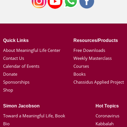
Quick Links
Resources/Products
About Meaningful Life Center
Free Downloads
Contact Us
Weekly Masterclass
Calendar of Events
Courses
Donate
Books
Sponsorships
Chassidus Applied Project
Shop
Simon Jacobson
Hot Topics
Toward a Meaningful Life, Book
Coronavirus
Bio
Kabbalah