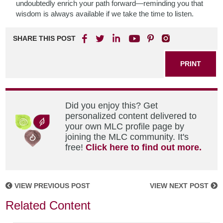
undoubtedly enrich your path forward—reminding you that
wisdom is always available if we take the time to listen.
SHARE THIS POST
PRINT
Did you enjoy this? Get
personalized content delivered to
your own MLC profile page by
joining the MLC community. It's
free!
Click here to find out more.
VIEW PREVIOUS POST
VIEW NEXT POST
Related Content