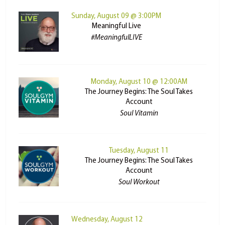
Sunday, August 09 @ 3:00PM
Meaningful Live
#MeaningfulLIVE
Monday, August 10 @ 12:00AM
The Journey Begins: The Soul Takes
Account
Soul Vitamin
Tuesday, August 11
The Journey Begins: The Soul Takes
Account
Soul Workout
Wednesday, August 12