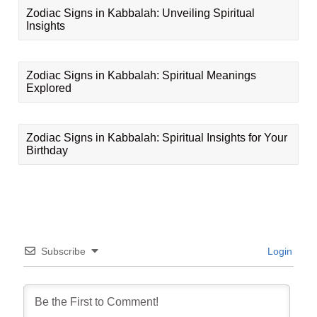
Zodiac Signs in Kabbalah: Unveiling Spiritual
Insights
Zodiac Signs in Kabbalah: Spiritual Meanings
Explored
Zodiac Signs in Kabbalah: Spiritual Insights for Your
Birthday
Subscribe
Login