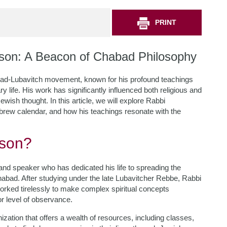
PRINT
son: A Beacon of Chabad Philosophy
bad-Lubavitch movement, known for his profound teachings
life. His work has significantly influenced both religious and
ish thought. In this article, we will explore Rabbi
brew calendar, and how his teachings resonate with the
bson?
nd speaker who has dedicated his life to spreading the
habad. After studying under the late Lubavitcher Rebbe, Rabbi
ed tirelessly to make complex spiritual concepts
r level of observance.
ization that offers a wealth of resources, including classes,