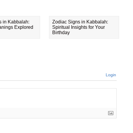
s in Kabbalah:
Zodiac Signs in Kabbalah:
eanings Explored
Spiritual Insights for Your
Birthday
Login