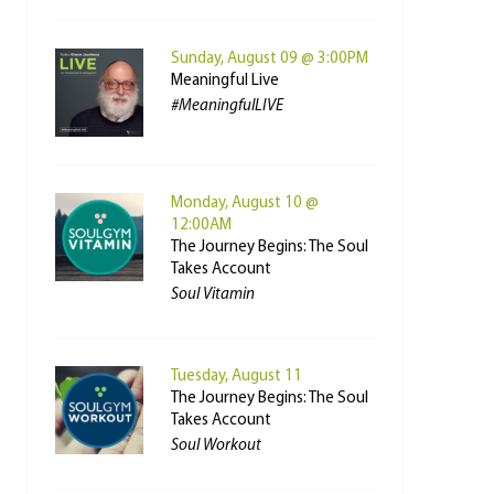
Sunday, August 09 @ 3:00PM
Meaningful Live
#MeaningfulLIVE
Monday, August 10 @
12:00AM
The Journey Begins: The Soul
Takes Account
Soul Vitamin
Tuesday, August 11
The Journey Begins: The Soul
Takes Account
Soul Workout