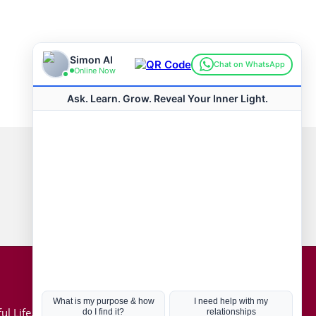
Connect with us
Hot Topics
ul Life, Book
Coronavirus