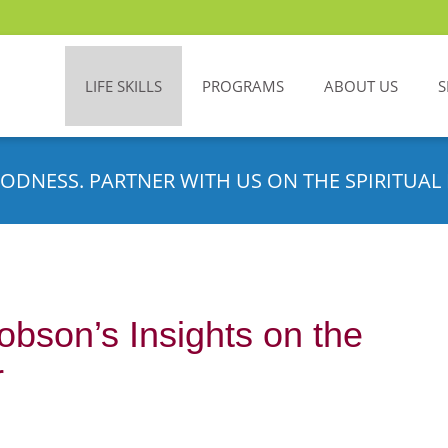
LIFE SKILLS
PROGRAMS
ABOUT US
S
ODNESS. PARTNER WITH US ON THE SPIRITUAL 
bson’s Insights on the
r