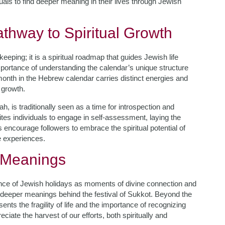
als to find deeper meaning in their lives through Jewish
thway to Spiritual Growth
eping; it is a spiritual roadmap that guides Jewish life
ortance of understanding the calendar’s unique structure
 month in the Hebrew calendar carries distinct energies and
 growth.
 is traditionally seen as a time for introspection and
tes individuals to engage in self-assessment, laying the
encourage followers to embrace the spiritual potential of
e experiences.
 Meanings
ance of Jewish holidays as moments of divine connection and
 deeper meanings behind the festival of Sukkot. Beyond the
ents the fragility of life and the importance of recognizing
ciate the harvest of our efforts, both spiritually and