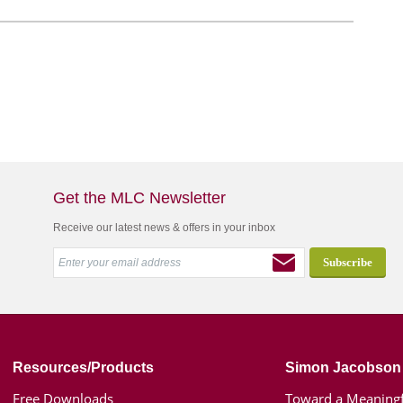
Get the MLC Newsletter
Receive our latest news & offers in your inbox
Resources/Products
Simon Jacobson
Free Downloads
Toward a Meaningf