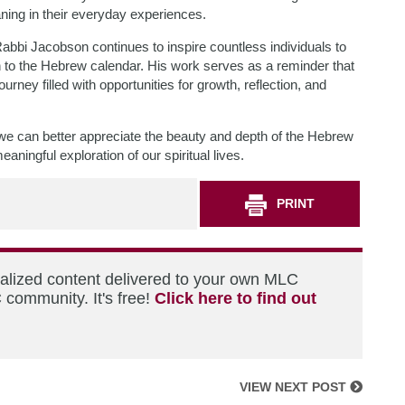
ning in their everyday experiences.
Rabbi Jacobson continues to inspire countless individuals to
n to the Hebrew calendar. His work serves as a reminder that
rney filled with opportunities for growth, reflection, and
e can better appreciate the beauty and depth of the Hebrew
aningful exploration of our spiritual lives.
PRINT
nalized content delivered to your own MLC
 community. It's free!
Click here to find out
VIEW NEXT POST