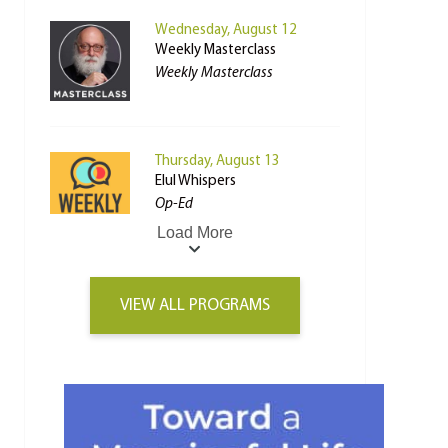
Wednesday, August 12
Weekly Masterclass
Weekly Masterclass
Thursday, August 13
Elul Whispers
Op-Ed
Load More
VIEW ALL PROGRAMS