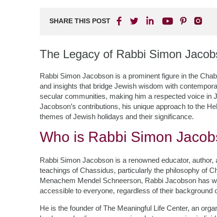
SHARE THIS POST
The Legacy of Rabbi Simon Jacob
Rabbi Simon Jacobson is a prominent figure in the Cha
and insights that bridge Jewish wisdom with contemporary 
secular communities, making him a respected voice in Jew
Jacobson’s contributions, his unique approach to the He
themes of Jewish holidays and their significance.
Who is Rabbi Simon Jaco
Rabbi Simon Jacobson is a renowned educator, author, a
teachings of Chassidus, particularly the philosophy of C
Menachem Mendel Schneerson, Rabbi Jacobson has work
accessible to everyone, regardless of their background o
He is the founder of The Meaningful Life Center, an organ