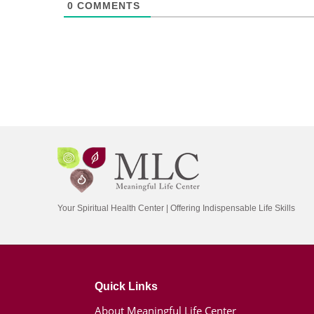
0
COMMENTS
Your Spiritual Health Center | Offering Indispensable Life Skills
Quick Links
About Meaningful Life Center