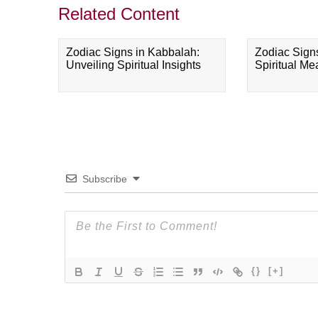
Related Content
Zodiac Signs in Kabbalah:
Zodiac Sign
Unveiling Spiritual Insights
Spiritual M
Subscribe
{}
[+]