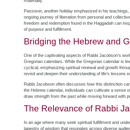
materially.
Passover, another holiday emphasized in his teachings, 
ongoing journey of liberation from personal and collecti
freedom and redemption found in the Haggadah can inspir
of purpose and fulfillment.
Bridging the Hebrew and G
One of the captivating aspects of Rabbi Jacobson’s work
Gregorian calendars. While the Gregorian calendar is li
cyclical, emphasizing spiritual renewal and growth through
revisit and deepen their understanding of life’s lessons 
Rabbi Jacobson often discusses how this distinction can
the Hebrew calendar, individuals can cultivate a sense of
draw strength from the past while moving forward with p
The Relevance of Rabbi Ja
In an age where many seek spiritual fulfillment and und
tapestry of wisdom that resonates across diverse audien