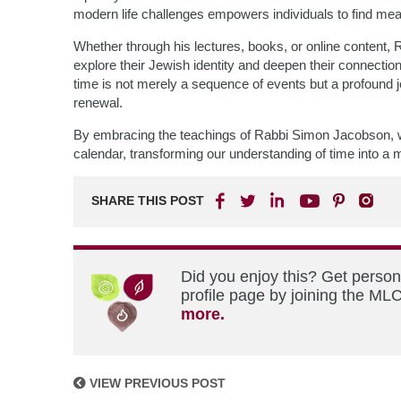
modern life challenges empowers individuals to find mea
Whether through his lectures, books, or online content, 
explore their Jewish identity and deepen their connectio
time is not merely a sequence of events but a profound jou
renewal.
By embracing the teachings of Rabbi Simon Jacobson, w
calendar, transforming our understanding of time into a me
SHARE THIS POST
Did you enjoy this? Get perso
profile page by joining the MLC
more.
VIEW PREVIOUS POST