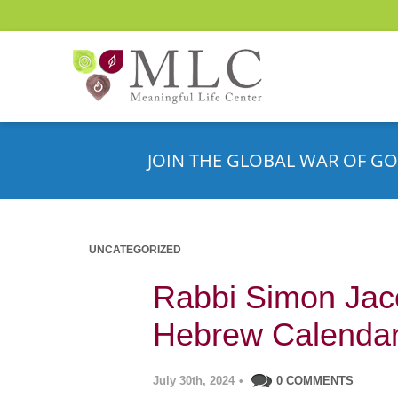
JOIN THE GLOBAL WAR OF GO
UNCATEGORIZED
Rabbi Simon Jaco
Hebrew Calenda
July 30th, 2024
•
0 COMMENTS