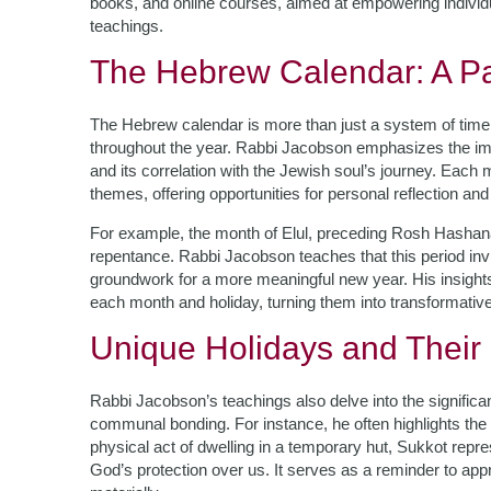
books, and online courses, aimed at empowering individu
teachings.
The Hebrew Calendar: A Pa
The Hebrew calendar is more than just a system of timeke
throughout the year. Rabbi Jacobson emphasizes the imp
and its correlation with the Jewish soul’s journey. Each
themes, offering opportunities for personal reflection and
For example, the month of Elul, preceding Rosh Hashanah,
repentance. Rabbi Jacobson teaches that this period invi
groundwork for a more meaningful new year. His insights 
each month and holiday, turning them into transformativ
Unique Holidays and Their
Rabbi Jacobson’s teachings also delve into the signific
communal bonding. For instance, he often highlights the
physical act of dwelling in a temporary hut, Sukkot repres
God’s protection over us. It serves as a reminder to appre