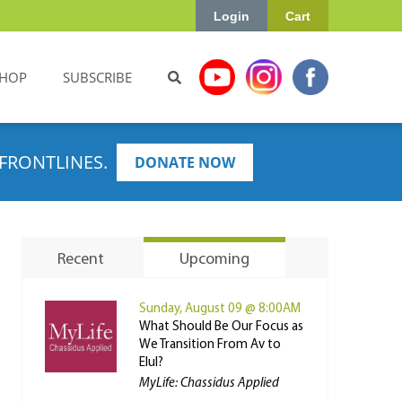
Login
Cart
HOP
SUBSCRIBE
FRONTLINES.
DONATE NOW
Recent
Upcoming
Sunday, August 09 @ 8:00AM
What Should Be Our Focus as
We Transition From Av to
Elul?
MyLife: Chassidus Applied