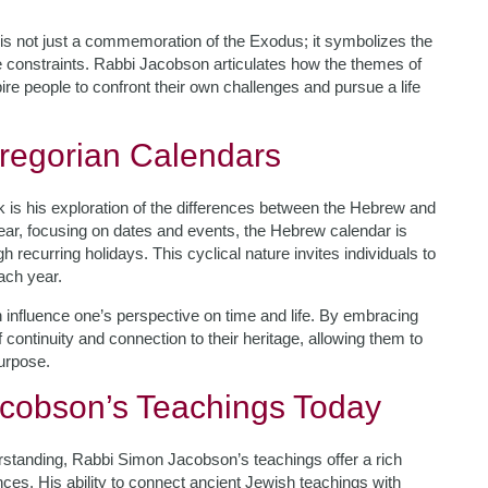
is not just a commemoration of the Exodus; it symbolizes the
ve constraints. Rabbi Jacobson articulates how the themes of
e people to confront their own challenges and pursue a life
regorian Calendars
 is his exploration of the differences between the Hebrew and
near, focusing on dates and events, the Hebrew calendar is
 recurring holidays. This cyclical nature invites individuals to
each year.
 influence one’s perspective on time and life. By embracing
 continuity and connection to their heritage, allowing them to
urpose.
cobson’s Teachings Today
erstanding, Rabbi Simon Jacobson’s teachings offer a rich
ces. His ability to connect ancient Jewish teachings with