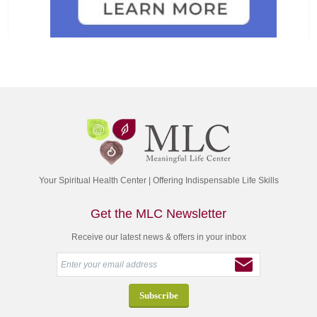
Your Spiritual Health Center | Offering Indispensable Life Skills
Get the MLC Newsletter
Receive our latest news & offers in your inbox