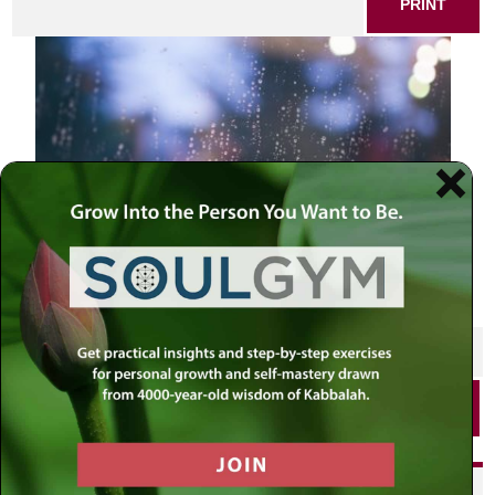
PRINT
SHARE THIS POST
PRINT