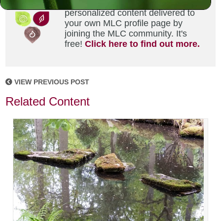
Did you enjoy this? Get
personalized content delivered to
your own MLC profile page by
joining the MLC community. It's
free!
Click here to find out more.
VIEW PREVIOUS POST
Related Content