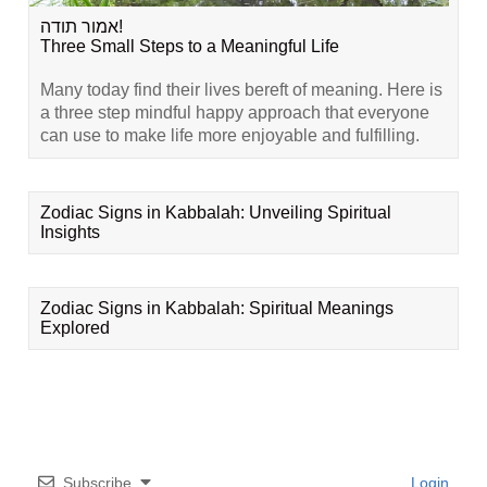
אמור תודה!
Three Small Steps to a Meaningful Life
Many today find their lives bereft of meaning. Here is
a three step mindful happy approach that everyone
can use to make life more enjoyable and fulfilling.
Zodiac Signs in Kabbalah: Unveiling Spiritual
Insights
Zodiac Signs in Kabbalah: Spiritual Meanings
Explored
Subscribe
Login