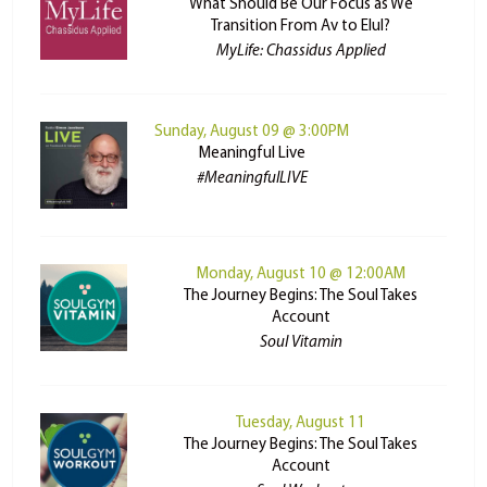
What Should Be Our Focus as We
Transition From Av to Elul?
MyLife: Chassidus Applied
Sunday, August 09 @ 3:00PM
Meaningful Live
#MeaningfulLIVE
Monday, August 10 @ 12:00AM
The Journey Begins: The Soul Takes
Account
Soul Vitamin
Tuesday, August 11
The Journey Begins: The Soul Takes
Account