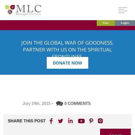
Cart
Login
JOIN THE GLOBAL WAR OF GOODNESS.
PARTNER WITH US ON THE SPIRITUAL
FRONTLINES.
DONATE NOW
July 24th, 2015
•
0 COMMENTS
SHARE THIS POST