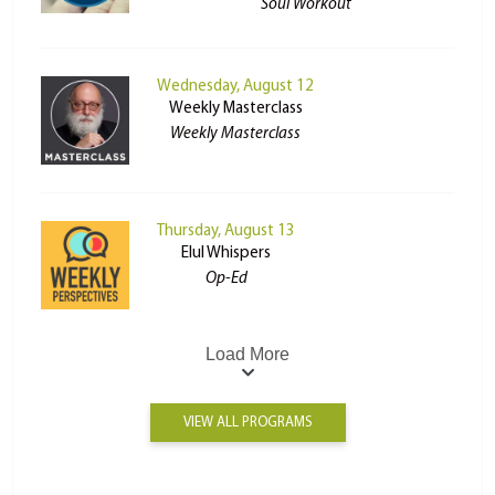
Soul Workout
Wednesday, August 12
Weekly Masterclass
Weekly Masterclass
Thursday, August 13
Elul Whispers
Op-Ed
Load More
VIEW ALL PROGRAMS