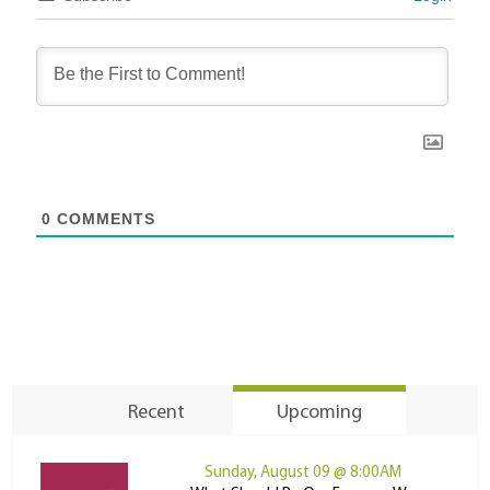
0
COMMENTS
Recent
Upcoming
Sunday, August 09 @ 8:00AM