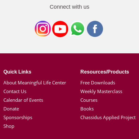
Connect with us
Quick Links
Resources/Products
About Meaningful Life Center
Free Downloads
Contact Us
Weekly Masterclass
Calendar of Events
Courses
Donate
Books
Sponsorships
Chassidus Applied Project
Shop