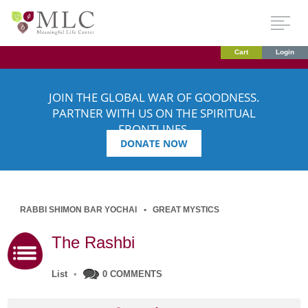
Cart
Login
JOIN THE GLOBAL WAR OF GOODNESS.
PARTNER WITH US ON THE SPIRITUAL
FRONTLINES.
DONATE NOW
RABBI SHIMON BAR YOCHAI
GREAT MYSTICS
The Rashbi
List
•
0 COMMENTS