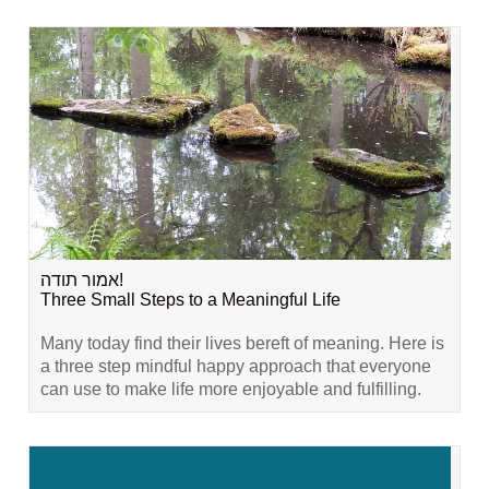
אמור תודה!
Three Small Steps to a Meaningful Life
Many today find their lives bereft of meaning. Here is
a three step mindful happy approach that everyone
can use to make life more enjoyable and fulfilling.