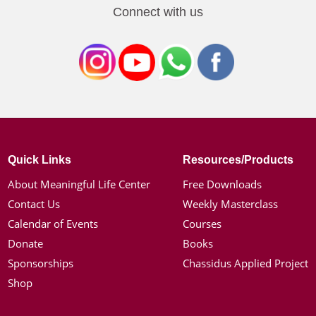
Connect with us
Quick Links
Resources/Products
About Meaningful Life Center
Free Downloads
Contact Us
Weekly Masterclass
Calendar of Events
Courses
Donate
Books
Sponsorships
Chassidus Applied Project
Shop