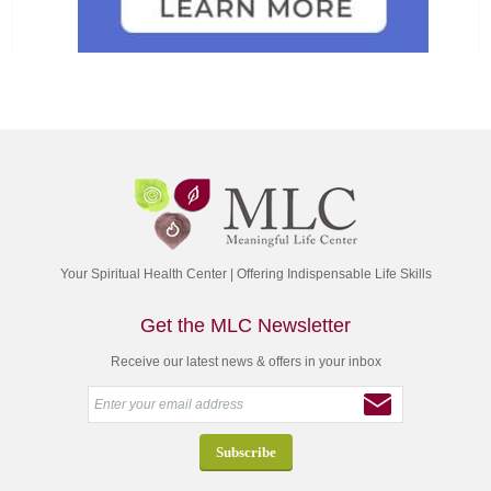
Your Spiritual Health Center | Offering Indispensable Life Skills
Get the MLC Newsletter
Receive our latest news & offers in your inbox