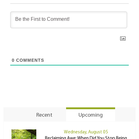
0
COMMENTS
Recent
Upcoming
Wednesday, August 05
Reclaiming Awe: When Did You Stop Being