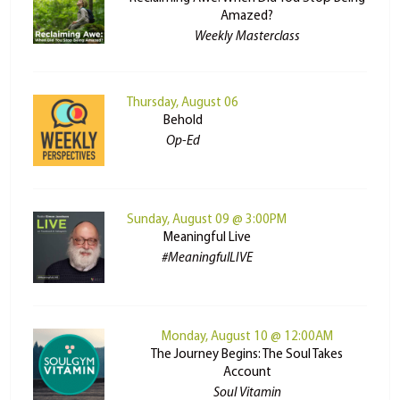
Amazed?
Weekly Masterclass
Thursday, August 06
Behold
Op-Ed
Sunday, August 09 @ 3:00PM
Meaningful Live
#MeaningfulLIVE
Monday, August 10 @ 12:00AM
The Journey Begins: The Soul Takes
Account
Soul Vitamin