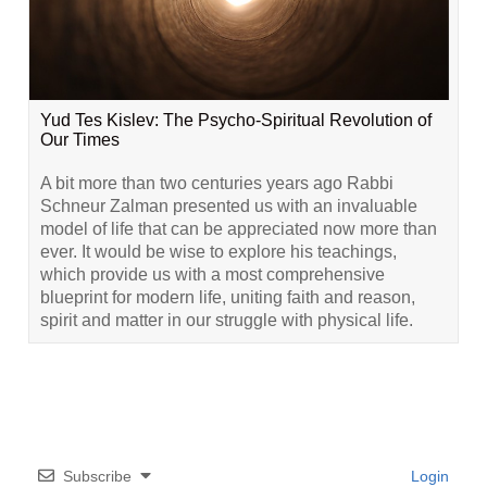
Yud Tes Kislev: The Psycho-Spiritual Revolution of
Our Times
A bit more than two centuries years ago Rabbi
Schneur Zalman presented us with an invaluable
model of life that can be appreciated now more than
ever. It would be wise to explore his teachings,
which provide us with a most comprehensive
blueprint for modern life, uniting faith and reason,
spirit and matter in our struggle with physical life.
Subscribe
Login