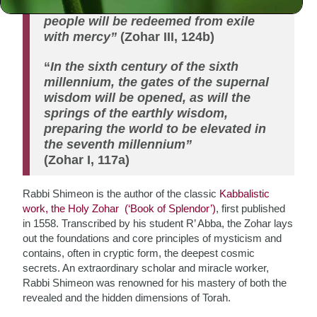
“With this book (Zohar) of yours, the
people will be redeemed from exile
with mercy”
(Zohar III, 124b)
“
In the sixth century of the sixth
millennium, the gates of the supernal
wisdom will be opened, as will the
springs of the earthly wisdom,
preparing the world to be elevated in
the seventh millennium”
(Zohar I, 117a)
Rabbi Shimeon is the author of the classic
Kabbalistic
work, the Holy Zohar (‘Book of Splendor’)
, first published
in 1558. Transcribed by his student R’ Abba, the Zohar lays
out the foundations and core principles of mysticism and
contains, often in cryptic form, the deepest cosmic
secrets. An extraordinary scholar and miracle worker,
Rabbi Shimeon was renowned for his mastery of both the
revealed and the hidden dimensions of Torah.