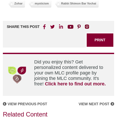
Zohar
mysticism
Rabbi Shimon Bar Yochai
SHARE THIS POST
PRINT
Did you enjoy this? Get
personalized content delivered to
your own MLC profile page by
joining the MLC community. It's
free!
Click here to find out more.
VIEW PREVIOUS POST
VIEW NEXT POST
Related Content