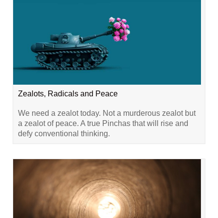
Zealots, Radicals and Peace
We need a zealot today. Not a murderous zealot but
a zealot of peace. A true Pinchas that will rise and
defy conventional thinking.