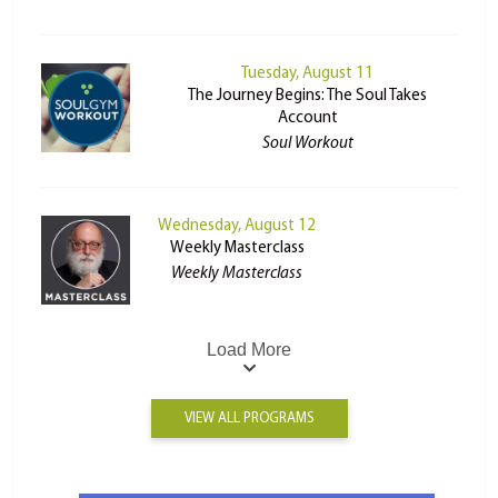
Tuesday, August 11
The Journey Begins: The Soul Takes
Account
Soul Workout
Wednesday, August 12
Weekly Masterclass
Weekly Masterclass
Load More
VIEW ALL PROGRAMS