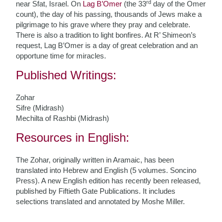
rd
near Sfat, Israel. On
Lag B’Omer
(the 33
day of the Omer
count), the day of his passing, thousands of Jews make a
pilgrimage to his grave where they pray and celebrate.
There is also a tradition to light bonfires. At R’ Shimeon’s
request, Lag B’Omer is a day of great celebration and an
opportune time for miracles.
Published Writings:
Zohar
Sifre (Midrash)
Mechilta of Rashbi (Midrash)
Resources in English:
The Zohar, originally written in Aramaic, has been
translated into Hebrew and English (5 volumes. Soncino
Press). A new English edition has recently been released,
published by Fiftieth Gate Publications. It includes
selections translated and annotated by Moshe Miller.