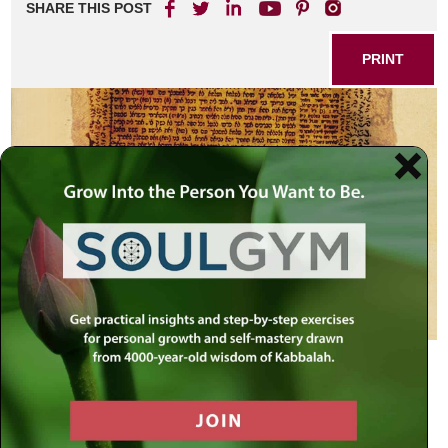
SHARE THIS POST
PRINT
Rabbi Shimeon Bar Yochai (Rashbi)
– (80-160 CE)