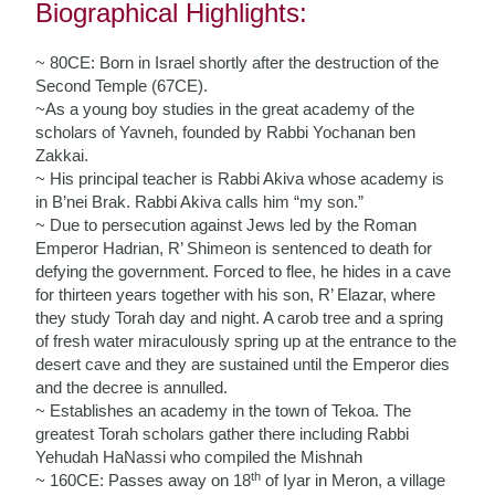
Biographical Highlights:
~ 80CE: Born in Israel shortly after the destruction of the
Second Temple (67CE).
~As a young boy studies in the great academy of the
scholars of Yavneh, founded by Rabbi Yochanan ben
Zakkai.
~ His principal teacher is Rabbi Akiva whose academy is
in B’nei Brak. Rabbi Akiva calls him “my son.”
~ Due to persecution against Jews led by the Roman
Emperor Hadrian, R’ Shimeon is sentenced to death for
defying the government. Forced to flee, he hides in a cave
for thirteen years together with his son, R’ Elazar, where
they study Torah day and night. A carob tree and a spring
of fresh water miraculously spring up at the entrance to the
desert cave and they are sustained until the Emperor dies
and the decree is annulled.
~ Establishes an academy in the town of Tekoa. The
greatest Torah scholars gather there including Rabbi
Yehudah HaNassi who compiled the Mishnah
th
~ 160CE: Passes away on 18
of Iyar in Meron, a village