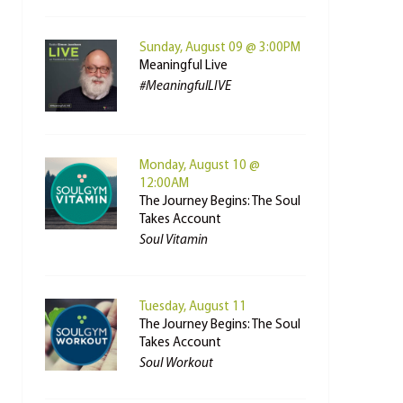
Sunday, August 09 @ 3:00PM
Meaningful Live
#MeaningfulLIVE
Monday, August 10 @
12:00AM
The Journey Begins: The Soul
Takes Account
Soul Vitamin
Tuesday, August 11
The Journey Begins: The Soul
Takes Account
Soul Workout