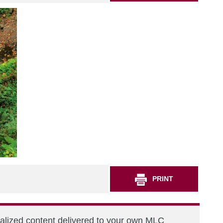
PRINT
nalized content delivered to your own MLC