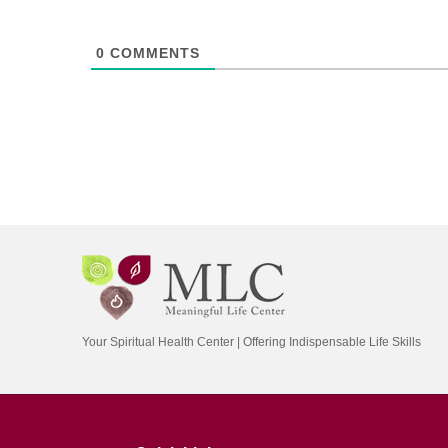
0
COMMENTS
Your Spiritual Health Center | Offering Indispensable Life Skills