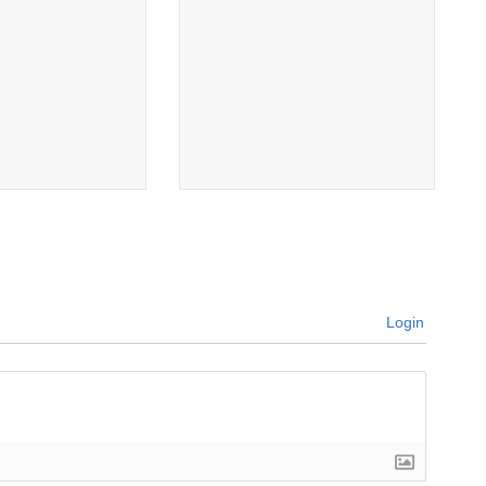
Login