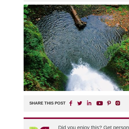
SHARE THIS POST
Did you enjoy this? Get perso