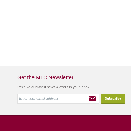
Get the MLC Newsletter
Receive our latest news & offers in your inbox