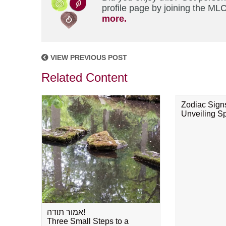
profile page by joining the MLC
more.
VIEW PREVIOUS POST
Related Content
Zodiac Sign
Unveiling Spi
אמור תודה!
Three Small Steps to a