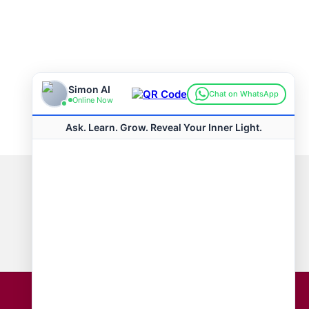
Connect with us