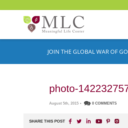
JOIN THE GLOBAL WAR OF GO
photo-14223275
August 5th, 2015
•
0 COMMENTS
SHARE THIS POST