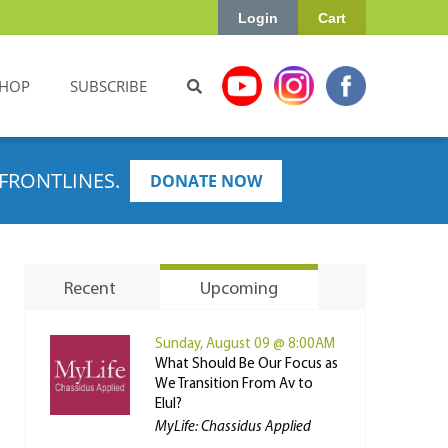
Login
Cart
HOP
SUBSCRIBE
FRONTLINES.
DONATE NOW
Recent
Upcoming
Sunday, August 09 @ 8:00AM
What Should Be Our Focus as
We Transition From Av to
Elul?
MyLife: Chassidus Applied