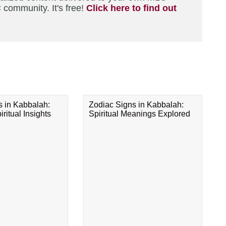
 community. It's free!
Click here to find out
s in Kabbalah:
Zodiac Signs in Kabbalah:
ritual Insights
Spiritual Meanings Explored