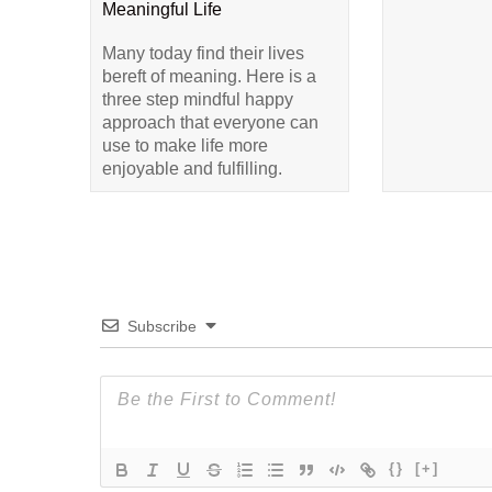
Meaningful Life
Many today find their lives
bereft of meaning. Here is a
three step mindful happy
approach that everyone can
use to make life more
enjoyable and fulfilling.
Subscribe
{}
[+]