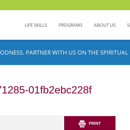
LIFE SKILLS
PROGRAMS
ABOUT US
S
ODNESS. PARTNER WITH US ON THE SPIRITUAL 
71285-01fb2ebc228f
PRINT