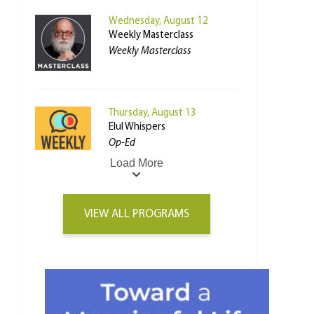
Wednesday, August 12
Weekly Masterclass
Weekly Masterclass
Thursday, August 13
Elul Whispers
Op-Ed
Load More
VIEW ALL PROGRAMS