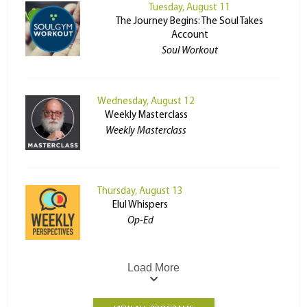
Tuesday, August 11
The Journey Begins: The Soul Takes
Account
Soul Workout
Wednesday, August 12
Weekly Masterclass
Weekly Masterclass
Thursday, August 13
Elul Whispers
Op-Ed
Load More