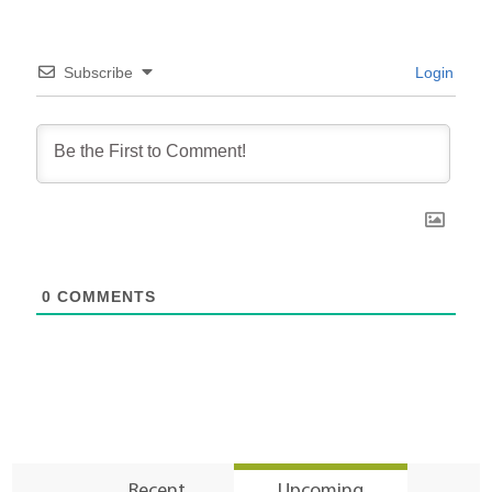
Subscribe
Login
0
COMMENTS
Recent
Upcoming