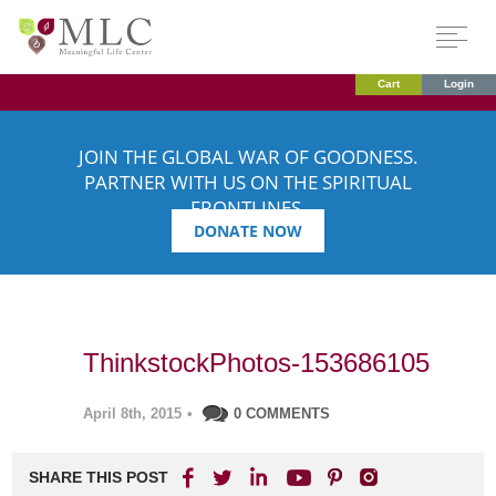
Cart
Login
JOIN THE GLOBAL WAR OF GOODNESS.
PARTNER WITH US ON THE SPIRITUAL
FRONTLINES.
DONATE NOW
ThinkstockPhotos-153686105
April 8th, 2015
•
0 COMMENTS
SHARE THIS POST