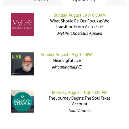
Sunday, August 09 @ 8:00AM
What Should Be Our Focus as We
Transition From Av to Elul?
MyLife: Chassidus Applied
Sunday, August 09 @ 3:00PM
Meaningful Live
#MeaningfulLIVE
Monday, August 10 @ 12:00AM
The Journey Begins: The Soul Takes
Account
Soul Vitamin