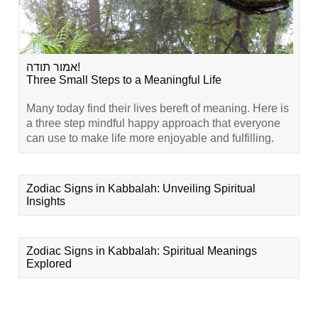
אמור תודה!
Three Small Steps to a Meaningful Life
Many today find their lives bereft of meaning. Here is
a three step mindful happy approach that everyone
can use to make life more enjoyable and fulfilling.
Zodiac Signs in Kabbalah: Unveiling Spiritual
Insights
Zodiac Signs in Kabbalah: Spiritual Meanings
Explored