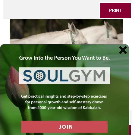
PRINT
lipizzaner horse
SHARE THIS POST
PRINT