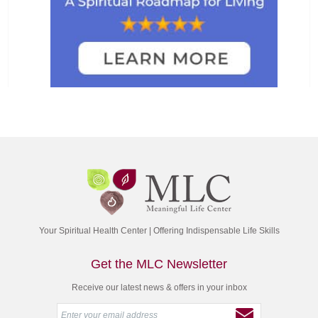
Your Spiritual Health Center | Offering Indispensable Life Skills
Get the MLC Newsletter
Receive our latest news & offers in your inbox