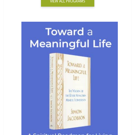
VIEW ALL PROGRAMS