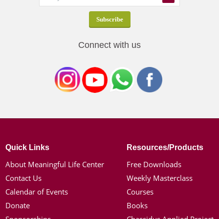
Connect with us
Quick Links
Resources/Products
About Meaningful Life Center
Free Downloads
Contact Us
Weekly Masterclass
Calendar of Events
Courses
Donate
Books
Sponsorships
Chassidus Applied Project