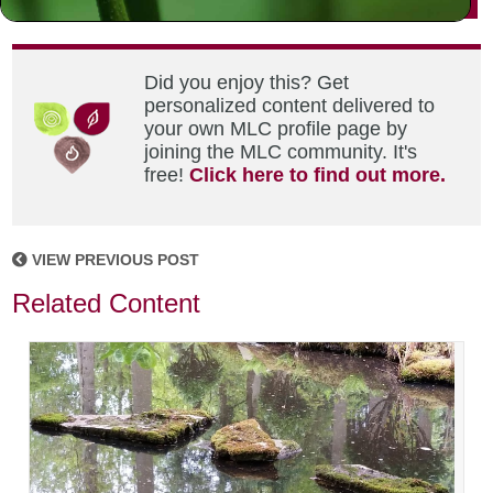
Did you enjoy this? Get
personalized content delivered to
your own MLC profile page by
joining the MLC community. It's
free!
Click here to find out more.
VIEW PREVIOUS POST
Related Content