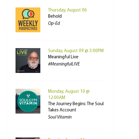
Thursday, August 06
Behold
Op-Ed
Sunday, August 09 @ 3:00PM
Meaningful Live
#MeaningfulLIVE
Monday, August 10 @
12:00AM
The Journey Begins: The Soul
Takes Account
Soul Vitamin