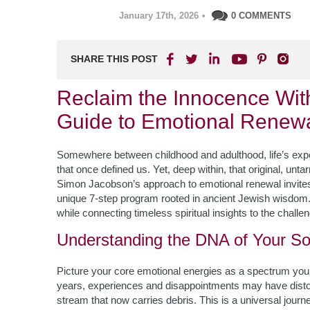
January 17th, 2026
•
0 COMMENTS
SHARE THIS POST
Reclaim the Innocence Wit
Guide to Emotional Renew
Somewhere between childhood and adulthood, life’s exper
that once defined us. Yet, deep within, that original, un
Simon Jacobson’s approach to emotional renewal invites 
unique 7-step program rooted in ancient Jewish wisdom. 
while connecting timeless spiritual insights to the challe
Understanding the DNA of Your So
Picture your core emotional energies as a spectrum you
years, experiences and disappointments may have distor
stream that now carries debris. This is a universal jour