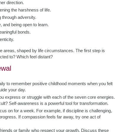
er direction.
ning the harshness of life.
g through adversity.
, and being open to learn.
eaningful bonds.
nticity.
areas, shaped by life circumstances. The first step is
ted to? Which feel distant?
ewal
aily to remember positive childhood moments when you felt
uide your day.
u express or struggle with each of the seven core energies.
icult? Self-awareness is a powerful tool for transformation.
s on for a week. For example, if discipline is challenging,
rogress. If compassion feels far away, try one act of
friends or family who respect your growth. Discuss these