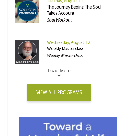
Tuesday, August 11
The Journey Begins: The Soul
Takes Account
Soul Workout
Wednesday, August 12
Weekly Masterclass
Weekly Masterclass
Load More
VIEW ALL PROGRAMS