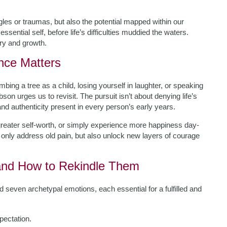
les or traumas, but also the potential mapped within our
essential self, before life’s difficulties muddied the waters.
ery and growth.
nce Matters
bing a tree as a child, losing yourself in laughter, or speaking
on urges us to revisit. The pursuit isn’t about denying life’s
and authenticity present in every person’s early years.
greater self-worth, or simply experience more happiness day-
ot only address old pain, but also unlock new layers of courage
and How to Rekindle Them
even archetypal emotions, each essential for a fulfilled and
pectation.