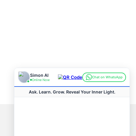
Connect with us