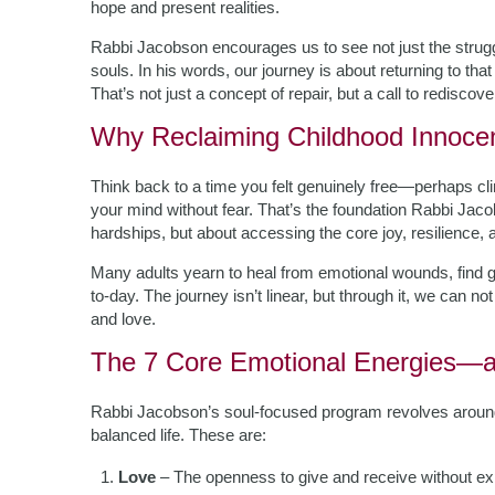
hope and present realities.
Rabbi Jacobson encourages us to see not just the strugg
souls. In his words, our journey is about returning to that 
That’s not just a concept of repair, but a call to rediscov
Why Reclaiming Childhood Innoce
Think back to a time you felt genuinely free—perhaps clim
your mind without fear. That’s the foundation Rabbi Jacobs
hardships, but about accessing the core joy, resilience, 
Many adults yearn to heal from emotional wounds, find 
to-day. The journey isn’t linear, but through it, we can n
and love.
The 7 Core Emotional Energies—
Rabbi Jacobson’s soul-focused program revolves around s
balanced life. These are:
Love
– The openness to give and receive without ex