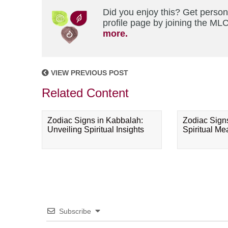
Did you enjoy this? Get perso
profile page by joining the MLC
more.
VIEW PREVIOUS POST
Related Content
Zodiac Signs in Kabbalah:
Zodiac Sign
Unveiling Spiritual Insights
Spiritual M
Subscribe