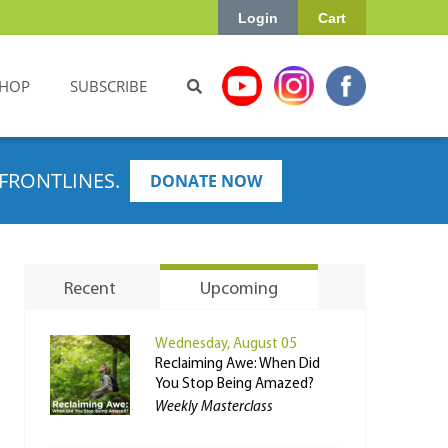
Login
Cart
HOP
SUBSCRIBE
FRONTLINES.
DONATE NOW
Recent
Upcoming
Wednesday, August 05
Reclaiming Awe: When Did
You Stop Being Amazed?
Weekly Masterclass