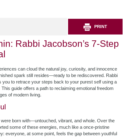
PRINT
hin: Rabbi Jacobson’s 7-Step
al
iences can cloud the natural joy, curiosity, and innocence
tarnished spark still resides—ready to be rediscovered. Rabbi
you to retrace your steps back to your purest self using a
This guide offers a path to reclaiming emotional freedom
nges of modern living.
ul
 were born with—untouched, vibrant, and whole. Over the
ted some of these energies, much like a once-pristine
ney: everyone, at some point, feels the gap between youthful