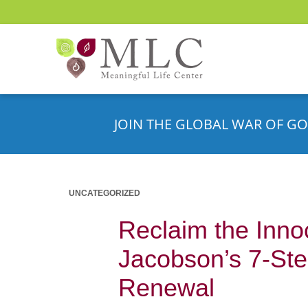
JOIN THE GLOBAL WAR OF GO
UNCATEGORIZED
Reclaim the Inno
Jacobson’s 7-Ste
Renewal