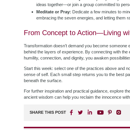
ideas together—or join a group committed to per
Meditate or Pray:
Dedicate a few minutes to mindf
embracing the seven energies, and letting them radi
From Concept to Action—Living w
Transformation doesn’t demand you become someone els
behind the layers of experience. By connecting with the 
humility, connection, and dignity, you awaken possibiliti
Start this week: select one of the practices above and no
sense of self. Each small step returns you to the best par
beneath the surface.
For further inspiration and practical guidance, explore 
ancient wisdom can help you reclaim the innocence with
SHARE THIS POST