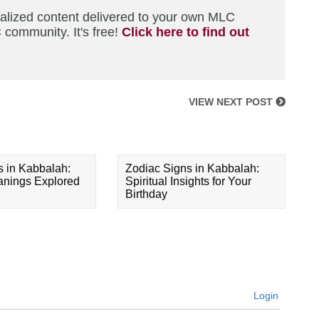
nalized content delivered to your own MLC
 community. It's free!
Click here to find out
VIEW NEXT POST
s in Kabbalah:
Zodiac Signs in Kabbalah:
eanings Explored
Spiritual Insights for Your
Birthday
Login