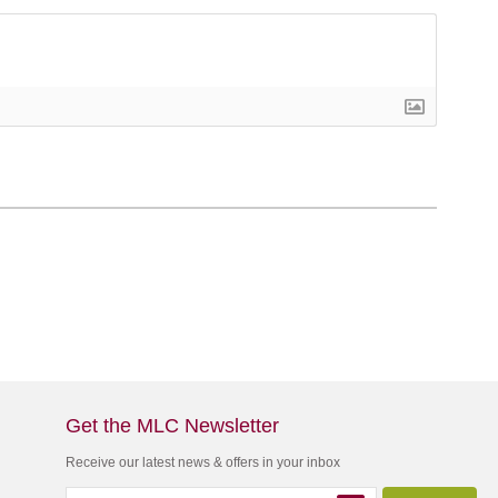
Get the MLC Newsletter
Receive our latest news & offers in your inbox