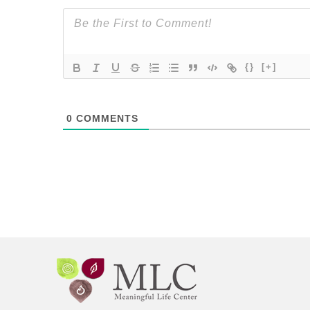
{}
[+]
0
COMMENTS