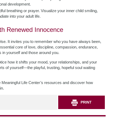
sonal development.
ul breathing or prayer. Visualize your inner child smiling,
ate into your adult life.
ith Renewed Innocence
e. It invites you to remember who you have always been,
essential core of love, discipline, compassion, endurance,
es in yourself and those around you.
tice how it shifts your mood, your relationships, and your
ts of yourself—the playful, trusting, hopeful soul waiting
the Meaningful Life Center’s resources and discover how
in.
PRINT