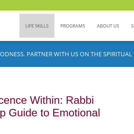
LIFE SKILLS
PROGRAMS
ABOUT US
S
ODNESS. PARTNER WITH US ON THE SPIRITUAL 
cence Within: Rabbi
p Guide to Emotional