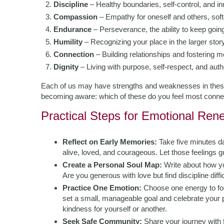
Discipline
– Healthy boundaries, self-control, and inn
Compassion
– Empathy for oneself and others, softe
Endurance
– Perseverance, the ability to keep goin
Humility
– Recognizing your place in the larger story
Connection
– Building relationships and fostering m
Dignity
– Living with purpose, self-respect, and authe
Each of us may have strengths and weaknesses in these 
becoming aware: which of these do you feel most connec
Practical Steps for Emotional Ren
Reflect on Early Memories:
Take five minutes d
alive, loved, and courageous. Let those feelings g
Create a Personal Soul Map:
Write about how yo
Are you generous with love but find discipline diff
Practice One Emotion:
Choose one energy to focu
set a small, manageable goal and celebrate your p
kindness for yourself or another.
Seek Safe Community:
Share your journey with 