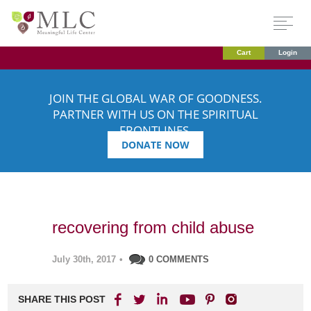
Cart
Login
JOIN THE GLOBAL WAR OF GOODNESS.
PARTNER WITH US ON THE SPIRITUAL
FRONTLINES.
DONATE NOW
recovering from child abuse
July 30th, 2017
•
0 COMMENTS
SHARE THIS POST