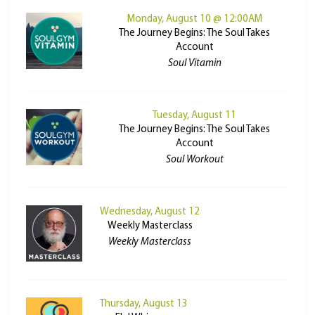
Monday, August 10 @ 12:00AM
The Journey Begins: The Soul Takes
Account
Soul Vitamin
Tuesday, August 11
The Journey Begins: The Soul Takes
Account
Soul Workout
Wednesday, August 12
Weekly Masterclass
Weekly Masterclass
Thursday, August 13