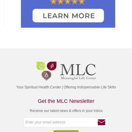
Your Spiritual Health Center | Offering Indispensable Life Skills
Get the MLC Newsletter
Receive our latest news & offers in your inbox