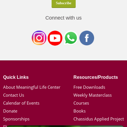
Connect with us
Quick Links
Resources/Products
About Meaningful Life Center
Free Downloads
Contact Us
Weekly Masterclass
Calendar of Events
Courses
Donate
Books
Sponsorships
Chassidus Applied Project
Shop