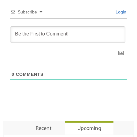
Subscribe
Login
0
COMMENTS
Recent
Upcoming