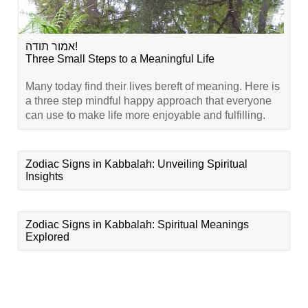
אמור תודה!
Three Small Steps to a Meaningful Life
Many today find their lives bereft of meaning. Here is
a three step mindful happy approach that everyone
can use to make life more enjoyable and fulfilling.
Zodiac Signs in Kabbalah: Unveiling Spiritual
Insights
Zodiac Signs in Kabbalah: Spiritual Meanings
Explored