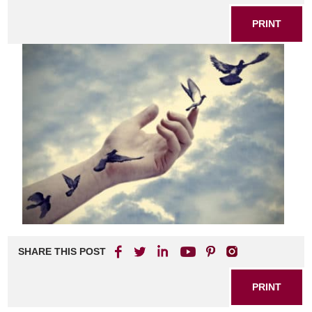
PRINT
SHARE THIS POST
PRINT