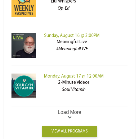
Elul Whispers
Op-Ed
Sunday, August 16 @ 3:00PM
Meaningful Live
#MeaningfulLIVE
Monday, August 17 @ 12:00AM
2-Minute Videos
Soul Vitamin
Load More
VIEW ALL PROGRAMS