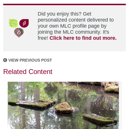
Did you enjoy this? Get
personalized content delivered to
your own MLC profile page by
joining the MLC community. It's
free!
Click here to find out more.
VIEW PREVIOUS POST
Related Content