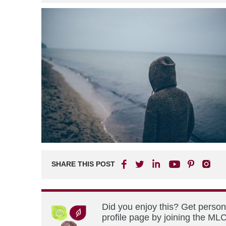
SHARE THIS POST
Did you enjoy this? Get perso
profile page by joining the MLC