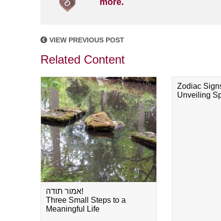
more.
VIEW PREVIOUS POST
Related Content
Zodiac Sign
Unveiling Spi
אמור תודה!
Three Small Steps to a
Meaningful Life