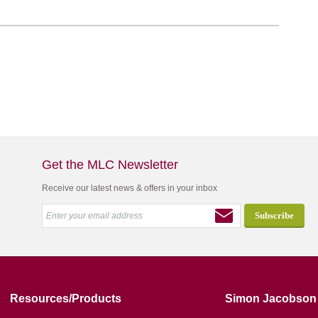
Get the MLC Newsletter
Receive our latest news & offers in your inbox
Resources/Products
Simon Jacobson