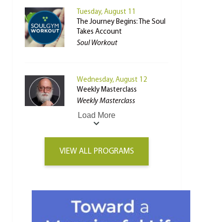
Tuesday, August 11
The Journey Begins: The Soul
Takes Account
Soul Workout
Wednesday, August 12
Weekly Masterclass
Weekly Masterclass
Load More
VIEW ALL PROGRAMS