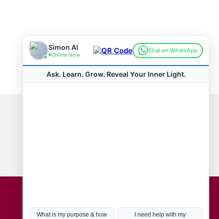
Connect with us
Hot Topics