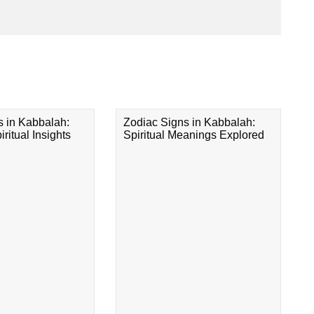
s in Kabbalah:
Zodiac Signs in Kabbalah:
ritual Insights
Spiritual Meanings Explored