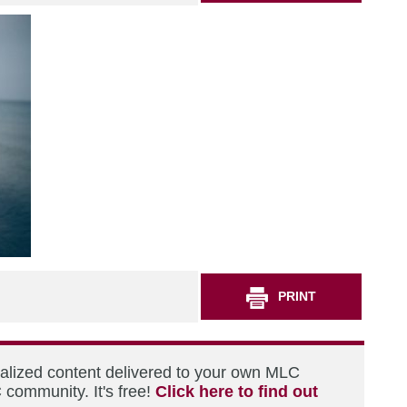
PRINT
nalized content delivered to your own MLC
 community. It's free!
Click here to find out