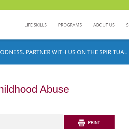
LIFE SKILLS
PROGRAMS
ABOUT US
S
ODNESS. PARTNER WITH US ON THE SPIRITUAL 
hildhood Abuse
PRINT