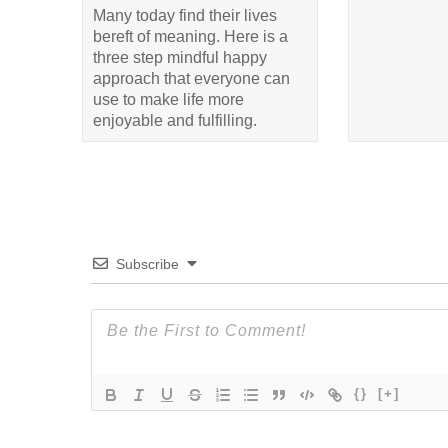
Many today find their lives
bereft of meaning. Here is a
three step mindful happy
approach that everyone can
use to make life more
enjoyable and fulfilling.
Subscribe
{}
[+]