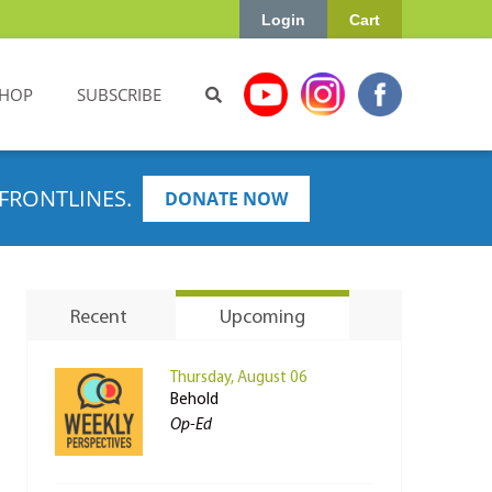
Login
Cart
HOP
SUBSCRIBE
FRONTLINES.
DONATE NOW
Recent
Upcoming
Thursday, August 06
Behold
Op-Ed