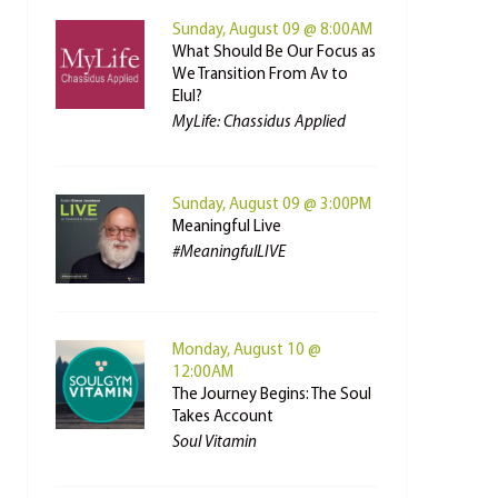
Sunday, August 09 @ 8:00AM
What Should Be Our Focus as
We Transition From Av to
Elul?
MyLife: Chassidus Applied
Sunday, August 09 @ 3:00PM
Meaningful Live
#MeaningfulLIVE
Monday, August 10 @
12:00AM
The Journey Begins: The Soul
Takes Account
Soul Vitamin