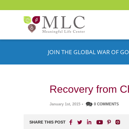
JOIN THE GLOBAL WAR OF GO
Recovery from C
January 1st, 2015
•
0 COMMENTS
SHARE THIS POST