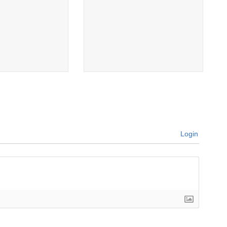
Login