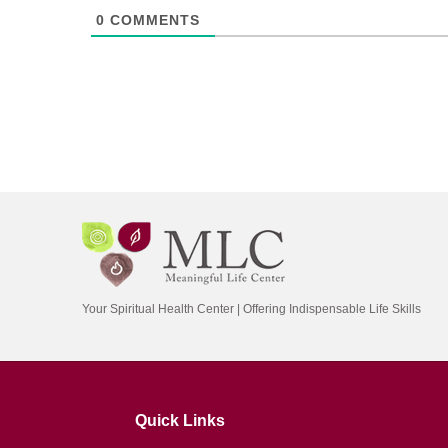
0
COMMENTS
Your Spiritual Health Center | Offering Indispensable Life Skills
Quick Links