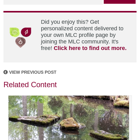
Did you enjoy this? Get
personalized content delivered to
your own MLC profile page by
joining the MLC community. It's
free!
Click here to find out more.
VIEW PREVIOUS POST
Related Content