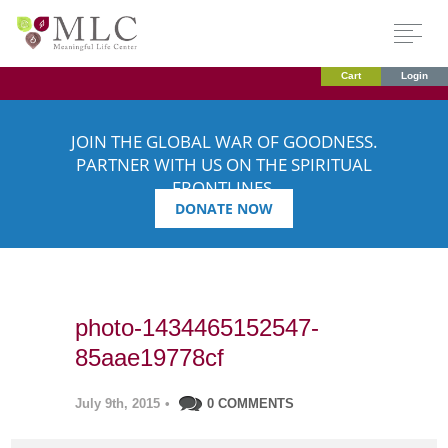
Cart
Login
JOIN THE GLOBAL WAR OF GOODNESS.
PARTNER WITH US ON THE SPIRITUAL
FRONTLINES.
DONATE NOW
photo-1434465152547-
85aae19778cf
July 9th, 2015
•
0 COMMENTS