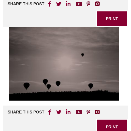
SHARE THIS POST
PRINT
SHARE THIS POST
PRINT