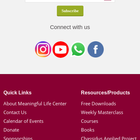
Connect with us
Quick Links
Resources/Products
About Meaningful Life Center
Free Downloads
Contact Us
Weekly Masterclass
Calendar of Events
Courses
Donate
Books
Sponsorships
Chassidus Applied Project