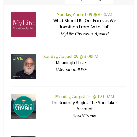
Sunday, August 09 @ 8:00AM
What Should Be Our Focus as We
Transition From Av to Elul?
MyLife: Chassidus Applied
Sunday, August 09 @ 3:00PM
Meaningful Live
#MeaningfulLIVE
Monday, August 10 @ 12:00AM
The Journey Begins: The Soul Takes
Account
Soul Vitamin