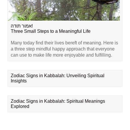
אמור תודה!
Three Small Steps to a Meaningful Life
Many today find their lives bereft of meaning. Here is
a three step mindful happy approach that everyone
can use to make life more enjoyable and fulfilling.
Zodiac Signs in Kabbalah: Unveiling Spiritual
Insights
Zodiac Signs in Kabbalah: Spiritual Meanings
Explored