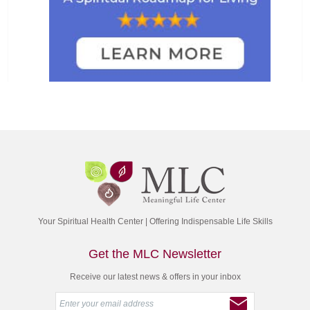
Your Spiritual Health Center | Offering Indispensable Life Skills
Get the MLC Newsletter
Receive our latest news & offers in your inbox