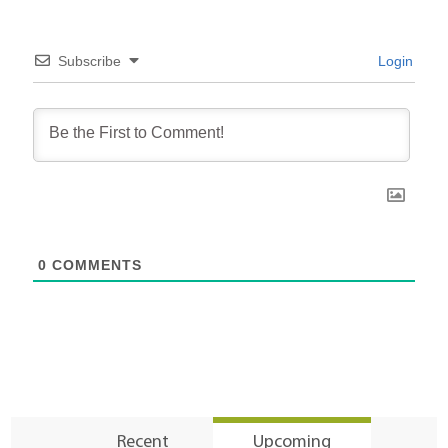
Subscribe
Login
0
COMMENTS
Recent
Upcoming