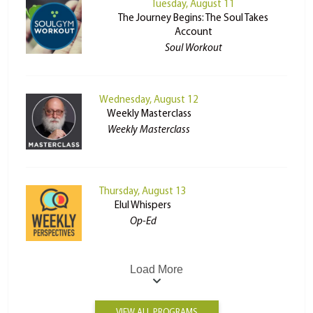
Tuesday, August 11
The Journey Begins: The Soul Takes
Account
Soul Workout
Wednesday, August 12
Weekly Masterclass
Weekly Masterclass
Thursday, August 13
Elul Whispers
Op-Ed
Load More
VIEW ALL PROGRAMS