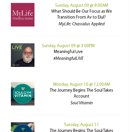
Sunday, August 09 @ 8:00AM
What Should Be Our Focus as We
Transition From Av to Elul?
MyLife: Chassidus Applied
Sunday, August 09 @ 3:00PM
Meaningful Live
#MeaningfulLIVE
Monday, August 10 @ 12:00AM
The Journey Begins: The Soul Takes
Account
Soul Vitamin
Tuesday, August 11
The Journey Begins: The Soul Takes