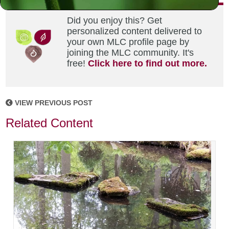
Did you enjoy this? Get
personalized content delivered to
your own MLC profile page by
joining the MLC community. It's
free!
Click here to find out more.
VIEW PREVIOUS POST
Related Content