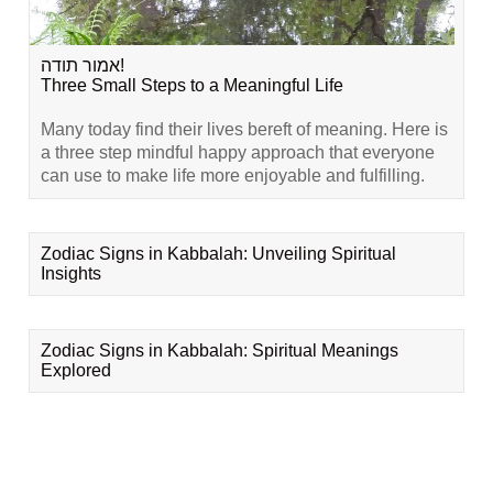
אמור תודה!
Three Small Steps to a Meaningful Life
Many today find their lives bereft of meaning. Here is
a three step mindful happy approach that everyone
can use to make life more enjoyable and fulfilling.
Zodiac Signs in Kabbalah: Unveiling Spiritual
Insights
Zodiac Signs in Kabbalah: Spiritual Meanings
Explored