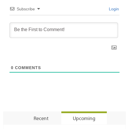
Subscribe
Login
0
COMMENTS
Recent
Upcoming