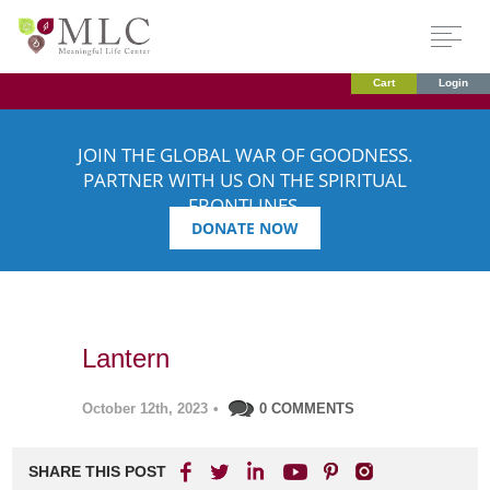
Cart
Login
JOIN THE GLOBAL WAR OF GOODNESS.
PARTNER WITH US ON THE SPIRITUAL
FRONTLINES.
DONATE NOW
Lantern
October 12th, 2023
•
0 COMMENTS
SHARE THIS POST