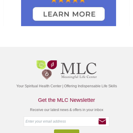
Your Spiritual Health Center | Offering Indispensable Life Skills
Get the MLC Newsletter
Receive our latest news & offers in your inbox