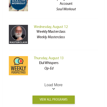
Account
Soul Workout
Wednesday, August 12
Weekly Masterclass
Weekly Masterclass
Thursday, August 13
Elul Whispers
Op-Ed
Load More
VIEW ALL PROGRAMS