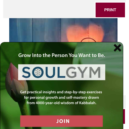
PRINT
SHARE THIS POST
PRINT