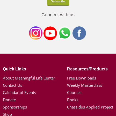
Connect with us
Quick Links
Resources/Products
About Meaningful Life Center
Free Downloads
Contact Us
Weekly Masterclass
Calendar of Events
Courses
Donate
Books
Sponsorships
Chassidus Applied Project
Shop