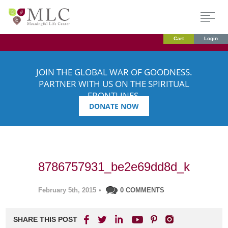
Cart
Login
JOIN THE GLOBAL WAR OF GOODNESS.
PARTNER WITH US ON THE SPIRITUAL
FRONTLINES.
DONATE NOW
8786757931_be2e69dd8d_k
February 5th, 2015
•
0 COMMENTS
SHARE THIS POST