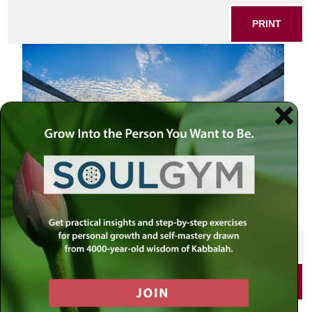
PRINT
SHARE THIS POST
PRINT