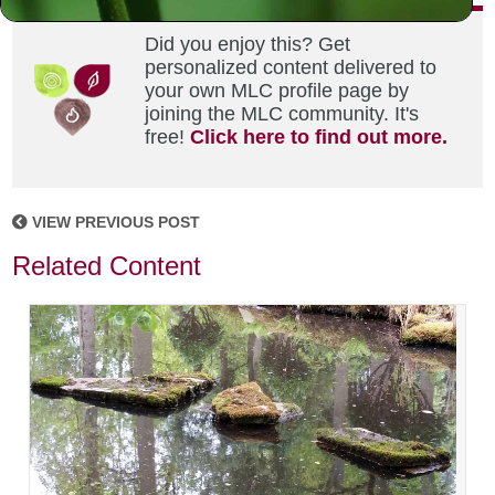
Did you enjoy this? Get
personalized content delivered to
your own MLC profile page by
joining the MLC community. It's
free!
Click here to find out more.
VIEW PREVIOUS POST
Related Content