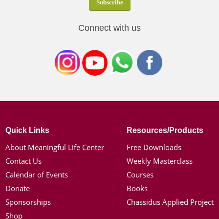
Connect with us
Quick Links
Resources/Products
About Meaningful Life Center
Free Downloads
Contact Us
Weekly Masterclass
Calendar of Events
Courses
Donate
Books
Sponsorships
Chassidus Applied Project
Shop