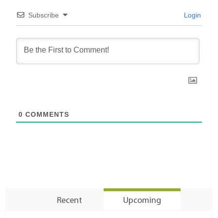
Subscribe
Login
0
COMMENTS
Recent
Upcoming