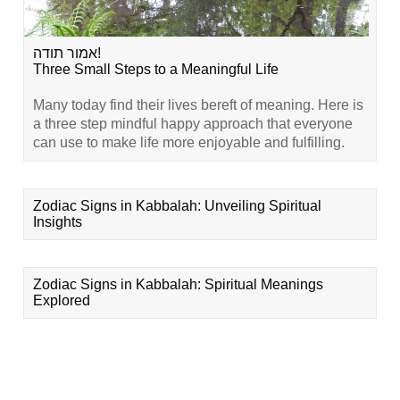
אמור תודה!
Three Small Steps to a Meaningful Life
Many today find their lives bereft of meaning. Here is
a three step mindful happy approach that everyone
can use to make life more enjoyable and fulfilling.
Zodiac Signs in Kabbalah: Unveiling Spiritual
Insights
Zodiac Signs in Kabbalah: Spiritual Meanings
Explored