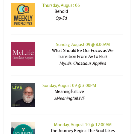
Thursday, August 06
Behold
Op-Ed
Sunday, August 09 @ 8:00AM
What Should Be Our Focus as We
Transition From Av to Elul?
MyLife: Chassidus Applied
Sunday, August 09 @ 3:00PM
Meaningful Live
#MeaningfulLIVE
Monday, August 10 @ 12:00AM
The Journey Begins: The Soul Takes