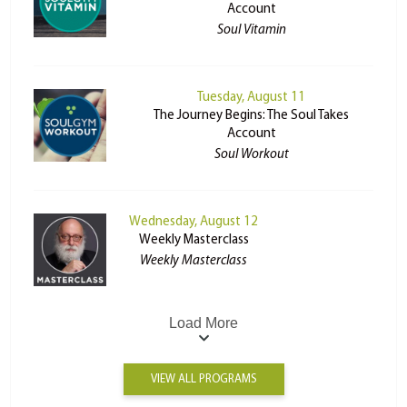
Account
Soul Vitamin
Tuesday, August 11
The Journey Begins: The Soul Takes
Account
Soul Workout
Wednesday, August 12
Weekly Masterclass
Weekly Masterclass
Load More
VIEW ALL PROGRAMS