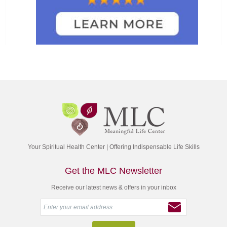
Your Spiritual Health Center | Offering Indispensable Life Skills
Get the MLC Newsletter
Receive our latest news & offers in your inbox