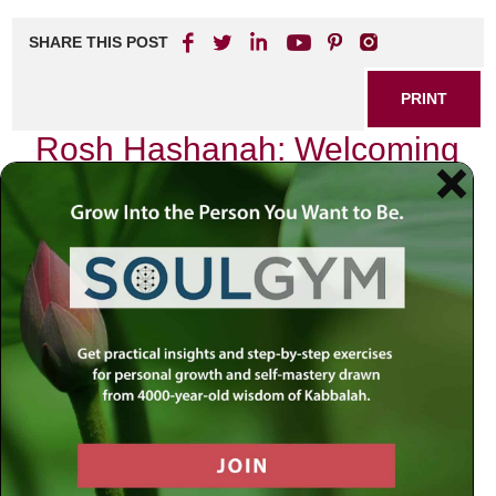
SHARE THIS POST
PRINT
Rosh Hashanah: Welcoming
the New Year
Introduction
As we stand on the cusp of Rosh Hashanah, the Jewish
New Year, we find ourselves reflecting on a world that feels
increasingly complex and unpredictable. The headlines are
filled with tales of division, uncertainty, and unrest. In such
times, it is easy to feel overwhelmed by the chaos
surrounding us. Yet, amid this turbulence lies an
opportunity for renewal—a chance to reconnect with
something greater than ourselves. How can we navigate
these waters? Perhaps the answer resides within our