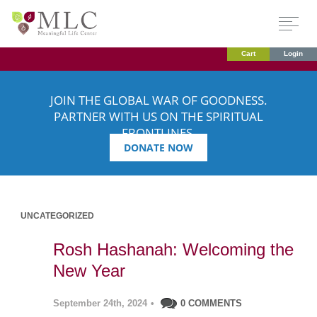
Cart
Login
JOIN THE GLOBAL WAR OF GOODNESS.
PARTNER WITH US ON THE SPIRITUAL
FRONTLINES.
DONATE NOW
UNCATEGORIZED
Rosh Hashanah: Welcoming the
New Year
September 24th, 2024
•
0 COMMENTS