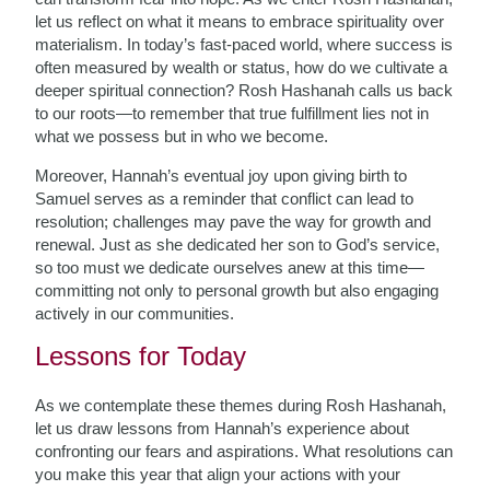
let us reflect on what it means to embrace spirituality over
materialism. In today’s fast-paced world, where success is
often measured by wealth or status, how do we cultivate a
deeper spiritual connection? Rosh Hashanah calls us back
to our roots—to remember that true fulfillment lies not in
what we possess but in who we become.
Moreover, Hannah’s eventual joy upon giving birth to
Samuel serves as a reminder that conflict can lead to
resolution; challenges may pave the way for growth and
renewal. Just as she dedicated her son to God’s service,
so too must we dedicate ourselves anew at this time—
committing not only to personal growth but also engaging
actively in our communities.
Lessons for Today
As we contemplate these themes during Rosh Hashanah,
let us draw lessons from Hannah’s experience about
confronting our fears and aspirations. What resolutions can
you make this year that align your actions with your