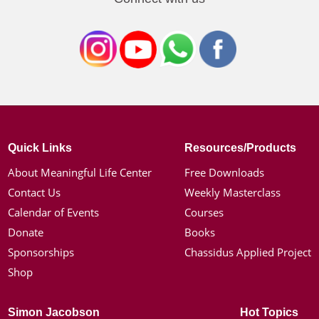
Quick Links
Resources/Products
About Meaningful Life Center
Free Downloads
Contact Us
Weekly Masterclass
Calendar of Events
Courses
Donate
Books
Sponsorships
Chassidus Applied Project
Shop
Simon Jacobson
Hot Topics