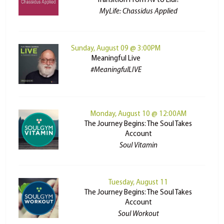
Transition From Av to Elul?
MyLife: Chassidus Applied
Sunday, August 09 @ 3:00PM
Meaningful Live
#MeaningfulLIVE
Monday, August 10 @ 12:00AM
The Journey Begins: The Soul Takes
Account
Soul Vitamin
Tuesday, August 11
The Journey Begins: The Soul Takes
Account
Soul Workout