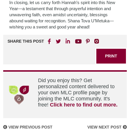
In closing, let us carry forth Hannah’s spirit into this New
Year—a testament that through prayerful intention and
unwavering faith, even amidst uncertainty, blessings
abound waiting for recognition. Shana Tova U’Metuka—
wishing you a sweet and good year ahead!
SHARE THIS POST
PRINT
Did you enjoy this? Get
personalized content delivered to
your own MLC profile page by
joining the MLC community. It's
free!
Click here to find out more.
VIEW PREVIOUS POST
VIEW NEXT POST