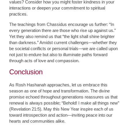
values? Consider how you might foster kindness in your
interactions or deepen your commitment to spiritual
practices.
The teachings from Chassidus encourage us further: “In
every generation there are those who rise up against us.”
Yet they also remind us that “the light shall shine brighter
than darkness.” Amidst current challenges—whether they
be societal conflicts or personal trials—we are called upon
not just to endure but also to illuminate paths forward
through acts of love and compassion.
Conclusion
As Rosh Hashanah approaches, let us embrace this
season as one of hope and transformation. The divine
promise echoed throughout generations reassures us that
renewal is always possible; “Behold! I make all things new”
(Revelation 21:5). May this New Year inspire each of us
toward introspection and action—inviting peace into our
hearts and communities alike.