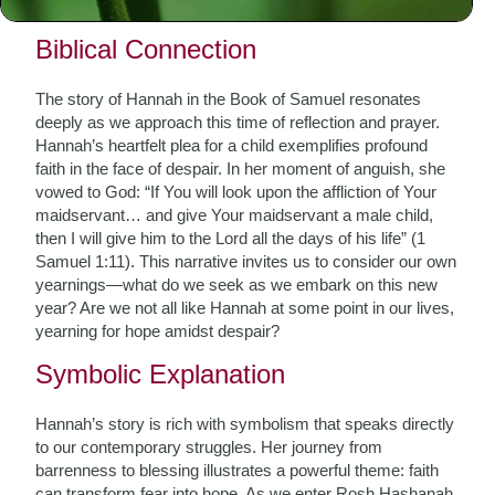
sacred texts and traditions.
Biblical Connection
The story of Hannah in the Book of Samuel resonates
deeply as we approach this time of reflection and prayer.
Hannah’s heartfelt plea for a child exemplifies profound
faith in the face of despair. In her moment of anguish, she
vowed to God: “If You will look upon the affliction of Your
maidservant… and give Your maidservant a male child,
then I will give him to the Lord all the days of his life” (1
Samuel 1:11). This narrative invites us to consider our own
yearnings—what do we seek as we embark on this new
year? Are we not all like Hannah at some point in our lives,
yearning for hope amidst despair?
Symbolic Explanation
Hannah’s story is rich with symbolism that speaks directly
to our contemporary struggles. Her journey from
barrenness to blessing illustrates a powerful theme: faith
can transform fear into hope. As we enter Rosh Hashanah,