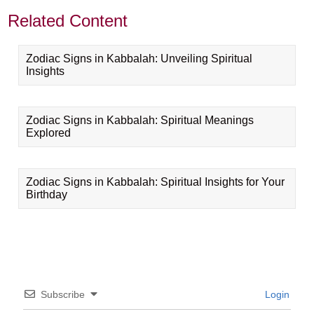
Related Content
Zodiac Signs in Kabbalah: Unveiling Spiritual
Insights
Zodiac Signs in Kabbalah: Spiritual Meanings
Explored
Zodiac Signs in Kabbalah: Spiritual Insights for Your
Birthday
Subscribe
Login