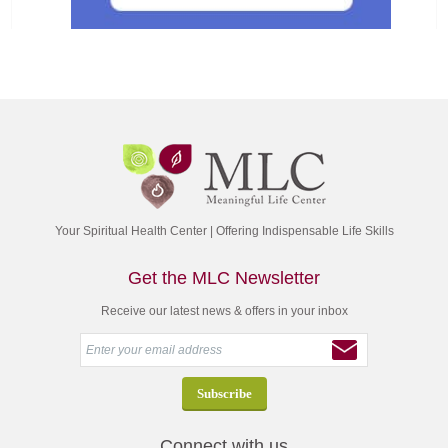
Your Spiritual Health Center | Offering Indispensable Life Skills
Get the MLC Newsletter
Receive our latest news & offers in your inbox
Connect with us