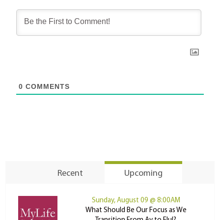
0
COMMENTS
Recent
Upcoming
Sunday, August 09 @ 8:00AM
What Should Be Our Focus as We