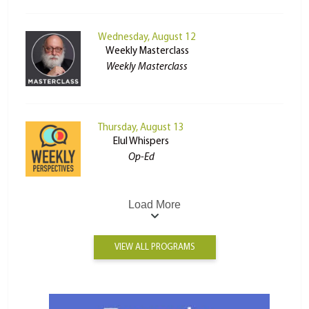
Wednesday, August 12
Weekly Masterclass
Weekly Masterclass
Thursday, August 13
Elul Whispers
Op-Ed
Load More
VIEW ALL PROGRAMS