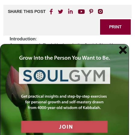
SHARE THIS POST
PRINT
Introduction
:
As we approach Rosh Hashanah, the Jewish New Year,
we find ourselves reflecting on the complexities of our lives
and the world around us. In a time marked by uncertainty
and turmoil—be it political strife, social upheaval, or
personal challenges—we are often left grappling with
profound questions about our purpose and direction. How
do we navigate these tumultuous waters? Perhaps the
answer lies in turning to our sacred texts, which have
guided generations through both trials and triumphs.
Biblical Connection
:
In contemplating Rosh Hashanah, I am reminded of the
story of Hannah from the Book of Samuel. Hannah’s
heartfelt prayers for a child resonate deeply during this
time of renewal and reflection. She faced her own despair