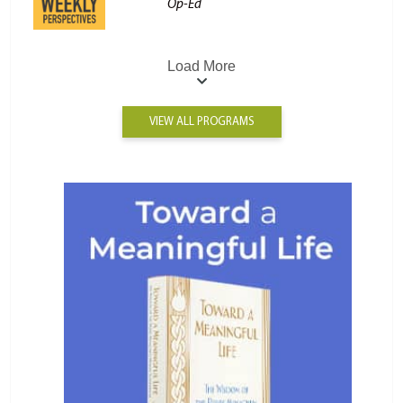
Op-Ed
Load More
VIEW ALL PROGRAMS