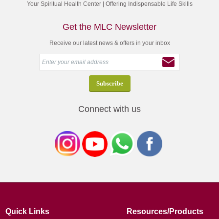
Your Spiritual Health Center | Offering Indispensable Life Skills
Get the MLC Newsletter
Receive our latest news & offers in your inbox
Connect with us
Quick Links
Resources/Products