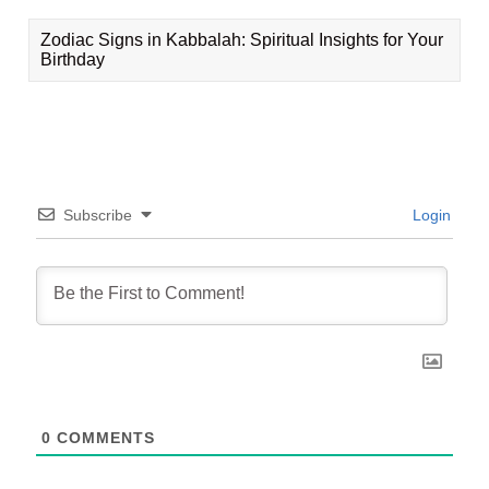
Zodiac Signs in Kabbalah: Spiritual Insights for Your
Birthday
Subscribe
Login
0
COMMENTS