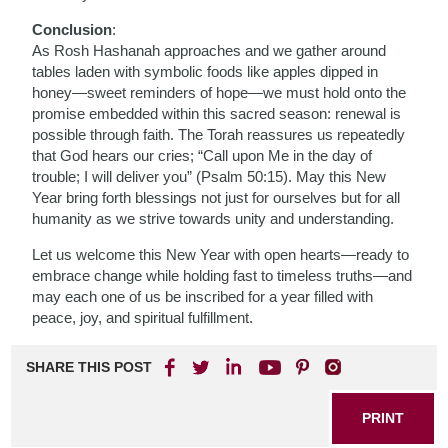
Conclusion
:
As Rosh Hashanah approaches and we gather around
tables laden with symbolic foods like apples dipped in
honey—sweet reminders of hope—we must hold onto the
promise embedded within this sacred season: renewal is
possible through faith. The Torah reassures us repeatedly
that God hears our cries; “Call upon Me in the day of
trouble; I will deliver you” (Psalm 50:15). May this New
Year bring forth blessings not just for ourselves but for all
humanity as we strive towards unity and understanding.
Let us welcome this New Year with open hearts—ready to
embrace change while holding fast to timeless truths—and
may each one of us be inscribed for a year filled with
peace, joy, and spiritual fulfillment.
SHARE THIS POST
PRINT