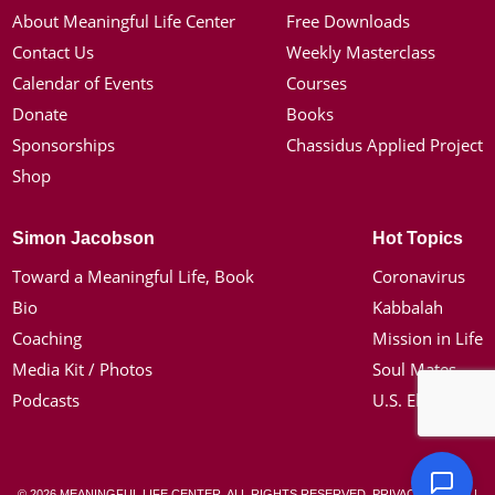
About Meaningful Life Center
Free Downloads
Contact Us
Weekly Masterclass
Calendar of Events
Courses
Donate
Books
Sponsorships
Chassidus Applied Project
Shop
Simon Jacobson
Hot Topics
Toward a Meaningful Life, Book
Coronavirus
Bio
Kabbalah
Coaching
Mission in Life
Media Kit / Photos
Soul Mates
Podcasts
U.S. Election
© 2026 MEANINGFUL LIFE CENTER. ALL RIGHTS RESERVED.
PRIVACY POLICY
|