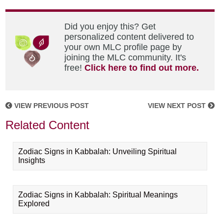
Did you enjoy this? Get
personalized content delivered to
your own MLC profile page by
joining the MLC community. It's
free!
Click here to find out more.
VIEW PREVIOUS POST
VIEW NEXT POST
Related Content
Zodiac Signs in Kabbalah: Unveiling Spiritual
Insights
Zodiac Signs in Kabbalah: Spiritual Meanings
Explored