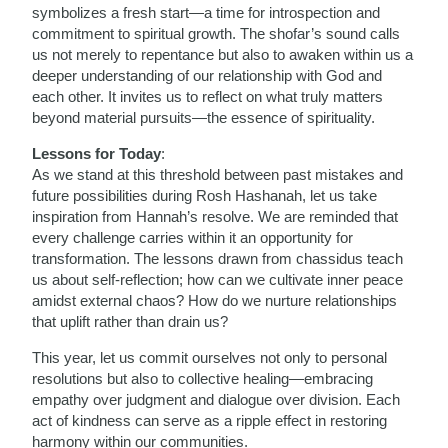
symbolizes a fresh start—a time for introspection and
commitment to spiritual growth. The shofar’s sound calls
us not merely to repentance but also to awaken within us a
deeper understanding of our relationship with God and
each other. It invites us to reflect on what truly matters
beyond material pursuits—the essence of spirituality.
Lessons for Today
:
As we stand at this threshold between past mistakes and
future possibilities during Rosh Hashanah, let us take
inspiration from Hannah’s resolve. We are reminded that
every challenge carries within it an opportunity for
transformation. The lessons drawn from chassidus teach
us about self-reflection; how can we cultivate inner peace
amidst external chaos? How do we nurture relationships
that uplift rather than drain us?
This year, let us commit ourselves not only to personal
resolutions but also to collective healing—embracing
empathy over judgment and dialogue over division. Each
act of kindness can serve as a ripple effect in restoring
harmony within our communities.