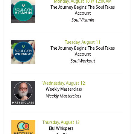
Monday, August 10 @ 12:00AM
The Journey Begins: The Soul Takes
Account
Soul Vitamin
Tuesday, August 11
The Journey Begins: The Soul Takes
Account
Soul Workout
Wednesday, August 12
Weekly Masterclass
Weekly Masterclass
Thursday, August 13
Elul Whispers