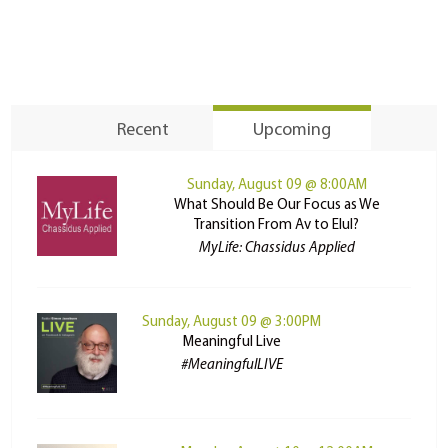
Recent
Upcoming
Sunday, August 09 @ 8:00AM
What Should Be Our Focus as We
Transition From Av to Elul?
MyLife: Chassidus Applied
Sunday, August 09 @ 3:00PM
Meaningful Live
#MeaningfulLIVE