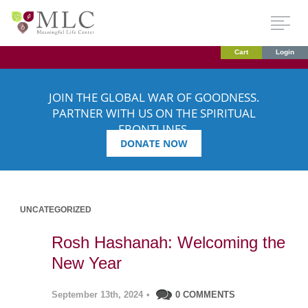
Cart
Login
JOIN THE GLOBAL WAR OF GOODNESS.
PARTNER WITH US ON THE SPIRITUAL
FRONTLINES.
DONATE NOW
UNCATEGORIZED
Rosh Hashanah: Welcoming the
New Year
September 13th, 2024
•
0 COMMENTS