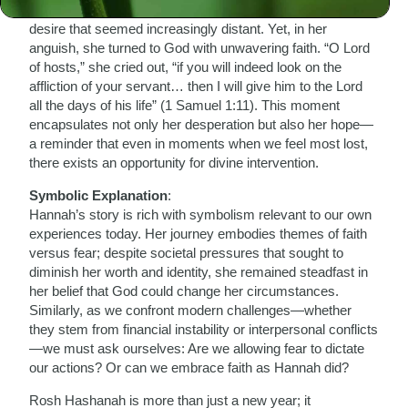
and societal pressures as she longed for motherhood—a
desire that seemed increasingly distant. Yet, in her
anguish, she turned to God with unwavering faith. “O Lord
of hosts,” she cried out, “if you will indeed look on the
affliction of your servant… then I will give him to the Lord
all the days of his life” (1 Samuel 1:11). This moment
encapsulates not only her desperation but also her hope—
a reminder that even in moments when we feel most lost,
there exists an opportunity for divine intervention.
Symbolic Explanation
:
Hannah’s story is rich with symbolism relevant to our own
experiences today. Her journey embodies themes of faith
versus fear; despite societal pressures that sought to
diminish her worth and identity, she remained steadfast in
her belief that God could change her circumstances.
Similarly, as we confront modern challenges—whether
they stem from financial instability or interpersonal conflicts
—we must ask ourselves: Are we allowing fear to dictate
our actions? Or can we embrace faith as Hannah did?
Rosh Hashanah is more than just a new year; it